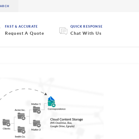
FAST & ACCURATE
QUICK RESPONSE
Request A Quote
Chat With Us