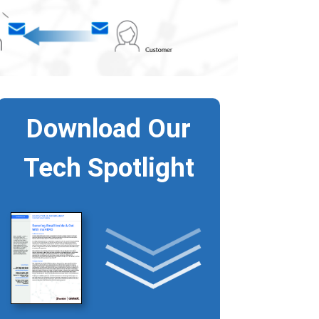
Download Our
Tech Spotlight