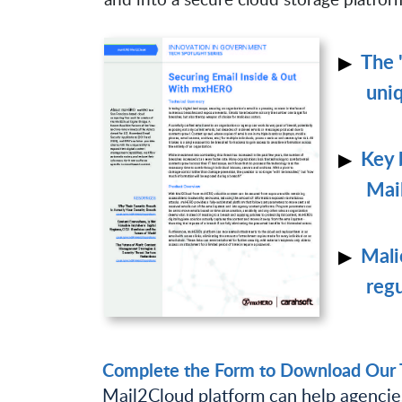
The 
uniq
Key 
Mai
Mali
regu
Complete the Form to Download Our T
Mail2Cloud platform can help agencies