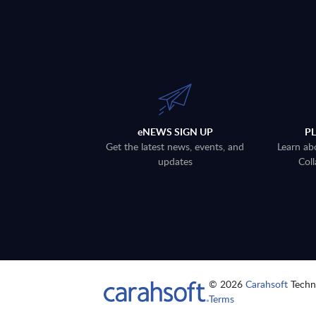
eNEWS SIGN UP
P
Get the latest news, events, and
Learn ab
updates
Coll
© 2026
Carahsoft
Techno
Terms