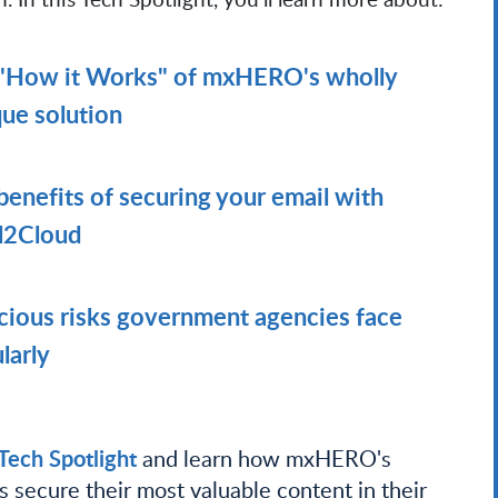
"How it Works" of mxHERO's wholly
ue solution
benefits of securing your email with
l2Cloud
cious risks government agencies face
larly
ech Spotlight
and learn how mxHERO's
 secure their most valuable content in their