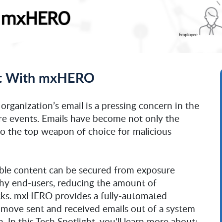
Out With mxHERO
 organization’s email is a pressing concern in the
e events. Emails have become not only the
so the top weapon of choice for malicious
ble content can be secured from exposure
thy end-users, reducing the amount of
acks. mxHERO provides a fully-automated
o move sent and received emails out of a system
. In this Tech Spotlight, you'll learn more about: