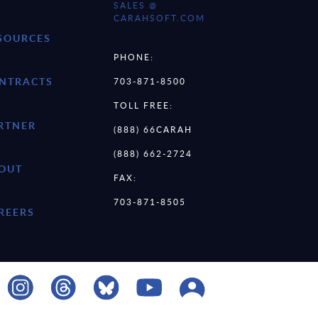
SALES @
CARAHSOFT.COM
SOURCES
PHONE:
NTRACTS
703-871-8500
TOLL FREE:
RTNER
(888) 66CARAH
(888) 662-2724
OUT
FAX:
703-871-8505
REERS