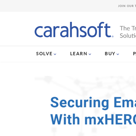
JOIN OUR 
SOLVE
LEARN
BUY