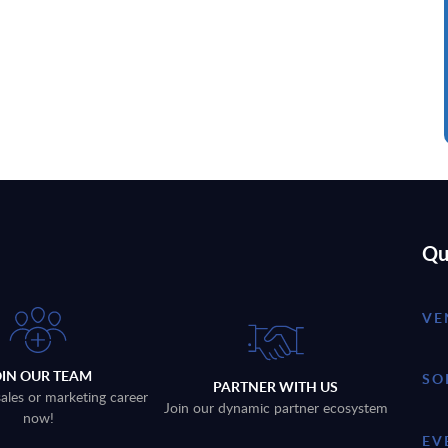
Qu
VE
OIN OUR TEAM
SO
PARTNER WITH US
sales or marketing career
Join our dynamic partner ecosystem
now!
EV