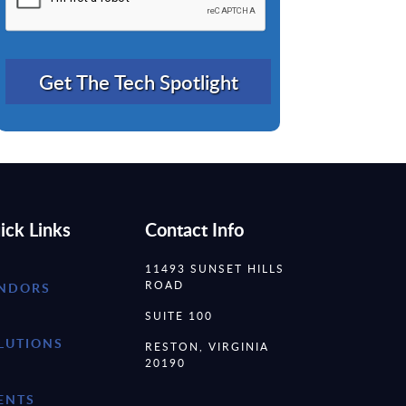
ick Links
Contact Info
11493 SUNSET HILLS
ROAD
NDORS
SUITE 100
LUTIONS
RESTON, VIRGINIA
20190
ENTS