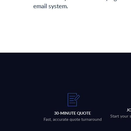
email system.
J
30-MINUTE QUOTE
Start your 
Fast, accurate quote turnaround