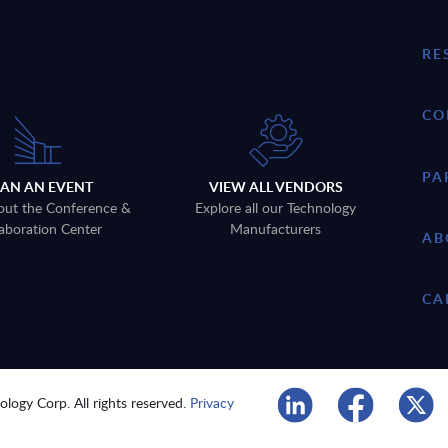
RE
CO
PA
LAN AN EVENT
VIEW ALL VENDORS
out the Conference &
Explore all our Technology
aboration Center
Manufacturers
AB
CA
logy Corp. All rights reserved.
Privacy