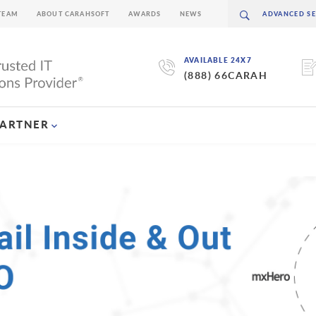
TEAM
ABOUT CARAHSOFT
AWARDS
NEWS
AVAILABLE 24X7
(888) 66CARAH
PARTNER