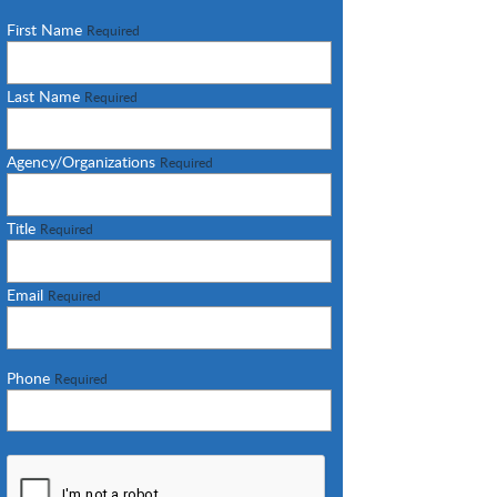
First Name
Required
Last Name
Required
Agency/Organizations
Required
Title
Required
Email
Required
Phone
Required