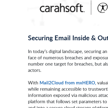
Securing Email Inside & 
In today’s digital landscape, securing an
face of numerous breaches and exposur
number one target for breaches, but al
actors.
Mail2Cloud from mxHERO,
With
valua
while remaining accessible to trustwor
information exposed via malicious att
platform that follows set parameters t
and into a secure cloud storage platform