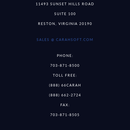
11493 SUNSET HILLS ROAD
SUITE 100
RESTON, VIRGINIA 20190
SALES @ CARAHSOFT.COM
PHONE:
703-871-8500
TOLL FREE:
(888) 66CARAH
(888) 662-2724
FAX:
703-871-8505