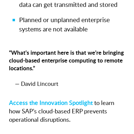
data can get transmitted and stored
Planned or unplanned enterprise
systems are not available
“What’s important here is that we’re bringing
cloud-based enterprise computing to remote
locations.”
— David Lincourt
Access the Innovation Spotlight
to learn
how SAP’s cloud-based ERP prevents
operational disruptions.