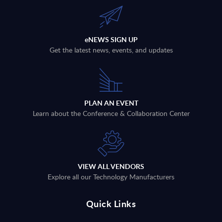
eNEWS SIGN UP
Get the latest news, events, and updates
PLAN AN EVENT
Learn about the Conference & Collaboration Center
VIEW ALL VENDORS
Explore all our Technology Manufacturers
Quick Links