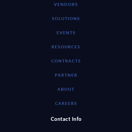
VENDORS
SOLUTIONS
EVENTS
RESOURCES
CONTRACTS
PARTNER
ABOUT
CAREERS
Contact Info