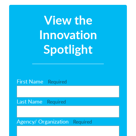
View the
Innovation
Spotlight
First Name
Required
Last Name
Required
Agency/ Organization
Required