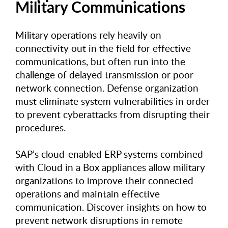
Military Communications
Military operations rely heavily on
connectivity out in the field for effective
communications, but often run into the
challenge of delayed transmission or poor
network connection. Defense organization
must eliminate system vulnerabilities in order
to prevent cyberattacks from disrupting their
procedures.
SAP’s cloud-enabled ERP systems combined
with Cloud in a Box appliances allow military
organizations to improve their connected
operations and maintain effective
communication. Discover insights on how to
prevent network disruptions in remote