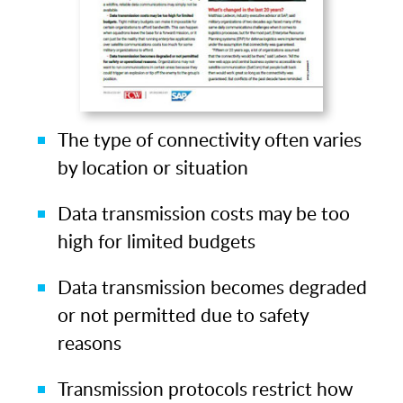
The type of connectivity often varies
by location or situation
Data transmission costs may be too
high for limited budgets
Data transmission becomes degraded
or not permitted due to safety
reasons
Transmission protocols restrict how