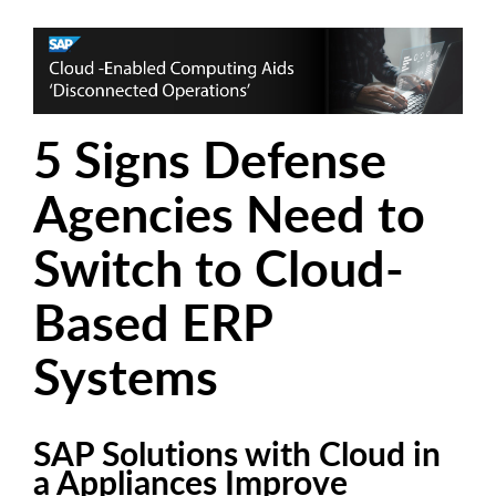
5 Signs Defense
Agencies Need to
Switch to Cloud-
Based ERP
Systems
SAP Solutions with Cloud in
a Appliances Improve