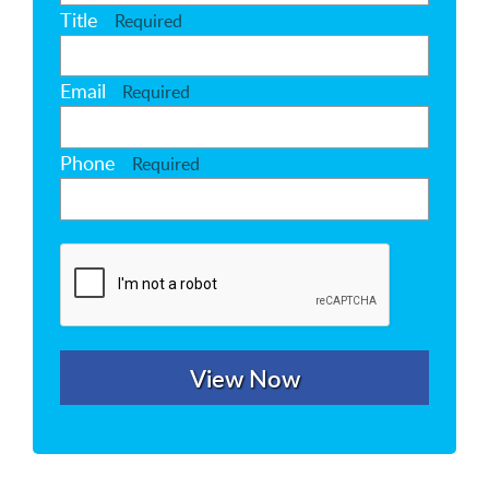
Title
Required
Email
Required
Phone
Required