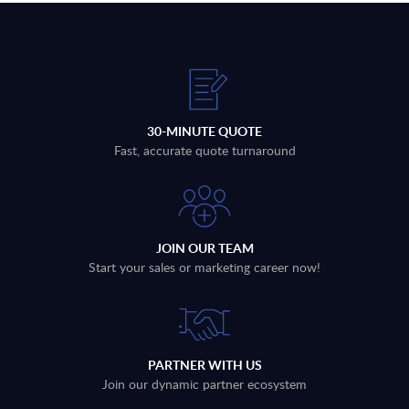
30-MINUTE QUOTE
Fast, accurate quote turnaround
JOIN OUR TEAM
Start your sales or marketing career now!
PARTNER WITH US
Join our dynamic partner ecosystem