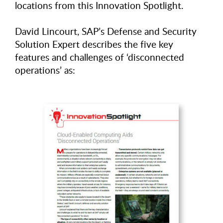
locations from this Innovation Spotlight.
David Lincourt, SAP’s Defense and Security
Solution Expert describes the five key
features and challenges of ‘disconnected
operations’ as: