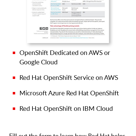
OpenShift Dedicated on AWS or
Google Cloud
Red Hat OpenShift Service on AWS
Microsoft Azure Red Hat OpenShift
Red Hat OpenShift on IBM Cloud
Fill out the form to learn how Red Hat helps