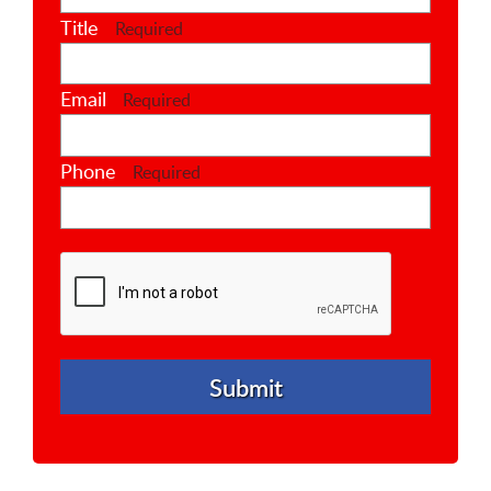
Title
Required
Email
Required
Phone
Required