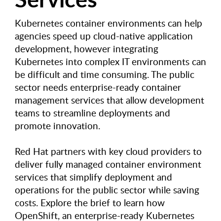
Kubernetes container environments can help
agencies speed up cloud-native application
development, however integrating
Kubernetes into complex IT environments can
be difficult and time consuming. The public
sector needs enterprise-ready container
management services that allow development
teams to streamline deployments and
promote innovation.
Red Hat partners with key cloud providers to
deliver fully managed container environment
services that simplify deployment and
operations for the public sector while saving
costs. Explore the brief to learn how
OpenShift, an enterprise-ready Kubernetes