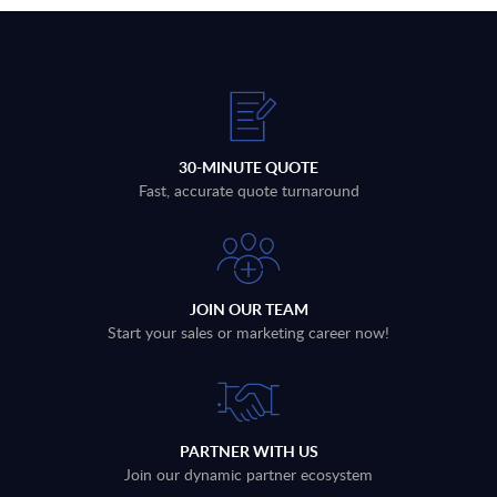
30-MINUTE QUOTE
Fast, accurate quote turnaround
JOIN OUR TEAM
Start your sales or marketing career now!
PARTNER WITH US
Join our dynamic partner ecosystem