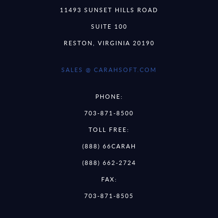
11493 SUNSET HILLS ROAD
SUITE 100
RESTON, VIRGINIA 20190
SALES @ CARAHSOFT.COM
PHONE:
703-871-8500
TOLL FREE:
(888) 66CARAH
(888) 662-2724
FAX:
703-871-8505