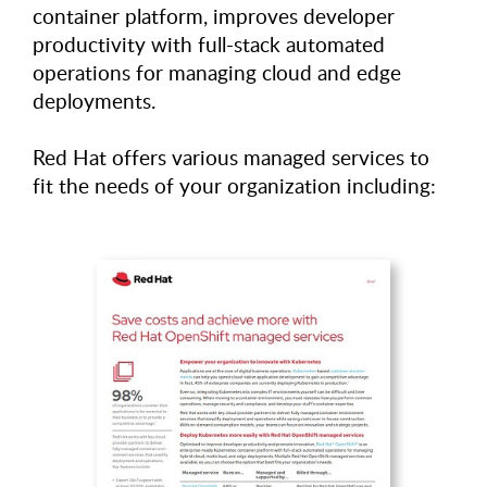
container platform, improves developer
productivity with full-stack automated
operations for managing cloud and edge
deployments.
Red Hat offers various managed services to
fit the needs of your organization including: