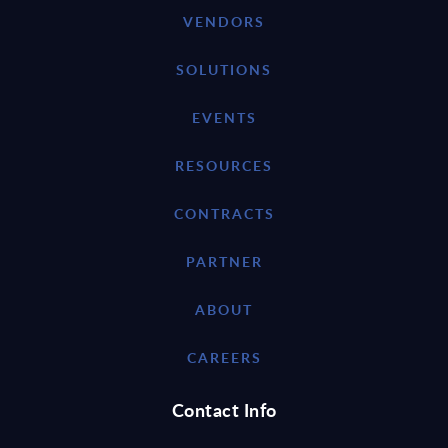
VENDORS
SOLUTIONS
EVENTS
RESOURCES
CONTRACTS
PARTNER
ABOUT
CAREERS
Contact Info