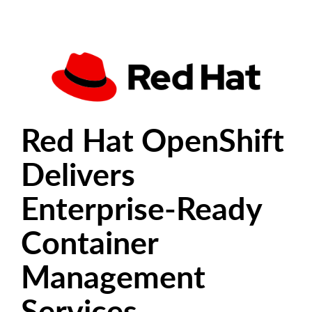
Red Hat OpenShift
Delivers
Enterprise-Ready
Container
Management
Services