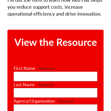
you reduce support costs, increase
operational efficiency and drive innovation.
View the Resource
First Name
Required
Last Name
Required
Agency/Organization
Required