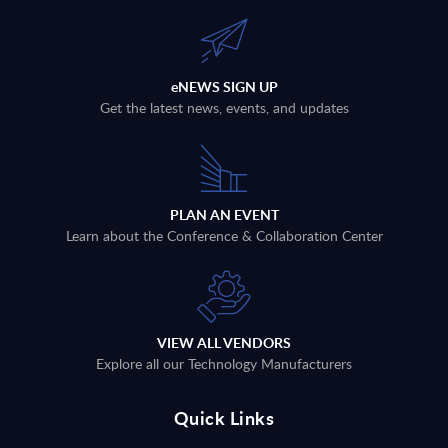
eNEWS SIGN UP
Get the latest news, events, and updates
PLAN AN EVENT
Learn about the Conference & Collaboration Center
VIEW ALL VENDORS
Explore all our Technology Manufacturers
Quick Links