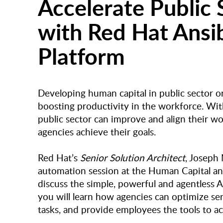
Accelerate Public 
with Red Hat Ansi
Platform
Developing human capital in public sector org
boosting productivity in the workforce. Wit
public sector can improve and align their wo
agencies achieve their goals.
Red Hat’s
Senior Solution Architect
, Joseph
automation session at the Human Capital and
discuss the simple, powerful and agentless A
you will learn how agencies can optimize ser
tasks, and provide employees the tools to a