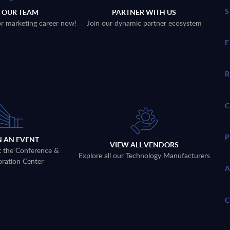
N OUR TEAM
PARTNER WITH US
 or marketing career now!
Join our dynamic partner ecosystem
N AN EVENT
VIEW ALL VENDORS
t the Conference &
Explore all our Technology Manufacturers
oration Center