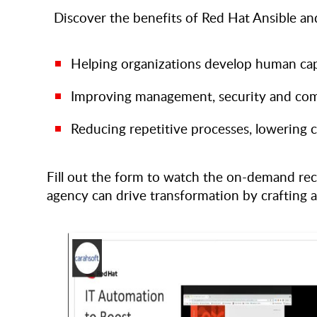
Discover the benefits of Red Hat Ansible and
Helping organizations develop human cap
Improving management, security and com
Reducing repetitive processes, lowering c
Fill out the form to watch the on-demand rec
agency can drive transformation by crafting 