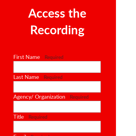
Access the
Recording
First Name
Required
Last Name
Required
Agency/ Organization
Required
Title
Required