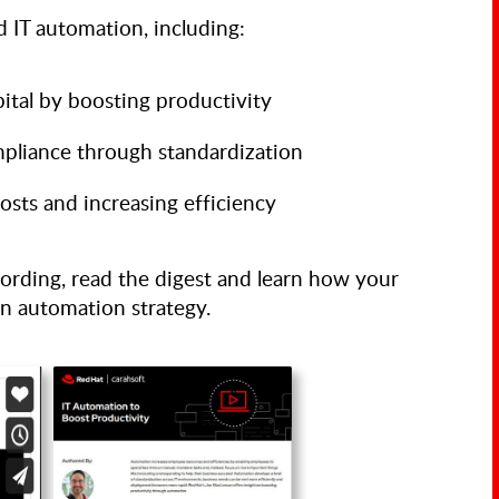
 IT automation, including:
ital by boosting productivity
pliance through standardization
osts and increasing efficiency
ording, read the digest and learn how your
an automation strategy.