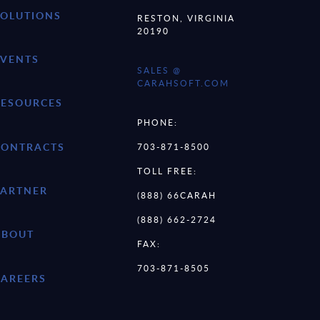
SOLUTIONS
RESTON, VIRGINIA
20190
EVENTS
SALES @
CARAHSOFT.COM
RESOURCES
PHONE:
CONTRACTS
703-871-8500
TOLL FREE:
PARTNER
(888) 66CARAH
(888) 662-2724
ABOUT
FAX:
703-871-8505
CAREERS