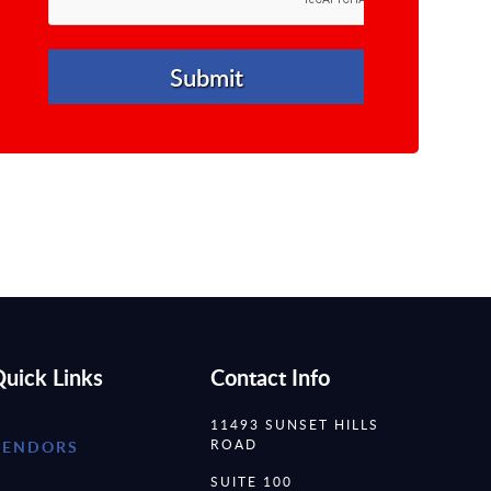
uick Links
Contact Info
11493 SUNSET HILLS
ROAD
VENDORS
SUITE 100