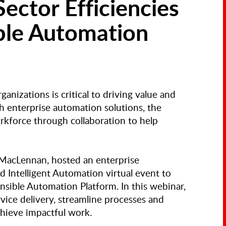
Sector Efficiencies
ble Automation
anizations is critical to driving value and
h enterprise automation solutions, the
rkforce through collaboration to help
 MacLennan, hosted an enterprise
 Intelligent Automation virtual event to
nsible Automation Platform. In this webinar,
vice delivery, streamline processes and
chieve impactful work.