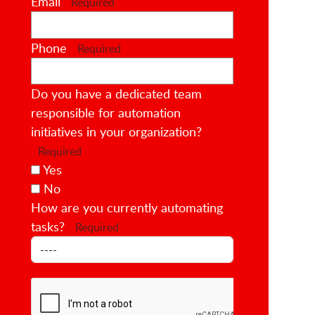
Email
Required
Phone
Required
Do you have a dedicated team
responsible for automation
initiatives in your organization?
Required
Yes
No
How are you currently automating
tasks?
Required