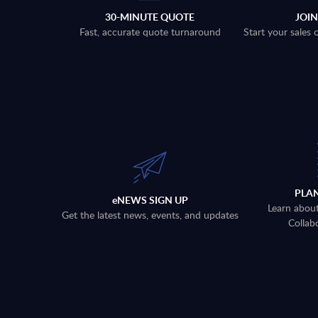
30-MINUTE QUOTE
JOI
Fast, accurate quote turnaround
Start your sales
PLA
eNEWS SIGN UP
Learn abou
Get the latest news, events, and updates
Collab