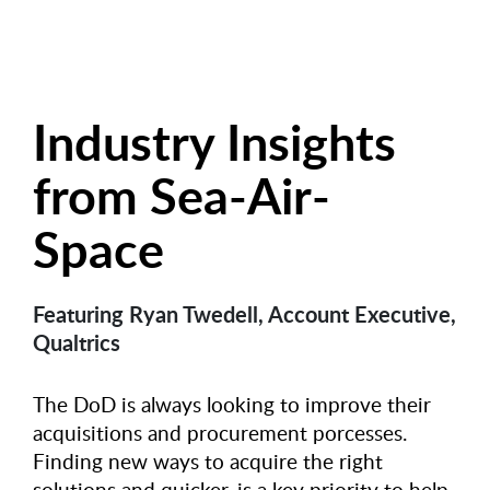
Industry Insights
from Sea-Air-
Space
Featuring Ryan Twedell, Account Executive,
Qualtrics
The DoD is always looking to improve their
acquisitions and procurement porcesses.
Finding new ways to acquire the right
solutions and quicker, is a key priority to help