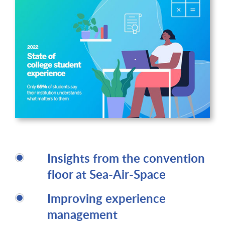
Insights from the convention
floor at Sea-Air-Space
Improving experience
management