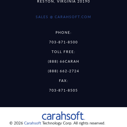
RESTON, VIRGINIA 20190
SALES @ CARAHSOFT.COM
PHONE:
703-871-8500
TOLL FREE:
(888) 66CARAH
(888) 662-2724
FAX:
703-871-8505
© 2026
Carahsoft
Technology Corp. All rights reserved.