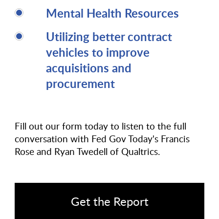
Mental Health Resources
Utilizing better contract
vehicles to improve
acquisitions and
procurement
Fill out our form today to listen to the full
conversation with Fed Gov Today's Francis
Rose and Ryan Twedell of Qualtrics.
Get the Report