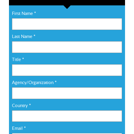
First Name
*
Last Name
*
Title
*
Agency/Organization
*
Country
*
Email
*