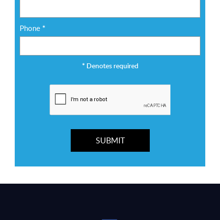
Phone
*
*
Denotes required