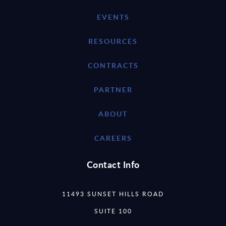
EVENTS
RESOURCES
CONTRACTS
PARTNER
ABOUT
CAREERS
Contact Info
11493 SUNSET HILLS ROAD
SUITE 100