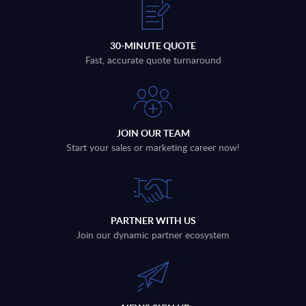
30-MINUTE QUOTE
Fast, accurate quote turnaround
JOIN OUR TEAM
Start your sales or marketing career now!
PARTNER WITH US
Join our dynamic partner ecosystem