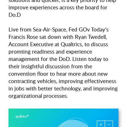
improve experiences across the board for
Do.D
Live from Sea-Air-Space, Fed GOv Today's
Francis Rose sat down with Ryan Twedell,
Account Executive at Qualtrics, to discuss
promting readiness and experience
management for the DoD. Listen today to
their insightful discussion from the
convention floor to hear more about new
contracting vehicles, improving effectiveness
in jobs with better technology, and improving
organizational processes.