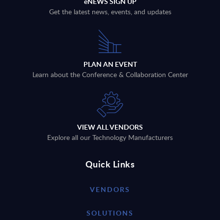
eNEWS SIGN UP
Get the latest news, events, and updates
PLAN AN EVENT
Learn about the Conference & Collaboration Center
VIEW ALL VENDORS
Explore all our Technology Manufacturers
Quick Links
VENDORS
SOLUTIONS