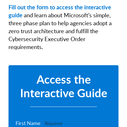
Fill out the form to access the interactive
guide
and learn about Microsoft’s simple,
three phase plan to help agencies adopt a
zero trust architecture and fulfill the
Cybersecurity Executive Order
requirements.
Access the
Interactive Guide
First Name
Required