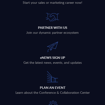
Start your sales or marketing career now!
PARTNER WITH US
Join our dynamic partner ecosystem
eNEWS SIGN UP
Get the latest news, events, and updates
PLAN AN EVENT
Learn about the Conference & Collaboration Center