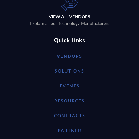
VIEW ALL VENDORS
Explore all our Technology Manufacturers
Quick Links
VENDORS
SOLUTIONS
EVENTS
RESOURCES
CONTRACTS
PARTNER