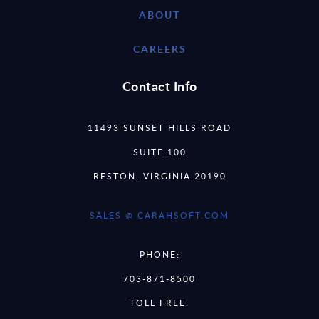
ABOUT
CAREERS
Contact Info
11493 SUNSET HILLS ROAD
SUITE 100
RESTON, VIRGINIA 20190
SALES @ CARAHSOFT.COM
PHONE:
703-871-8500
TOLL FREE: