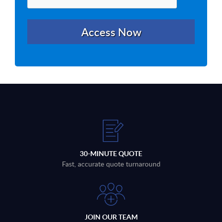
30-MINUTE QUOTE
Fast, accurate quote turnaround
JOIN OUR TEAM