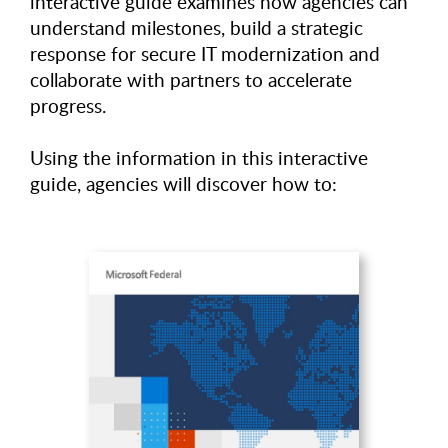
interactive guide examines how agencies can
understand milestones, build a strategic
response for secure IT modernization and
collaborate with partners to accelerate
progress.
Using the information in this interactive
guide, agencies will discover how to: