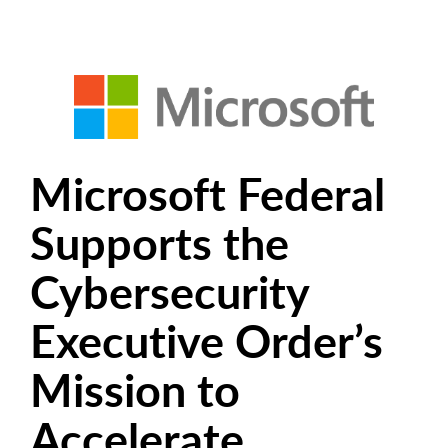
Microsoft Federal
Supports the
Cybersecurity
Executive Order’s
Mission to
Accelerate