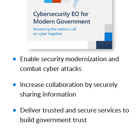
Enable security modernization and
combat cyber attacks
Increase collaboration by securely
sharing information
Deliver trusted and secure services to
build government trust