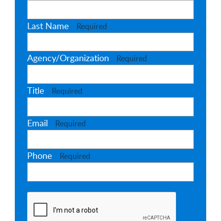
Last Name
Required
Agency/Organization
Required
Title
Required
Email
Required
Phone
Required