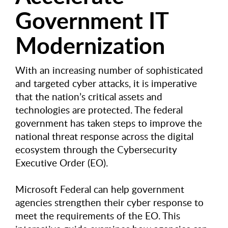
Government IT
Modernization
With an increasing number of sophisticated
and targeted cyber attacks, it is imperative
that the nation’s critical assets and
technologies are protected. The federal
government has taken steps to improve the
national threat response across the digital
ecosystem through the Cybersecurity
Executive Order (EO).
Microsoft Federal can help government
agencies strengthen their cyber response to
meet the requirements of the EO. This