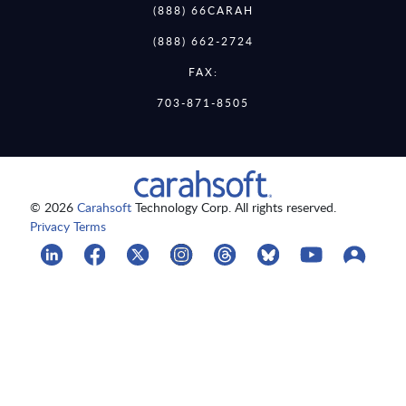
(888) 66CARAH
(888) 662-2724
FAX:
703-871-8505
© 2026
Carahsoft
Technology Corp. All rights reserved.
Privacy Terms