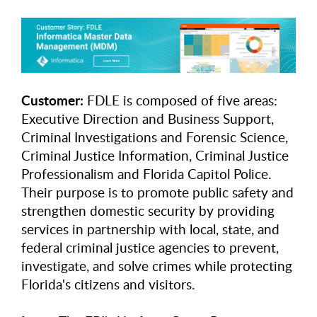
Customer:
FDLE is composed of five areas:
Executive Direction and Business Support,
Criminal Investigations and Forensic Science,
Criminal Justice Information, Criminal Justice
Professionalism and Florida Capitol Police.
Their purpose is to promote public safety and
strengthen domestic security by providing
services in partnership with local, state, and
federal criminal justice agencies to prevent,
investigate, and solve crimes while protecting
Florida's citizens and visitors.