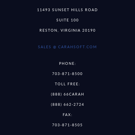
11493 SUNSET HILLS ROAD
SUITE 100
RESTON, VIRGINIA 20190
SALES @ CARAHSOFT.COM
PHONE:
703-871-8500
TOLL FREE:
(888) 66CARAH
(888) 662-2724
FAX:
703-871-8505