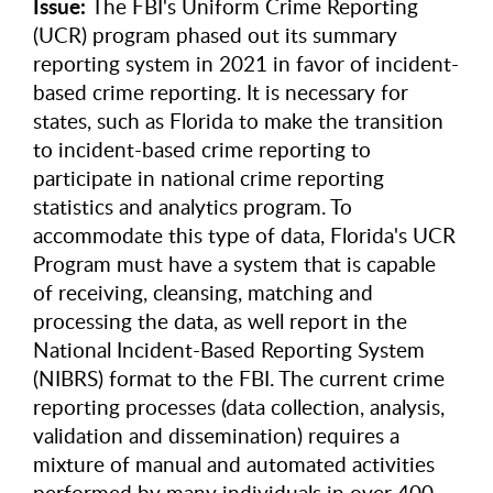
Issue:
The FBI's Uniform Crime Reporting
(UCR) program phased out its summary
reporting system in 2021 in favor of incident-
based crime reporting. It is necessary for
states, such as Florida to make the transition
to incident-based crime reporting to
participate in national crime reporting
statistics and analytics program. To
accommodate this type of data, Florida's UCR
Program must have a system that is capable
of receiving, cleansing, matching and
processing the data, as well report in the
National Incident-Based Reporting System
(NIBRS) format to the FBI. The current crime
reporting processes (data collection, analysis,
validation and dissemination) requires a
mixture of manual and automated activities
performed by many individuals in over 400