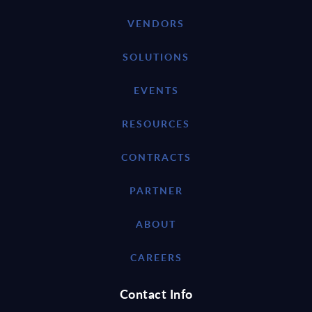
VENDORS
SOLUTIONS
EVENTS
RESOURCES
CONTRACTS
PARTNER
ABOUT
CAREERS
Contact Info