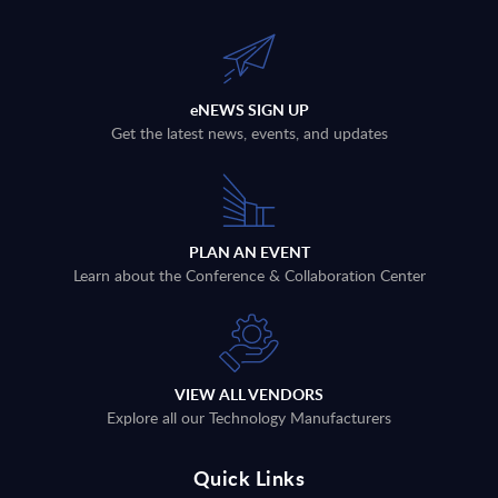
eNEWS SIGN UP
Get the latest news, events, and updates
PLAN AN EVENT
Learn about the Conference & Collaboration Center
VIEW ALL VENDORS
Explore all our Technology Manufacturers
Quick Links