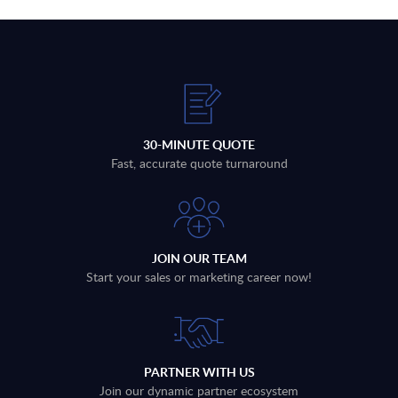
30-MINUTE QUOTE
Fast, accurate quote turnaround
JOIN OUR TEAM
Start your sales or marketing career now!
PARTNER WITH US
Join our dynamic partner ecosystem