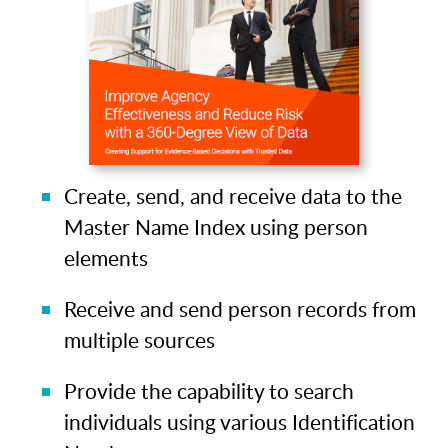
Create, send, and receive data to the
Master Name Index using person
elements
Receive and send person records from
multiple sources
Provide the capability to search
individuals using various Identification