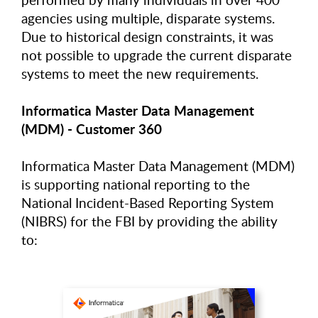
agencies using multiple, disparate systems.
Due to historical design constraints, it was
not possible to upgrade the current disparate
systems to meet the new requirements.
Informatica Master Data Management
(MDM) - Customer 360
Informatica Master Data Management (MDM)
is supporting national reporting to the
National Incident-Based Reporting System
(NIBRS) for the FBI by providing the ability
to: