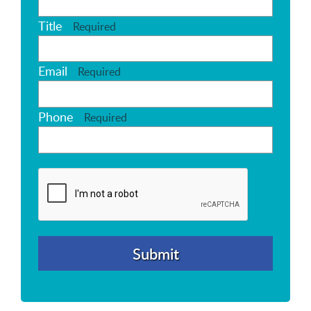
Title
Required
Email
Required
Phone
Required