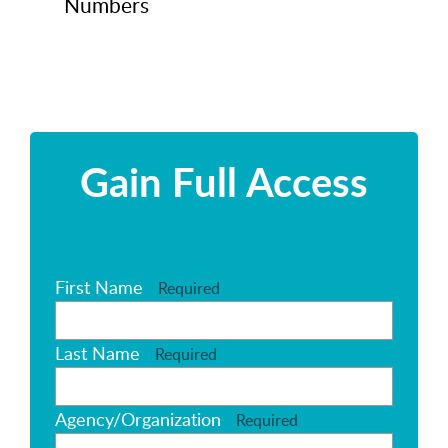
Numbers
Gain Full Access
First Name
Required
Last Name
Required
Agency/Organization
Required