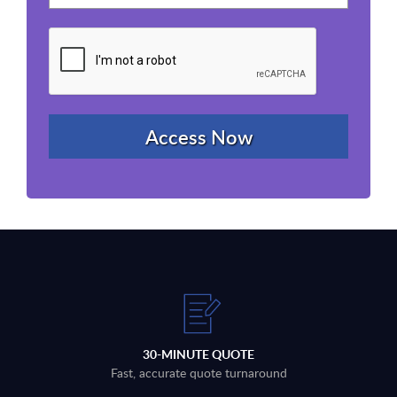
30-MINUTE QUOTE
Fast, accurate quote turnaround