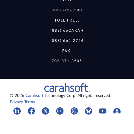
703-871-8500
TOLL FREE:
(888) 66CARAH
(888) 662-2724
FAX:
703-871-8505
© 2026
Carahsoft
Technology Corp. All rights reserved.
Privacy Terms