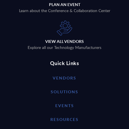
PLAN AN EVENT
Learn about the Conference & Collaboration Center
VIEW ALL VENDORS
Explore all our Technology Manufacturers
Quick Links
VENDORS
SOLUTIONS
EVENTS
RESOURCES