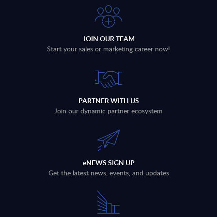
JOIN OUR TEAM
Start your sales or marketing career now!
PARTNER WITH US
Join our dynamic partner ecosystem
eNEWS SIGN UP
Get the latest news, events, and updates