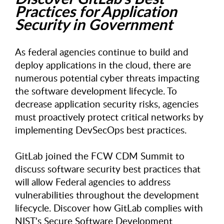
Practices for Application
Security in Government
As federal agencies continue to build and
deploy applications in the cloud, there are
numerous potential cyber threats impacting
the software development lifecycle. To
decrease application security risks, agencies
must proactively protect critical networks by
implementing DevSecOps best practices.
GitLab joined the FCW CDM Summit to
discuss software security best practices that
will allow Federal agencies to address
vulnerabilities throughout the development
lifecycle. Discover how GitLab complies with
NIST's Secure Software Development