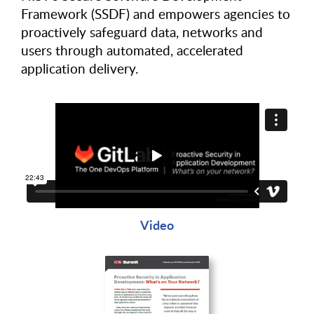
Framework (SSDF) and empowers agencies to
proactively safeguard data, networks and
users through automated, accelerated
application delivery.
Video