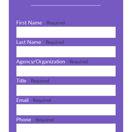
First Name
Required
Last Name
Required
Agency/Organization
Required
Title
Required
Email
Required
Phone
Required