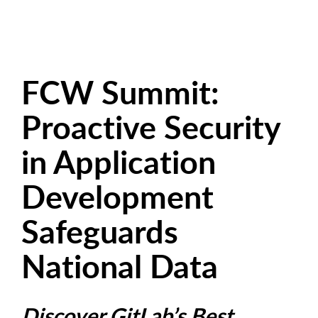
FCW Summit:
Proactive Security
in Application
Development
Safeguards
National Data
Discover GitLab’s Best