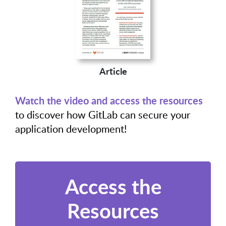
Article
Watch the video and access the resources
to discover how GitLab can secure your
application development!
Access the
Resources