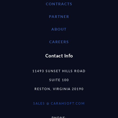
CONTRACTS
PARTNER
ABOUT
CAREERS
Contact Info
11493 SUNSET HILLS ROAD
SUITE 100
RESTON, VIRGINIA 20190
SALES @ CARAHSOFT.COM
PHONE: