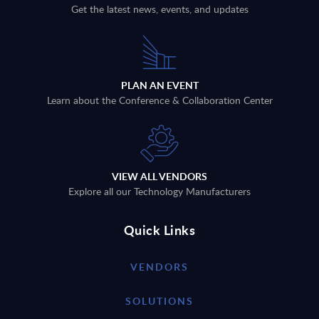
Get the latest news, events, and updates
PLAN AN EVENT
Learn about the Conference & Collaboration Center
VIEW ALL VENDORS
Explore all our Technology Manufacturers
Quick Links
VENDORS
SOLUTIONS