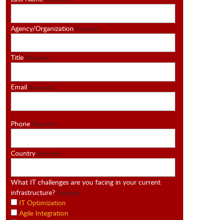
Agency/Organization
Required
Title
Required
Email
Required
Phone
Required
Country
Required
What IT challenges are you facing in your current
infrastructure?
Required
IT Optimization
Agile Integration