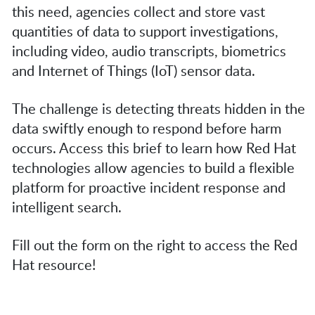
this need, agencies collect and store vast
quantities of data to support investigations,
including video, audio transcripts, biometrics
and Internet of Things (IoT) sensor data.
The challenge is detecting threats hidden in the
data swiftly enough to respond before harm
occurs. Access this brief to learn how Red Hat
technologies allow agencies to build a flexible
platform for proactive incident response and
intelligent search.
Fill out the form on the right to access the Red
Hat resource!