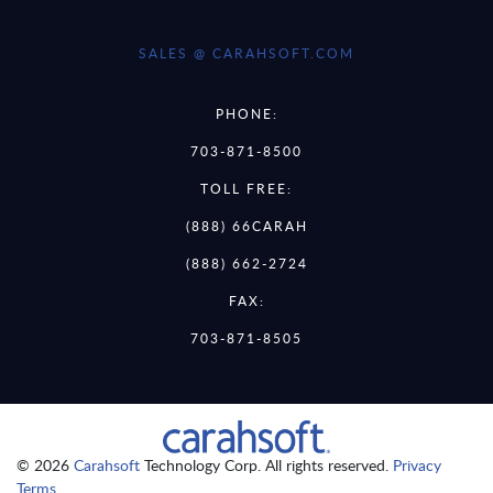
SALES @ CARAHSOFT.COM
PHONE:
703-871-8500
TOLL FREE:
(888) 66CARAH
(888) 662-2724
FAX:
703-871-8505
© 2026
Carahsoft
Technology Corp. All rights reserved.
Privacy
Terms