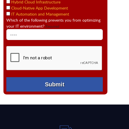
Hybrid Cloud Infrastructure
Cloud-Native App Development
IT Automation and Management
Which of the following prevents you from optimizing
your IT environment?
Required