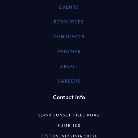
EVENTS
RESOURCES
CONTRACTS
PARTNER
ABOUT
CAREERS
Contact Info
11493 SUNSET HILLS ROAD
SUITE 100
RESTON, VIRGINIA 20190