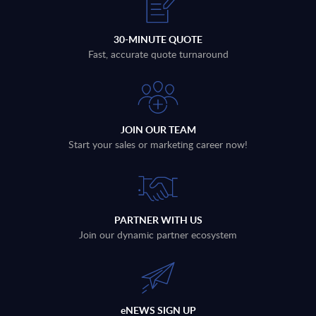
30-MINUTE QUOTE
Fast, accurate quote turnaround
JOIN OUR TEAM
Start your sales or marketing career now!
PARTNER WITH US
Join our dynamic partner ecosystem
eNEWS SIGN UP