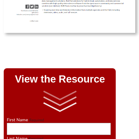
View the Resource
First Name
Required
Last Name
Required