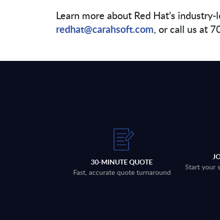
Learn more about Red Hat’s industry-l
redhat@carahsoft.com
, or call us at
J
30-MINUTE QUOTE
Start your 
Fast, accurate quote turnaround