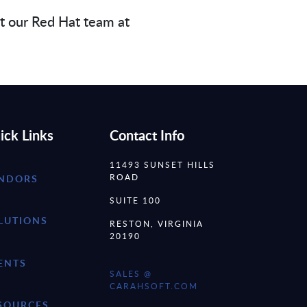
ct our Red Hat team at
ick Links
Contact Info
11493 SUNSET HILLS
ROAD
NDORS
SUITE 100
LUTIONS
RESTON, VIRGINIA
20190
ENTS
SALES @
CARAHSOFT.COM
SOURCES