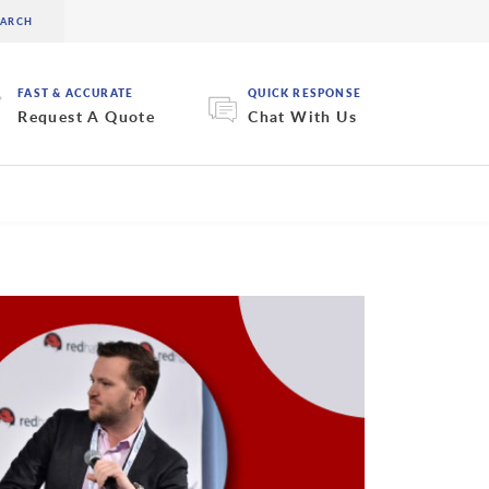
FAST & ACCURATE
QUICK RESPONSE
Request A Quote
Chat With Us