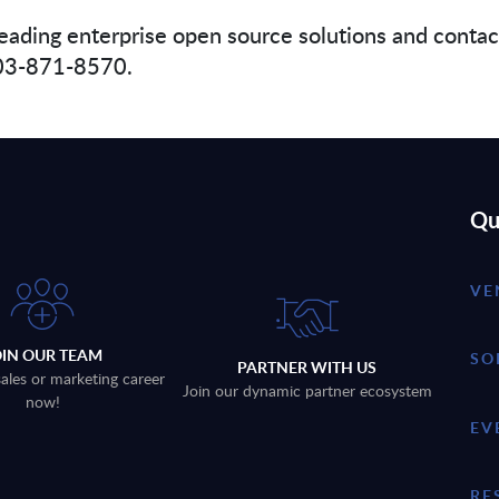
eading enterprise open source solutions and conta
 703-871-8570.
Qu
VE
OIN OUR TEAM
SO
PARTNER WITH US
sales or marketing career
Join our dynamic partner ecosystem
now!
EV
RE