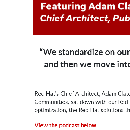
“We standardize on our
and then we move into 
Red Hat’s Chief Architect, Adam Clate
Communities, sat down with our Red H
optimization, the Red Hat solutions t
View the podcast below!