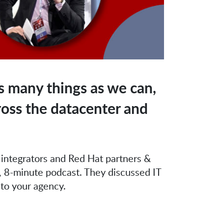
 many things as we can,
ross the datacenter and
 integrators and Red Hat partners &
, 8-minute podcast. They discussed IT
 to your agency.