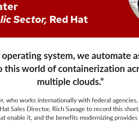
 operating system, we automate as
this world of containerization ac
multiple clouds.”
r, who works internationally with federal agencies,
at Sales Director, Rich Savage to record this short
hat enable it, and the benefits modernizing provides