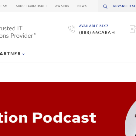
TEAM
ABOUT CARAHSOFT
AWARDS
NEWS
AVAILABLE 24X7
(888) 66CARAH
PARTNER