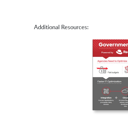
Additional Resources: