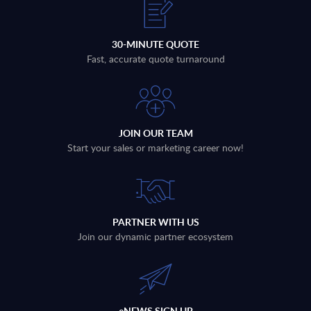
30-MINUTE QUOTE
Fast, accurate quote turnaround
JOIN OUR TEAM
Start your sales or marketing career now!
PARTNER WITH US
Join our dynamic partner ecosystem
eNEWS SIGN UP