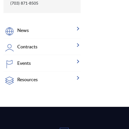
(703) 871-8505
News
Contracts
Events
Resources