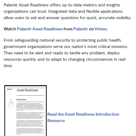
Palantir Asset Readiness offers up-to-date metrics and insights
organizations can trust. Integrated data and flexible applications
allow users to ask and answer questions for quick, accurate visibility.
Watch
Palantir Asset Readiness
from
Palantir
on
Vimeo
.
From safeguarding national security to protecting public health,
government organizations serve our nation’s most critical missions.
They need to be alert and ready to tackle any problem, deploy
resources quickly, and to adapt to changing circumstances in real-
time.
Read the Asset Readiness Introduction
Resource