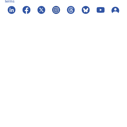
Terms