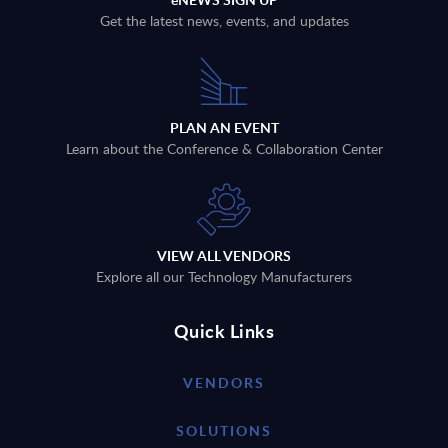
Get the latest news, events, and updates
PLAN AN EVENT
Learn about the Conference & Collaboration Center
VIEW ALL VENDORS
Explore all our Technology Manufacturers
Quick Links
VENDORS
SOLUTIONS