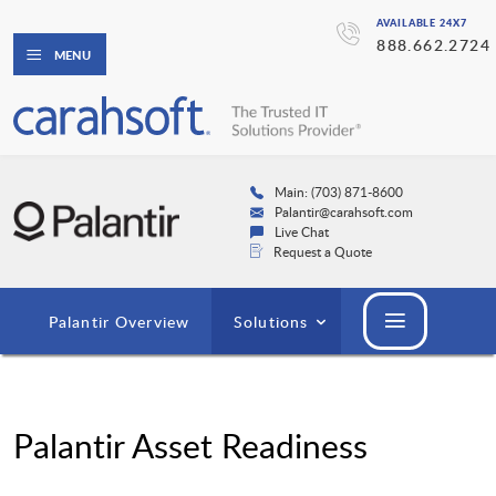
AVAILABLE 24X7
888.662.2724
MENU
Main: (703) 871-8600
Palantir@carahsoft.com
Live Chat
Request a Quote
Palantir Overview
Solutions
Palantir Asset Readiness