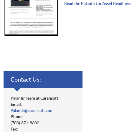
Read the Palantir for Asset Readines
Contact Us:
Palantir Team at Carahsoft
Email:
Palantir@carahsoft.com
Phone:
(703) 871-8600
Fax: