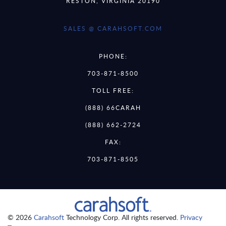
RESTON, VIRGINIA 20190
SALES @ CARAHSOFT.COM
PHONE:
703-871-8500
TOLL FREE:
(888) 66CARAH
(888) 662-2724
FAX:
703-871-8505
© 2026
Carahsoft
Technology Corp. All rights reserved.
Privacy