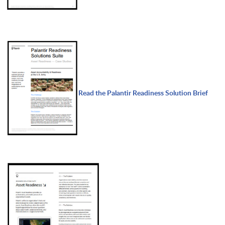
Read the Palantir Readiness Solution Brief