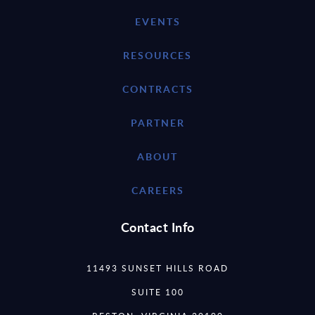
EVENTS
RESOURCES
CONTRACTS
PARTNER
ABOUT
CAREERS
Contact Info
11493 SUNSET HILLS ROAD
SUITE 100