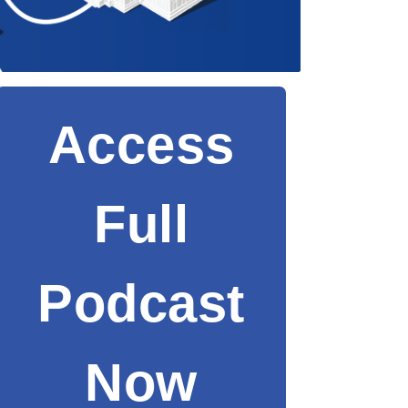
Access
Full
Podcast
Now