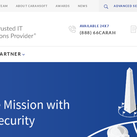
TEAM
ABOUT CARAHSOFT
AWARDS
NEWS
AVAILABLE 24X7
(888) 66CARAH
PARTNER