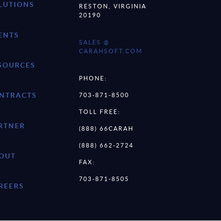
LUTIONS
RESTON, VIRGINIA
20190
ENTS
SALES @
CARAHSOFT.COM
SOURCES
PHONE:
NTRACTS
703-871-8500
TOLL FREE:
RTNER
(888) 66CARAH
(888) 662-2724
OUT
FAX:
703-871-8505
REERS