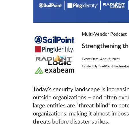
Multi-Vendor Podcast
Strengthening th
Event Date: April 5, 2021
Hosted By: SailPoint Technolog
Today’s security landscape is increasi
outside organizations – and often even
large entities are “threat-blind” to pot
organizations, making it almost imposs
threats before disaster strikes.