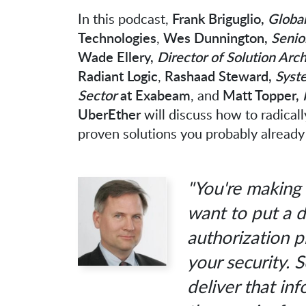
In this podcast,
Frank Briguglio,
Global
Technologies
,
Wes Dunnington,
Senio
Wade Ellery,
Director of Solution Arc
Radiant Logic
,
Rashaad Steward,
Syste
Sector
at Exabeam
, and
Matt Topper,
UberEther
will discuss how to radicall
proven solutions you probably already
"You're making 
want to put a d
authorization 
your security. 
deliver that in