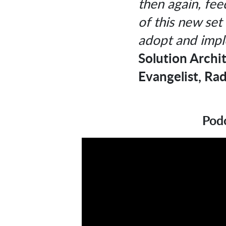
then again, feed
of this new set 
adopt and impl
Solution Archi
Evangelist, Rad
Podc