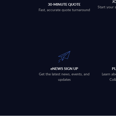
J
30-MINUTE QUOTE
Start your 
Fast, accurate quote turnaround
eNEWS SIGN UP
P
Get the latest news, events, and
Learn ab
updates
Coll