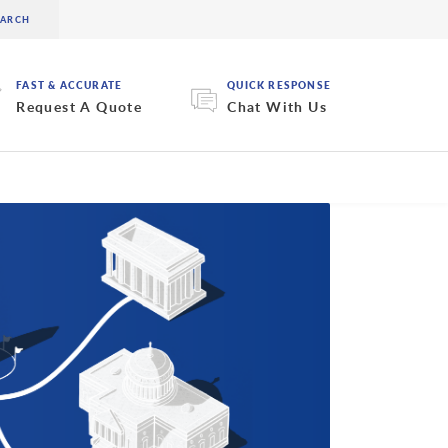
FAST & ACCURATE
QUICK RESPONSE
Request A Quote
Chat With Us