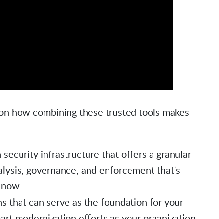
ts on how combining these trusted tools makes
 security infrastructure that offers a granular
nalysis, governance, and enforcement that’s
l now
s that can serve as the foundation for your
art modernization efforts as your organization