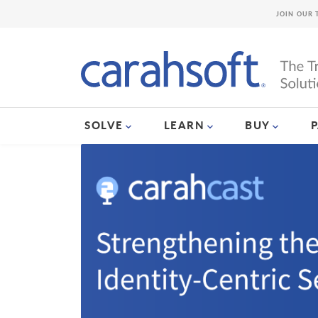
JOIN OUR 
SOLVE
LEARN
BUY