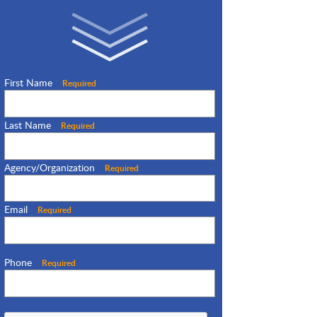
First Name
Required
Last Name
Required
Agency/Organization
Required
Email
Required
Phone
Required