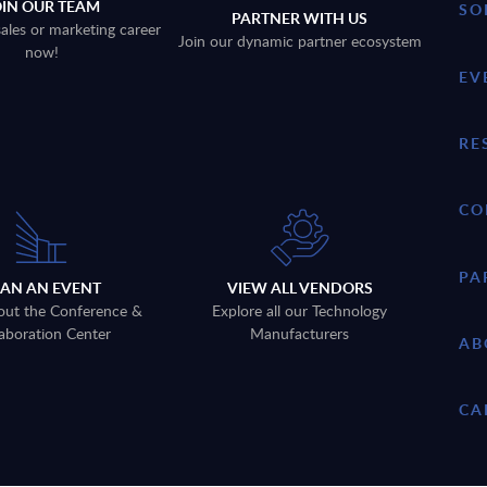
OIN OUR TEAM
SO
PARTNER WITH US
sales or marketing career
Join our dynamic partner ecosystem
now!
EV
RE
CO
PA
LAN AN EVENT
VIEW ALL VENDORS
out the Conference &
Explore all our Technology
aboration Center
Manufacturers
AB
CA