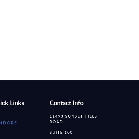
ick Links
Contact Info
11493 SUNSET HILLS
ROAD
NDORS
SUITE 100