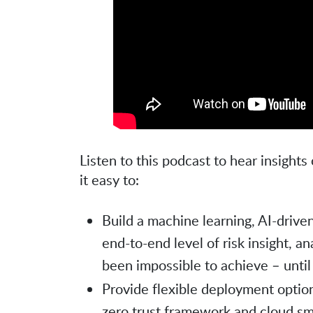
Listen to this podcast to hear insigh
it easy to:
Build a machine learning, AI-driven
end-to-end level of risk insight, a
been impossible to achieve – unti
Provide flexible deployment option
zero trust framework and cloud sm