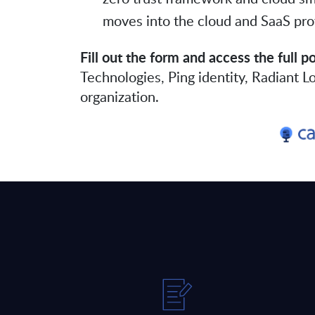
moves into the cloud and SaaS pro
Fill out the form and access the full p
Technologies, Ping identity, Radiant 
organization.