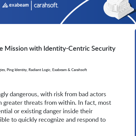
e Mission with Identity-Centric Security
ies, Ping Identity, Radiant Logic, Exabeam & Carahsoft
ngly dangerous, with risk from bad actors
 greater threats from within. In fact, most
ential or existing danger inside their
ible to quickly recognize and respond to