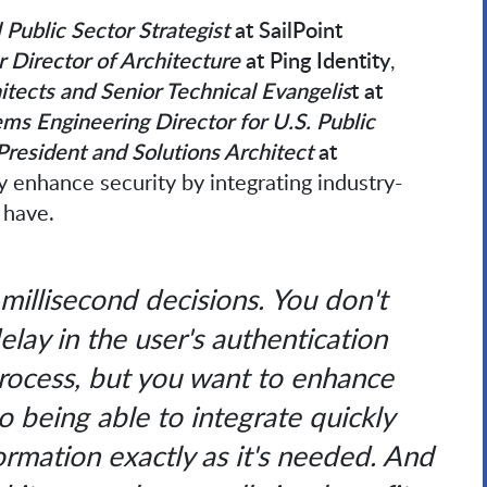
 Public Sector Strategist
at SailPoint
r Director of Architecture
at Ping Identity
,
hitects and Senior Technical Evangelis
t at
ms Engineering Director for U.S. Public
President and Solutions Architect
at
y enhance security by integrating industry-
 have.
millisecond decisions. You don't
elay in the user's authentication
process, but you want to enhance
So being able to integrate quickly
formation exactly as it's needed. And