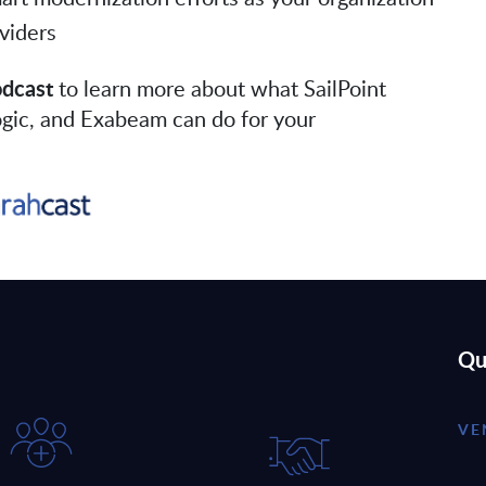
viders
odcast
to learn more about what SailPoint
Logic, and Exabeam can do for your
Qu
VE