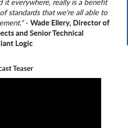
 it everywhere, really is a benefit
of standards that we're all able to
Wade Ellery, Director of
ement."
-
tects and Senior Technical
iant Logic
ast Teaser