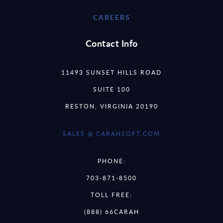
CAREERS
Contact Info
11493 SUNSET HILLS ROAD
SUITE 100
RESTON, VIRGINIA 20190
SALES @ CARAHSOFT.COM
PHONE:
703-871-8500
TOLL FREE:
(888) 66CARAH