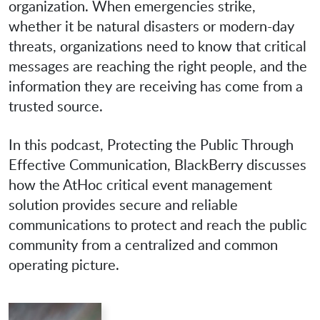
organization. When emergencies strike,
whether it be natural disasters or modern-day
threats, organizations need to know that critical
messages are reaching the right people, and the
information they are receiving has come from a
trusted source.
In this podcast, Protecting the Public Through
Effective Communication, BlackBerry discusses
how the AtHoc critical event management
solution provides secure and reliable
communications to protect and reach the public
community from a centralized and common
operating picture.