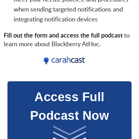
when sending targeted notifications and
integrating notification devices
Fill out the form and access the full podcast
to
learn more about Blackberry AtHoc.
Access Full
Podcast Now