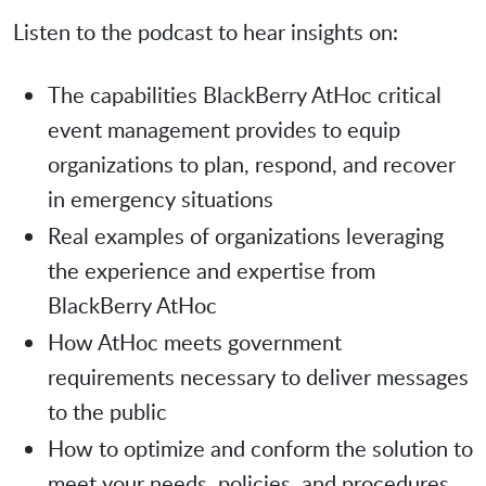
Listen to the podcast to hear insights on:
The capabilities BlackBerry AtHoc critical
event management provides to equip
organizations to plan, respond, and recover
in emergency situations
Real examples of organizations leveraging
the experience and expertise from
BlackBerry AtHoc
How AtHoc meets government
requirements necessary to deliver messages
to the public
How to optimize and conform the solution to
meet your needs, policies, and procedures