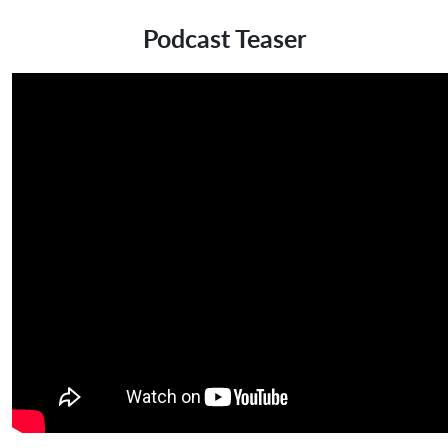
Podcast Teaser