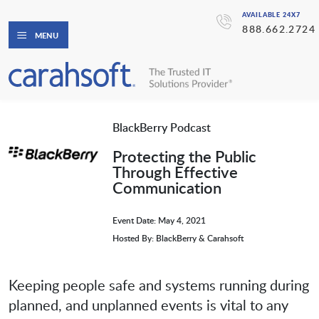
AVAILABLE 24X7
888.662.2724
MENU
BlackBerry Podcast
Protecting the Public
Through Effective
Communication
Event Date: May 4, 2021
Hosted By: BlackBerry & Carahsoft
Keeping people safe and systems running during
planned, and unplanned events is vital to any