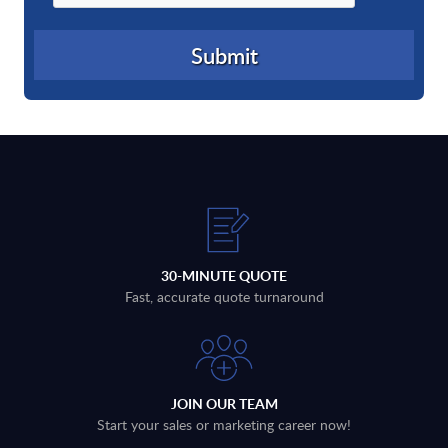
30-MINUTE QUOTE
Fast, accurate quote turnaround
JOIN OUR TEAM
Start your sales or marketing career now!