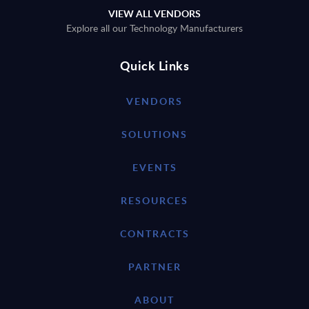
VIEW ALL VENDORS
Explore all our Technology Manufacturers
Quick Links
VENDORS
SOLUTIONS
EVENTS
RESOURCES
CONTRACTS
PARTNER
ABOUT