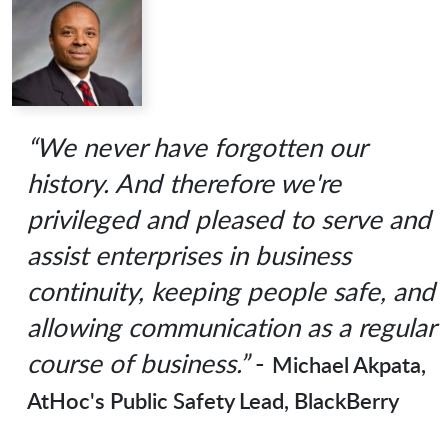
“We never have forgotten our
history. And therefore we're
privileged and pleased to serve and
assist enterprises in business
continuity, keeping people safe, and
allowing communication as a regular
course of business.”
-
Michael Akpata,
AtHoc's Public Safety Lead, BlackBerry