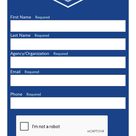
First Name
Required
Last Name
Required
Agency/Organization
Required
Email
Required
Phone
Required