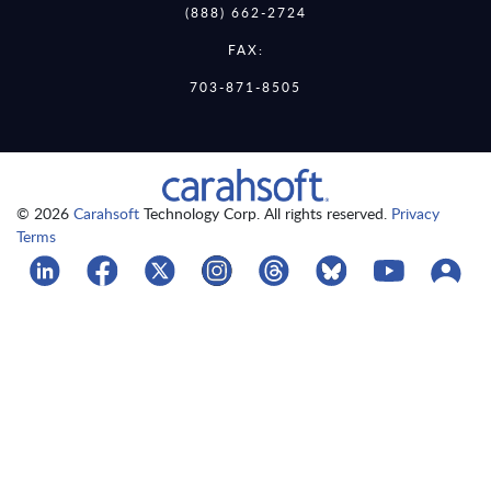
(888) 662-2724
FAX:
703-871-8505
© 2026
Carahsoft
Technology Corp. All rights reserved.
Privacy
Terms