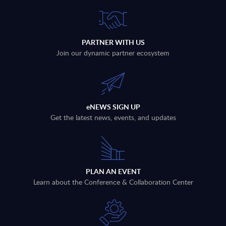
PARTNER WITH US
Join our dynamic partner ecosystem
eNEWS SIGN UP
Get the latest news, events, and updates
PLAN AN EVENT
Learn about the Conference & Collaboration Center