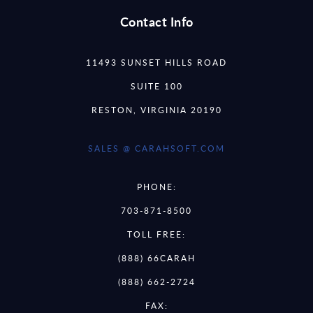
Contact Info
11493 SUNSET HILLS ROAD
SUITE 100
RESTON, VIRGINIA 20190
SALES @ CARAHSOFT.COM
PHONE:
703-871-8500
TOLL FREE:
(888) 66CARAH
(888) 662-2724
FAX: