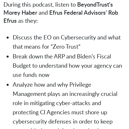
During this podcast, listen to
BeyondTrust's
Morey Haber
and
Efrus Federal Advisors' Rob
Efrus
as they:
Discuss the EO on Cybersecurity and what
that means for “Zero Trust”
Break down the ARP and Biden’s Fiscal
Budget to understand how your agency can
use funds now
Analyze how and why Privilege
Management plays an increasingly crucial
role in mitigating cyber-attacks and
protecting CI Agencies must shore up
cybersecurity defenses in order to keep