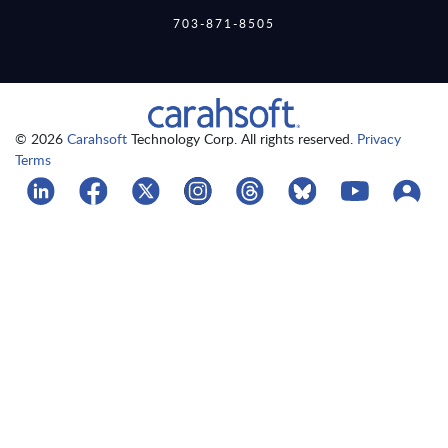
703-871-8505
© 2026
Carahsoft
Technology Corp. All rights reserved.
Privacy
Terms