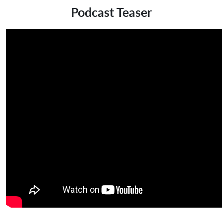
Podcast Teaser