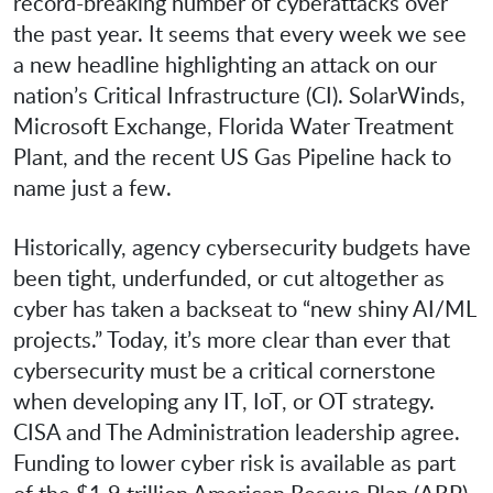
record-breaking number of cyberattacks over
the past year. It seems that every week we see
a new headline highlighting an attack on our
nation’s Critical Infrastructure (CI). SolarWinds,
Microsoft Exchange, Florida Water Treatment
Plant, and the recent US Gas Pipeline hack to
name just a few.
Historically, agency cybersecurity budgets have
been tight, underfunded, or cut altogether as
cyber has taken a backseat to “new shiny AI/ML
projects.” Today, it’s more clear than ever that
cybersecurity must be a critical cornerstone
when developing any IT, IoT, or OT strategy.
CISA and The Administration leadership agree.
Funding to lower cyber risk is available as part