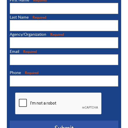
Required
Last Name
Required
Agency/Organization
Required
Email
Required
Phone
Required