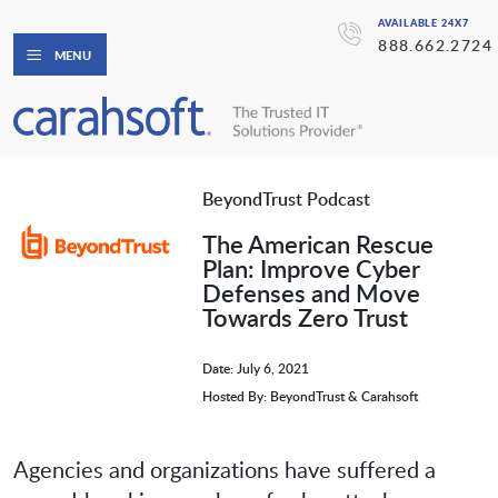
AVAILABLE 24X7
888.662.2724
MENU
BeyondTrust Podcast
The American Rescue
Plan: Improve Cyber
Defenses and Move
Towards Zero Trust
Date: July 6, 2021
Hosted By: BeyondTrust & Carahsoft
Agencies and organizations have suffered a