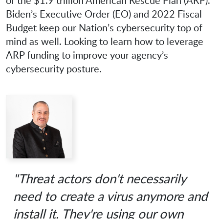
of the $1.9 trillion American Rescue Plan (ARP).
Biden’s Executive Order (EO) and 2022 Fiscal
Budget keep our Nation’s cybersecurity top of
mind as well. Looking to learn how to leverage
ARP funding to improve your agency’s
cybersecurity posture.
"Threat actors don't necessarily
need to create a virus anymore and
install it. They're using our own