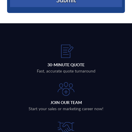
30-MINUTE QUOTE
Fast, accurate quote turnaround
JOIN OUR TEAM
Start your sales or marketing career now!