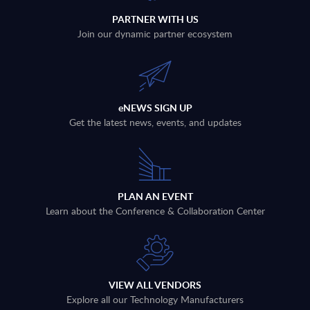
PARTNER WITH US
Join our dynamic partner ecosystem
eNEWS SIGN UP
Get the latest news, events, and updates
PLAN AN EVENT
Learn about the Conference & Collaboration Center
VIEW ALL VENDORS
Explore all our Technology Manufacturers