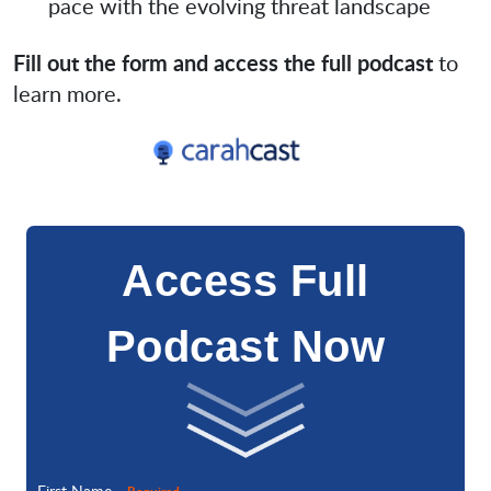
pace with the evolving threat landscape
Fill out the form and access the full podcast
to
learn more.
Access Full
Podcast Now
First Name