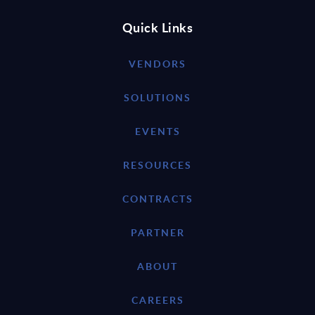
Quick Links
VENDORS
SOLUTIONS
EVENTS
RESOURCES
CONTRACTS
PARTNER
ABOUT
CAREERS