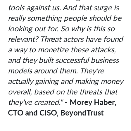
tools against us. And that surge is
really something people should be
looking out for. So why is this so
relevant? Threat actors have found
a way to monetize these attacks,
and they built successful business
models around them. They're
actually gaining and making money
overall, based on the threats that
Morey Haber,
they've created."
-
CTO and CISO, BeyondTrust