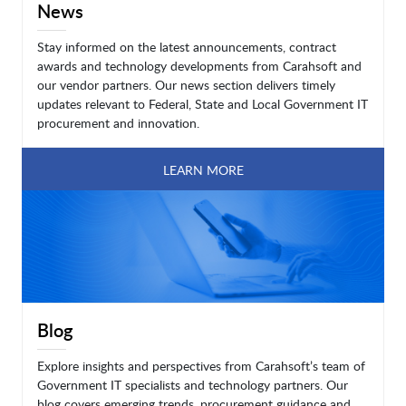
News
Stay informed on the latest announcements, contract
awards and technology developments from Carahsoft and
our vendor partners. Our news section delivers timely
updates relevant to Federal, State and Local Government IT
procurement and innovation.
LEARN MORE
Blog
Explore insights and perspectives from Carahsoft’s team of
Government IT specialists and technology partners. Our
blog covers emerging trends, procurement guidance and