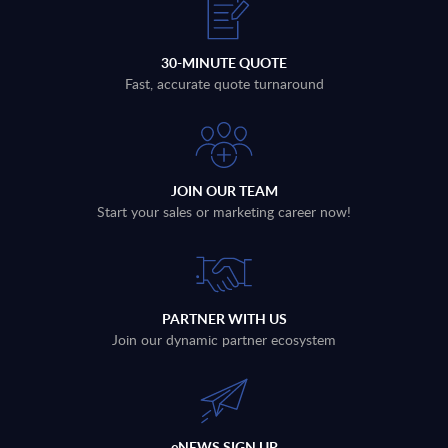
30-MINUTE QUOTE
Fast, accurate quote turnaround
JOIN OUR TEAM
Start your sales or marketing career now!
PARTNER WITH US
Join our dynamic partner ecosystem
eNEWS SIGN UP