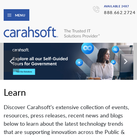
AVAILABLE 24X7
888.662.2724
MENU
Learn
Discover Carahsoft’s extensive collection of events,
resources, press releases, recent news and blogs
below to learn about the latest technology trends
that are supporting innovation across the Public &