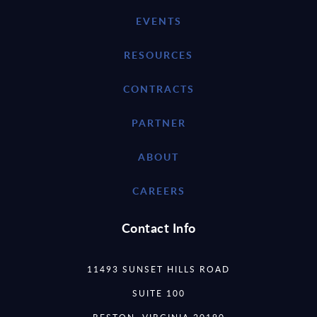
EVENTS
RESOURCES
CONTRACTS
PARTNER
ABOUT
CAREERS
Contact Info
11493 SUNSET HILLS ROAD
SUITE 100
RESTON, VIRGINIA 20190