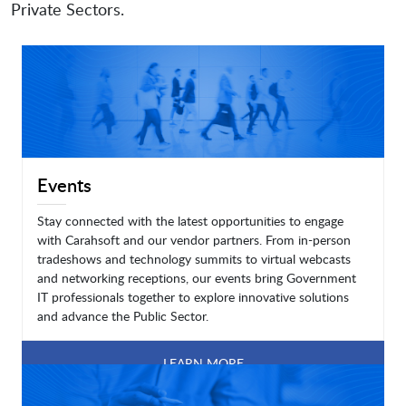
Private Sectors.
Events
Stay connected with the latest opportunities to engage
with Carahsoft and our vendor partners. From in-person
tradeshows and technology summits to virtual webcasts
and networking receptions, our events bring Government
IT professionals together to explore innovative solutions
and advance the Public Sector.
LEARN MORE