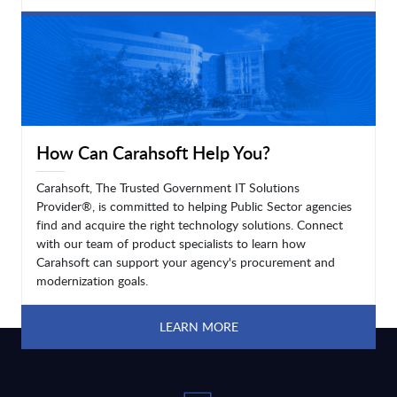
LEARN MORE
How Can Carahsoft Help You?
Carahsoft, The Trusted Government IT Solutions
Provider®, is committed to helping Public Sector agencies
find and acquire the right technology solutions. Connect
with our team of product specialists to learn how
Carahsoft can support your agency's procurement and
modernization goals.
LEARN MORE