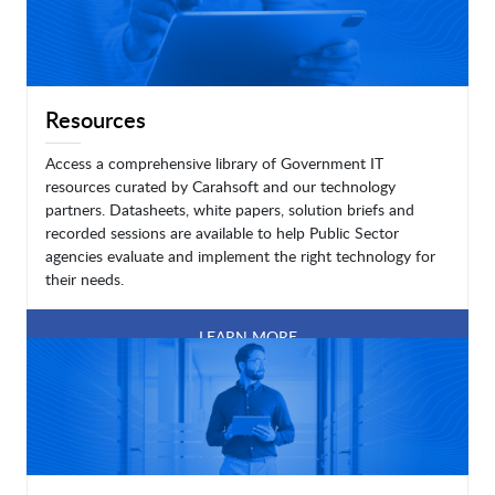
Resources
Access a comprehensive library of Government IT
resources curated by Carahsoft and our technology
partners. Datasheets, white papers, solution briefs and
recorded sessions are available to help Public Sector
agencies evaluate and implement the right technology for
their needs.
LEARN MORE