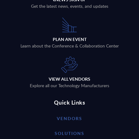
Get the latest news, events, and updates
PLAN AN EVENT
Learn about the Conference & Collaboration Center
VIEW ALL VENDORS
Explore all our Technology Manufacturers
Quick Links
VENDORS
SOLUTIONS