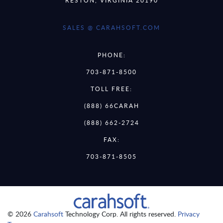
SALES @ CARAHSOFT.COM
PHONE:
703-871-8500
TOLL FREE:
(888) 66CARAH
(888) 662-2724
FAX:
703-871-8505
© 2026
Carahsoft
Technology Corp. All rights reserved.
Privacy