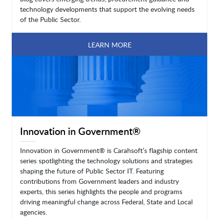
technology developments that support the evolving needs
of the Public Sector.
LEARN MORE
Innovation in Government®
Innovation in Government® is Carahsoft’s flagship content
series spotlighting the technology solutions and strategies
shaping the future of Public Sector IT. Featuring
contributions from Government leaders and industry
experts, this series highlights the people and programs
driving meaningful change across Federal, State and Local
agencies.