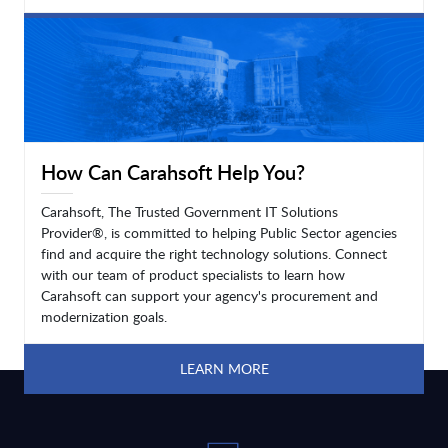
LEARN MORE
How Can Carahsoft Help You?
Carahsoft, The Trusted Government IT Solutions
Provider®, is committed to helping Public Sector agencies
find and acquire the right technology solutions. Connect
with our team of product specialists to learn how
Carahsoft can support your agency's procurement and
modernization goals.
LEARN MORE