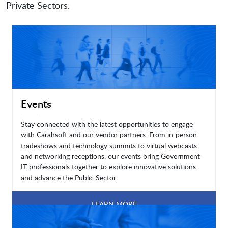
Private Sectors.
Events
Stay connected with the latest opportunities to engage
with Carahsoft and our vendor partners. From in-person
tradeshows and technology summits to virtual webcasts
and networking receptions, our events bring Government
IT professionals together to explore innovative solutions
and advance the Public Sector.
LEARN MORE