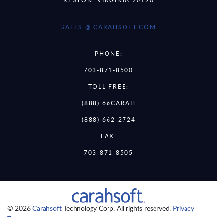
SALES @ CARAHSOFT.COM
PHONE:
703-871-8500
TOLL FREE:
(888) 66CARAH
(888) 662-2724
FAX:
703-871-8505
© 2026
Carahsoft
Technology Corp. All rights reserved.
Privacy