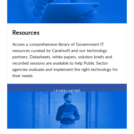
Resources
Access a comprehensive library of Government IT
resources curated by Carahsoft and our technology
partners. Datasheets, white papers, solution briefs and
recorded sessions are available to help Public Sector
agencies evaluate and implement the right technology for
their needs.
LEARN MORE