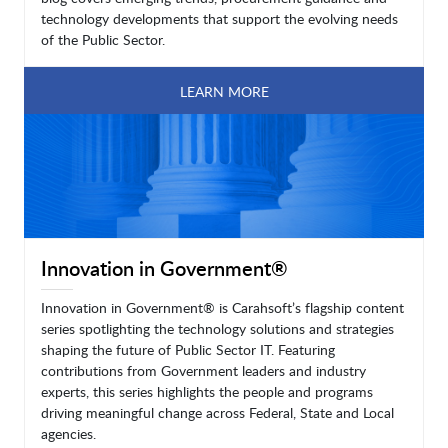
technology developments that support the evolving needs
of the Public Sector.
LEARN MORE
Innovation in Government®
Innovation in Government® is Carahsoft’s flagship content
series spotlighting the technology solutions and strategies
shaping the future of Public Sector IT. Featuring
contributions from Government leaders and industry
experts, this series highlights the people and programs
driving meaningful change across Federal, State and Local
agencies.