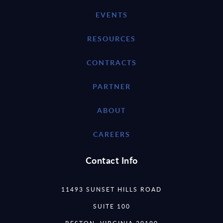
EVENTS
RESOURCES
CONTRACTS
PARTNER
ABOUT
CAREERS
Contact Info
11493 SUNSET HILLS ROAD
SUITE 100
RESTON, VIRGINIA 20190