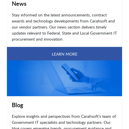
News
Stay informed on the latest announcements, contract
awards and technology developments from Carahsoft and
our vendor partners. Our news section delivers timely
updates relevant to Federal, State and Local Government IT
procurement and innovation.
LEARN MORE
Blog
Explore insights and perspectives from Carahsoft’s team of
Government IT specialists and technology partners. Our
blog covers emerging trends, procurement guidance and