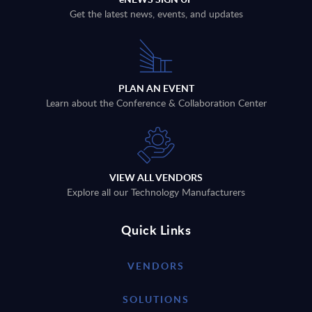
Get the latest news, events, and updates
PLAN AN EVENT
Learn about the Conference & Collaboration Center
VIEW ALL VENDORS
Explore all our Technology Manufacturers
Quick Links
VENDORS
SOLUTIONS