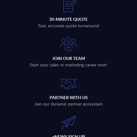
30-MINUTE QUOTE
Fast, accurate quote turnaround
JOIN OUR TEAM
Start your sales or marketing career now!
PARTNER WITH US
Join our dynamic partner ecosystem
eNEWS SIGN UP