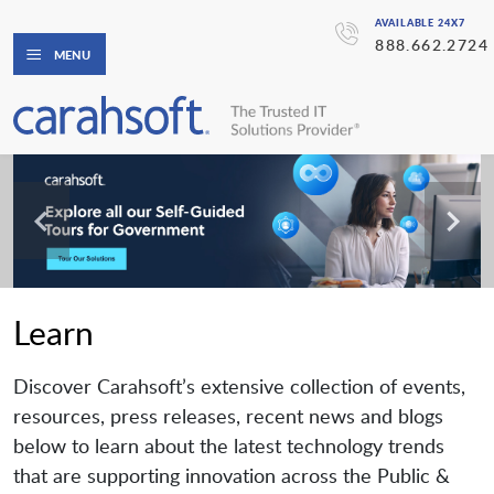
AVAILABLE 24X7
888.662.2724
MENU
Learn
Discover Carahsoft’s extensive collection of events,
resources, press releases, recent news and blogs
below to learn about the latest technology trends
that are supporting innovation across the Public &