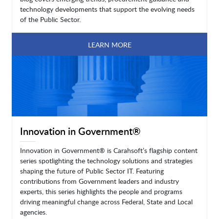
technology developments that support the evolving needs
of the Public Sector.
LEARN MORE
Innovation in Government®
Innovation in Government® is Carahsoft’s flagship content
series spotlighting the technology solutions and strategies
shaping the future of Public Sector IT. Featuring
contributions from Government leaders and industry
experts, this series highlights the people and programs
driving meaningful change across Federal, State and Local
agencies.