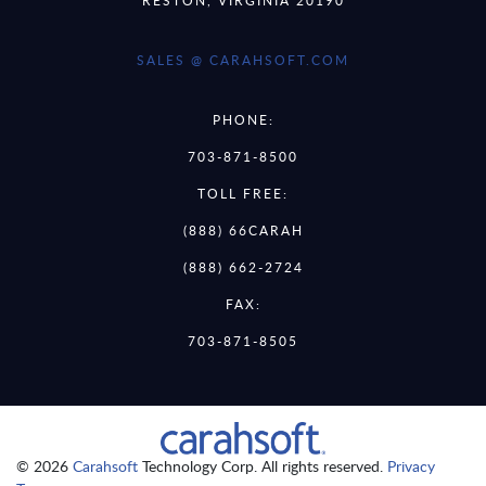
SALES @ CARAHSOFT.COM
PHONE:
703-871-8500
TOLL FREE:
(888) 66CARAH
(888) 662-2724
FAX:
703-871-8505
© 2026
Carahsoft
Technology Corp. All rights reserved.
Privacy