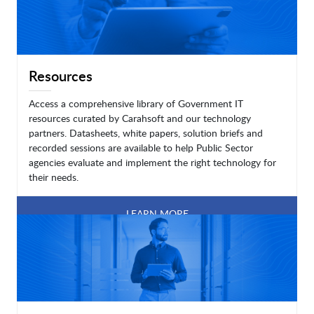
Resources
Access a comprehensive library of Government IT
resources curated by Carahsoft and our technology
partners. Datasheets, white papers, solution briefs and
recorded sessions are available to help Public Sector
agencies evaluate and implement the right technology for
their needs.
LEARN MORE