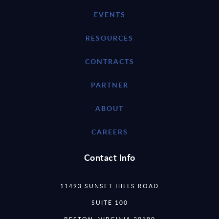
EVENTS
RESOURCES
CONTRACTS
PARTNER
ABOUT
CAREERS
Contact Info
11493 SUNSET HILLS ROAD
SUITE 100
RESTON, VIRGINIA 20190