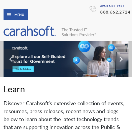
AVAILABLE 24X7
888.662.2724
MENU
Learn
Discover Carahsoft’s extensive collection of events,
resources, press releases, recent news and blogs
below to learn about the latest technology trends
that are supporting innovation across the Public &