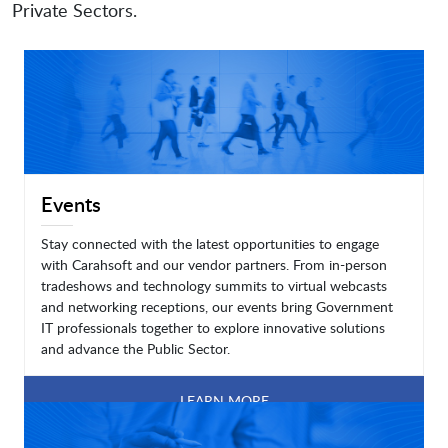
Private Sectors.
Events
Stay connected with the latest opportunities to engage
with Carahsoft and our vendor partners. From in-person
tradeshows and technology summits to virtual webcasts
and networking receptions, our events bring Government
IT professionals together to explore innovative solutions
and advance the Public Sector.
LEARN MORE