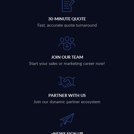
30-MINUTE QUOTE
Fast, accurate quote turnaround
JOIN OUR TEAM
Start your sales or marketing career now!
PARTNER WITH US
Join our dynamic partner ecosystem
eNEWS SIGN UP