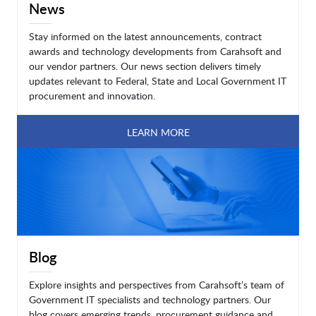
News
Stay informed on the latest announcements, contract
awards and technology developments from Carahsoft and
our vendor partners. Our news section delivers timely
updates relevant to Federal, State and Local Government IT
procurement and innovation.
LEARN MORE
Blog
Explore insights and perspectives from Carahsoft’s team of
Government IT specialists and technology partners. Our
blog covers emerging trends, procurement guidance and