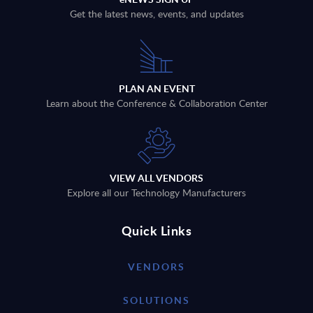
Get the latest news, events, and updates
PLAN AN EVENT
Learn about the Conference & Collaboration Center
VIEW ALL VENDORS
Explore all our Technology Manufacturers
Quick Links
VENDORS
SOLUTIONS