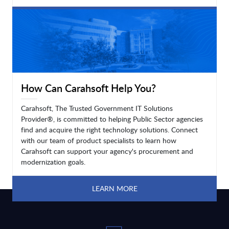
LEARN MORE
How Can Carahsoft Help You?
Carahsoft, The Trusted Government IT Solutions
Provider®, is committed to helping Public Sector agencies
find and acquire the right technology solutions. Connect
with our team of product specialists to learn how
Carahsoft can support your agency's procurement and
modernization goals.
LEARN MORE