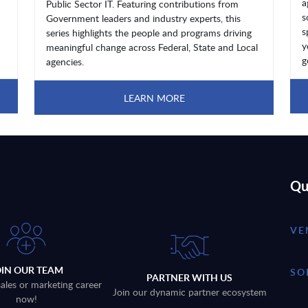
a
Public Sector IT. Featuring contributions from
s
Government leaders and industry experts, this
s
series highlights the people and programs driving
y
meaningful change across Federal, State and Local
g
agencies.
LEARN MORE
Qu
VE
OIN OUR TEAM
SO
PARTNER WITH US
sales or marketing career
Join our dynamic partner ecosystem
now!