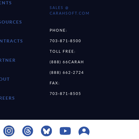
ENTS
SALES @
CARAHSOFT.COM
SOURCES
PHONE:
NTRACTS
703-871-8500
TOLL FREE:
RTNER
(888) 66CARAH
(888) 662-2724
OUT
FAX:
703-871-8505
REERS