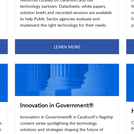
technology partners. Datasheets, white papers,
f
solution briefs and recorded sessions are available
n
to help Public Sector agencies evaluate and
F
implement the right technology for their needs.
p
LEARN MORE
Innovation in Government®
Innovation in Government® is Carahsoft’s flagship
C
s
content series spotlighting the technology
P
y
solutions and strategies shaping the future of