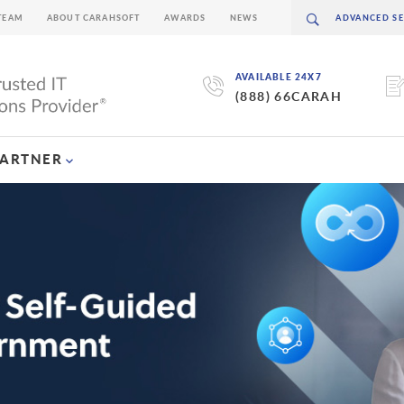
TEAM
ABOUT CARAHSOFT
AWARDS
NEWS
AVAILABLE 24X7
(888) 66CARAH
PARTNER