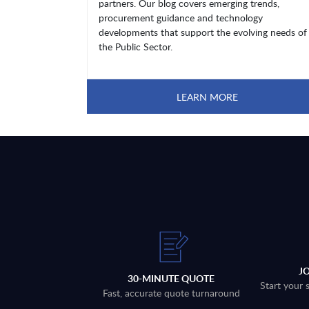
partners. Our blog covers emerging trends,
procurement guidance and technology
developments that support the evolving needs of
the Public Sector.
LEARN MORE
J
30-MINUTE QUOTE
Start your 
Fast, accurate quote turnaround