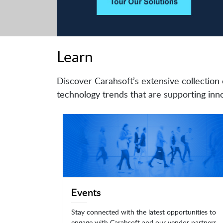
Learn
Discover Carahsoft’s extensive collection 
technology trends that are supporting inno
Events
Stay connected with the latest opportunities to
engage with Carahsoft and our vendor partners.