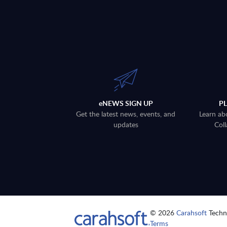
eNEWS SIGN UP
P
Get the latest news, events, and
Learn ab
updates
Coll
© 2026
Carahsoft
Techno
Terms