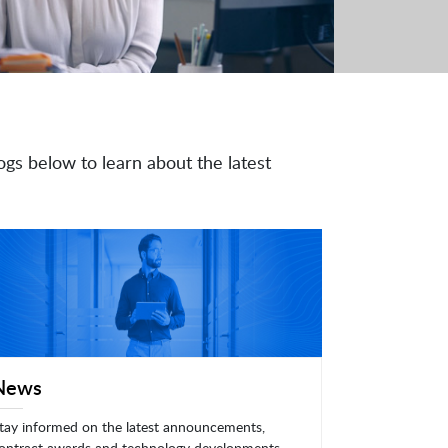
ogs below to learn about the latest
News
tay informed on the latest announcements,
ontract awards and technology developments