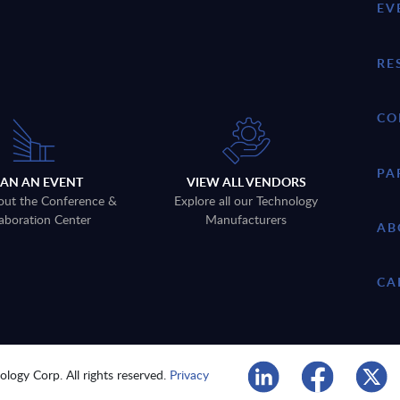
EV
RE
CO
PA
LAN AN EVENT
VIEW ALL VENDORS
out the Conference &
Explore all our Technology
aboration Center
Manufacturers
AB
CA
logy Corp. All rights reserved.
Privacy