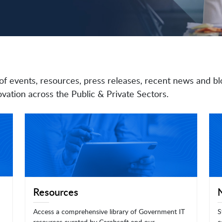
of events, resources, press releases, recent news and bl
vation across the Public & Private Sectors.
Resources
Access a comprehensive library of Government IT
S
resources curated by Carahsoft and our
c