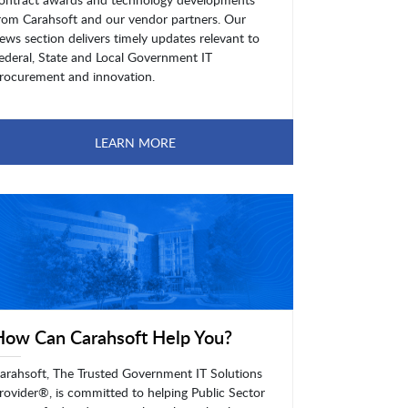
rom Carahsoft and our vendor partners. Our
ews section delivers timely updates relevant to
ederal, State and Local Government IT
rocurement and innovation.
LEARN MORE
How Can Carahsoft Help You?
arahsoft, The Trusted Government IT Solutions
rovider®, is committed to helping Public Sector