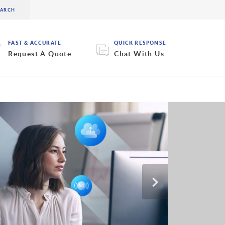
FAST & ACCURATE
QUICK RESPONSE
Request A Quote
Chat With Us