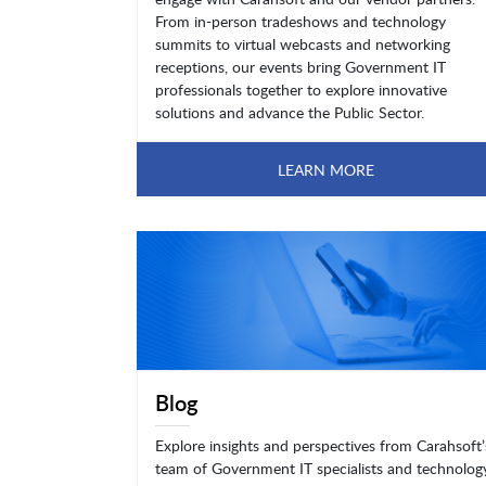
From in-person tradeshows and technology
summits to virtual webcasts and networking
receptions, our events bring Government IT
professionals together to explore innovative
solutions and advance the Public Sector.
LEARN MORE
Blog
Explore insights and perspectives from Carahsoft’
team of Government IT specialists and technolog