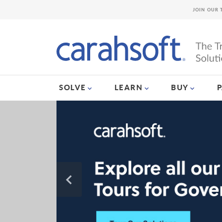
JOIN OUR 
SOLVE
LEARN
BUY