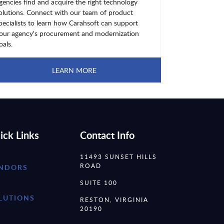
gencies find and acquire the right technology
olutions. Connect with our team of product
pecialists to learn how Carahsoft can support
our agency's procurement and modernization
oals.
LEARN MORE
ick Links
Contact Info
11493 SUNSET HILLS
ROAD
NDORS
SUITE 100
LUTIONS
RESTON, VIRGINIA
20190