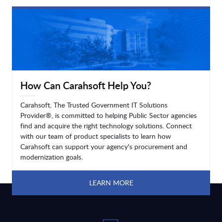
LEARN MORE
How Can Carahsoft Help You?
Carahsoft, The Trusted Government IT Solutions
Provider®, is committed to helping Public Sector agencies
find and acquire the right technology solutions. Connect
with our team of product specialists to learn how
Carahsoft can support your agency's procurement and
modernization goals.
LEARN MORE