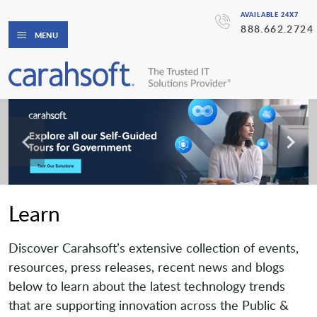
AVAILABLE 24X7
888.662.2724
MENU
Learn
Discover Carahsoft’s extensive collection of events,
resources, press releases, recent news and blogs
below to learn about the latest technology trends
that are supporting innovation across the Public &