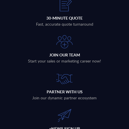
30-MINUTE QUOTE
Fast, accurate quote turnaround
JOIN OUR TEAM
Start your sales or marketing career now!
PARTNER WITH US
Join our dynamic partner ecosystem
eNEWS SIGN UP