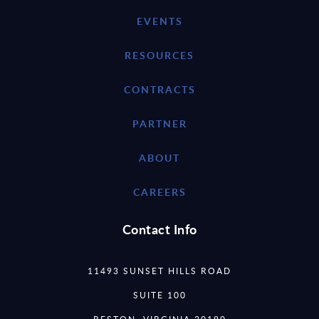
EVENTS
RESOURCES
CONTRACTS
PARTNER
ABOUT
CAREERS
Contact Info
11493 SUNSET HILLS ROAD
SUITE 100
RESTON, VIRGINIA 20190