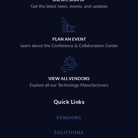
Get the latest news, events, and updates
PLAN AN EVENT
Learn about the Conference & Collaboration Center
VIEW ALL VENDORS
Explore all our Technology Manufacturers
Quick Links
VENDORS
SOLUTIONS