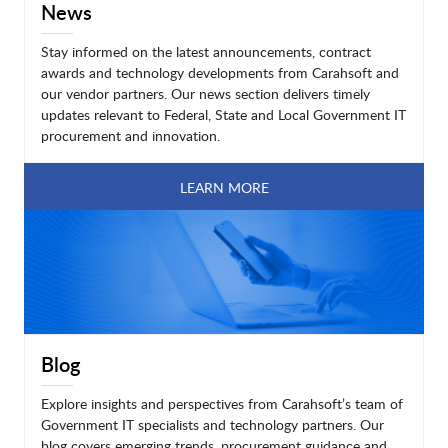
News
Stay informed on the latest announcements, contract
awards and technology developments from Carahsoft and
our vendor partners. Our news section delivers timely
updates relevant to Federal, State and Local Government IT
procurement and innovation.
LEARN MORE
Blog
Explore insights and perspectives from Carahsoft’s team of
Government IT specialists and technology partners. Our
blog covers emerging trends, procurement guidance and