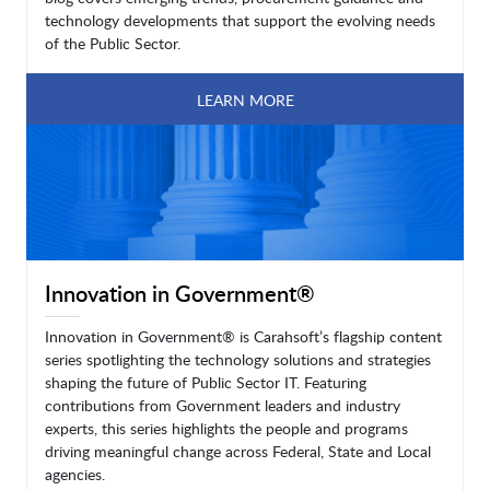
technology developments that support the evolving needs
of the Public Sector.
LEARN MORE
Innovation in Government®
Innovation in Government® is Carahsoft’s flagship content
series spotlighting the technology solutions and strategies
shaping the future of Public Sector IT. Featuring
contributions from Government leaders and industry
experts, this series highlights the people and programs
driving meaningful change across Federal, State and Local
agencies.