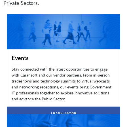
Private Sectors.
Events
Stay connected with the latest opportunities to engage
with Carahsoft and our vendor partners. From in-person
tradeshows and technology summits to virtual webcasts
and networking receptions, our events bring Government
IT professionals together to explore innovative solutions
and advance the Public Sector.
LEARN MORE