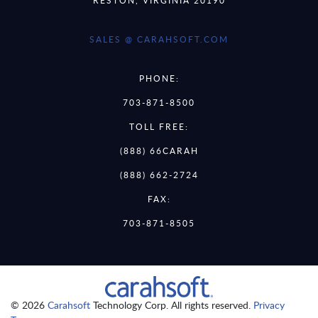
SALES @ CARAHSOFT.COM
PHONE:
703-871-8500
TOLL FREE:
(888) 66CARAH
(888) 662-2724
FAX:
703-871-8505
© 2026
Carahsoft
Technology Corp. All rights reserved.
Privacy