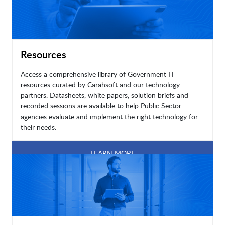
Resources
Access a comprehensive library of Government IT
resources curated by Carahsoft and our technology
partners. Datasheets, white papers, solution briefs and
recorded sessions are available to help Public Sector
agencies evaluate and implement the right technology for
their needs.
LEARN MORE