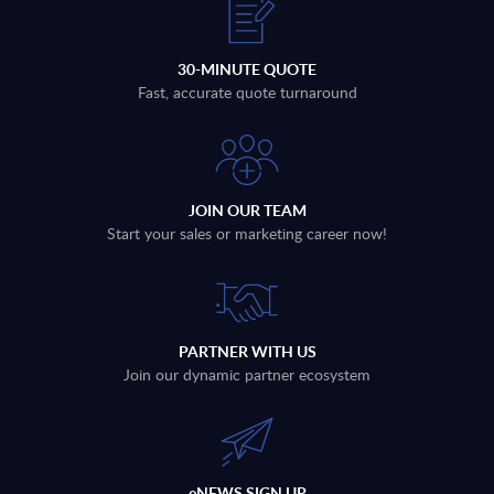
30-MINUTE QUOTE
Fast, accurate quote turnaround
JOIN OUR TEAM
Start your sales or marketing career now!
PARTNER WITH US
Join our dynamic partner ecosystem
eNEWS SIGN UP