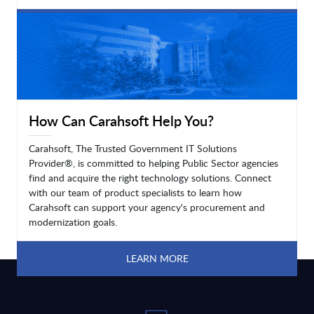
LEARN MORE
How Can Carahsoft Help You?
Carahsoft, The Trusted Government IT Solutions
Provider®, is committed to helping Public Sector agencies
find and acquire the right technology solutions. Connect
with our team of product specialists to learn how
Carahsoft can support your agency's procurement and
modernization goals.
LEARN MORE