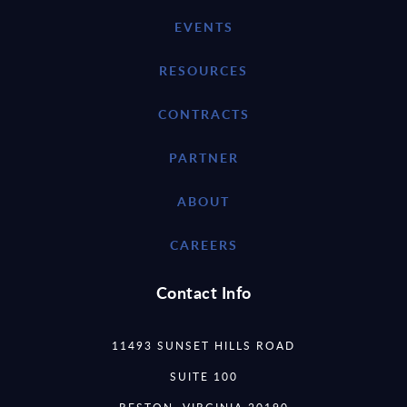
EVENTS
RESOURCES
CONTRACTS
PARTNER
ABOUT
CAREERS
Contact Info
11493 SUNSET HILLS ROAD
SUITE 100
RESTON, VIRGINIA 20190