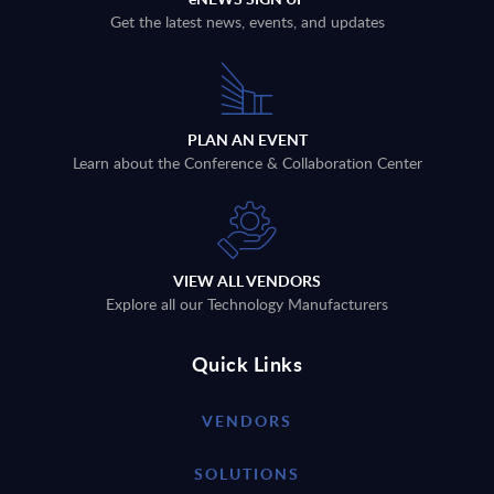
Get the latest news, events, and updates
PLAN AN EVENT
Learn about the Conference & Collaboration Center
VIEW ALL VENDORS
Explore all our Technology Manufacturers
Quick Links
VENDORS
SOLUTIONS