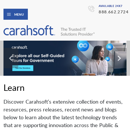
AVAILABLE 24X7
888.662.2724
MENU
Learn
Discover Carahsoft’s extensive collection of events,
resources, press releases, recent news and blogs
below to learn about the latest technology trends
that are supporting innovation across the Public &