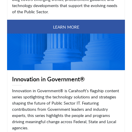
technology developments that support the evolving needs
of the Public Sector.
LEARN MORE
Innovation in Government®
Innovation in Government® is Carahsoft’s flagship content
series spotlighting the technology solutions and strategies
shaping the future of Public Sector IT. Featuring
contributions from Government leaders and industry
experts, this series highlights the people and programs
driving meaningful change across Federal, State and Local
agencies.