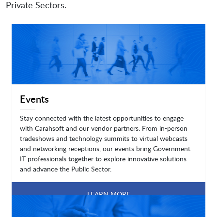
Private Sectors.
Events
Stay connected with the latest opportunities to engage
with Carahsoft and our vendor partners. From in-person
tradeshows and technology summits to virtual webcasts
and networking receptions, our events bring Government
IT professionals together to explore innovative solutions
and advance the Public Sector.
LEARN MORE