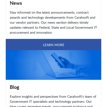
News
Stay informed on the latest announcements, contract
awards and technology developments from Carahsoft and
our vendor partners. Our news section delivers timely
updates relevant to Federal, State and Local Government IT
procurement and innovation.
LEARN MORE
Blog
Explore insights and perspectives from Carahsoft’s team of
Government IT specialists and technology partners. Our
blog covers emerging trends, procurement guidance and