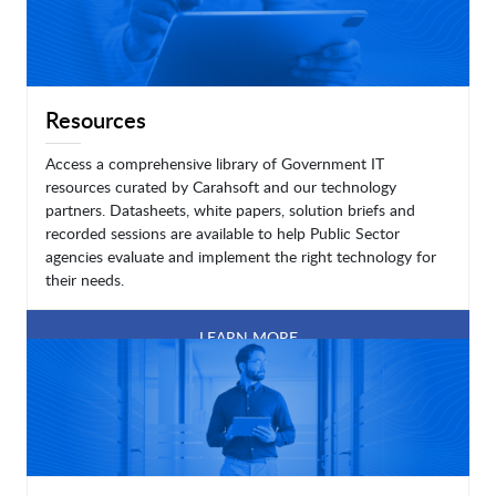
Resources
Access a comprehensive library of Government IT
resources curated by Carahsoft and our technology
partners. Datasheets, white papers, solution briefs and
recorded sessions are available to help Public Sector
agencies evaluate and implement the right technology for
their needs.
LEARN MORE