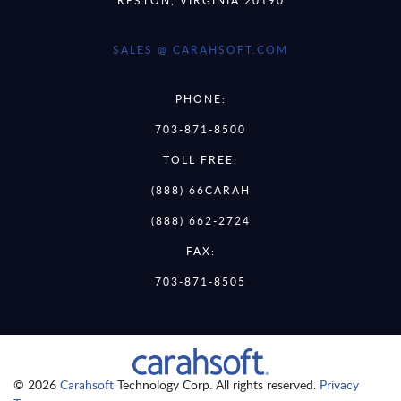
SALES @ CARAHSOFT.COM
PHONE:
703-871-8500
TOLL FREE:
(888) 66CARAH
(888) 662-2724
FAX:
703-871-8505
© 2026
Carahsoft
Technology Corp. All rights reserved.
Privacy