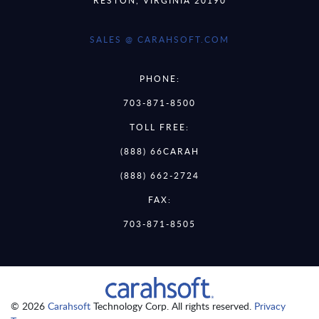
SALES @ CARAHSOFT.COM
PHONE:
703-871-8500
TOLL FREE:
(888) 66CARAH
(888) 662-2724
FAX:
703-871-8505
© 2026
Carahsoft
Technology Corp. All rights reserved.
Privacy