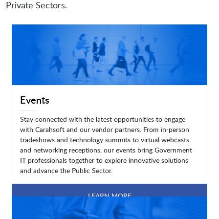
Private Sectors.
Events
Stay connected with the latest opportunities to engage
with Carahsoft and our vendor partners. From in-person
tradeshows and technology summits to virtual webcasts
and networking receptions, our events bring Government
IT professionals together to explore innovative solutions
and advance the Public Sector.
LEARN MORE