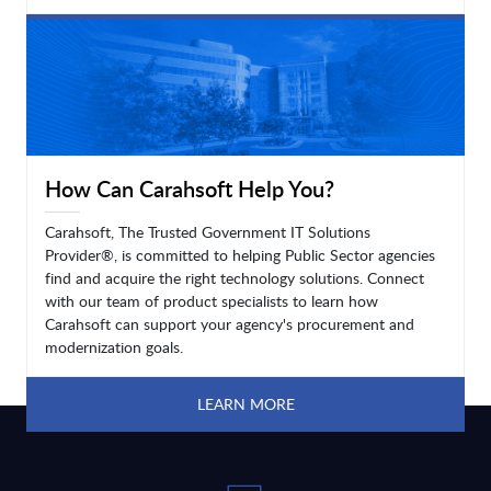
LEARN MORE
How Can Carahsoft Help You?
Carahsoft, The Trusted Government IT Solutions
Provider®, is committed to helping Public Sector agencies
find and acquire the right technology solutions. Connect
with our team of product specialists to learn how
Carahsoft can support your agency's procurement and
modernization goals.
LEARN MORE