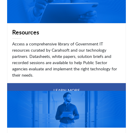
Resources
Access a comprehensive library of Government IT
resources curated by Carahsoft and our technology
partners. Datasheets, white papers, solution briefs and
recorded sessions are available to help Public Sector
agencies evaluate and implement the right technology for
their needs.
LEARN MORE