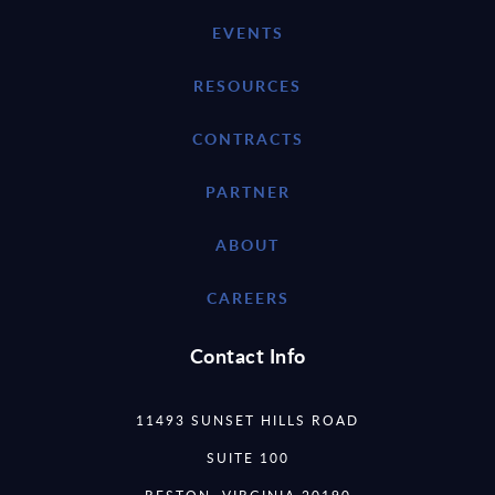
EVENTS
RESOURCES
CONTRACTS
PARTNER
ABOUT
CAREERS
Contact Info
11493 SUNSET HILLS ROAD
SUITE 100
RESTON, VIRGINIA 20190