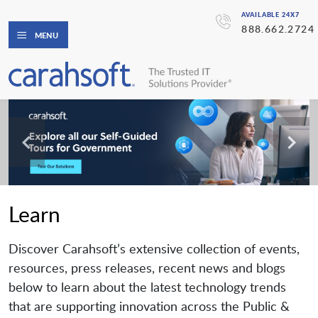
AVAILABLE 24X7
888.662.2724
MENU
Learn
Discover Carahsoft’s extensive collection of events,
resources, press releases, recent news and blogs
below to learn about the latest technology trends
that are supporting innovation across the Public &