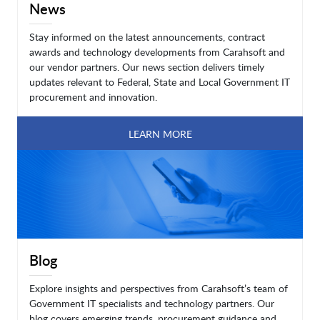
News
Stay informed on the latest announcements, contract
awards and technology developments from Carahsoft and
our vendor partners. Our news section delivers timely
updates relevant to Federal, State and Local Government IT
procurement and innovation.
LEARN MORE
Blog
Explore insights and perspectives from Carahsoft’s team of
Government IT specialists and technology partners. Our
blog covers emerging trends, procurement guidance and