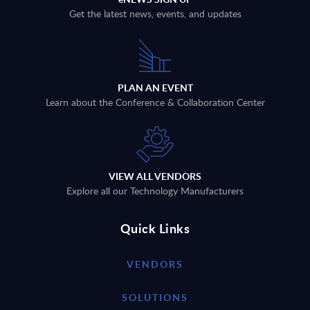
Get the latest news, events, and updates
PLAN AN EVENT
Learn about the Conference & Collaboration Center
VIEW ALL VENDORS
Explore all our Technology Manufacturers
Quick Links
VENDORS
SOLUTIONS