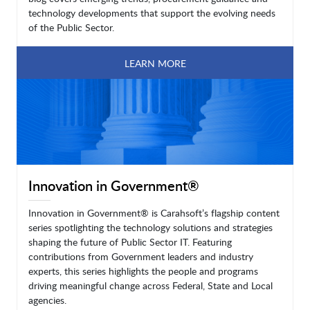
technology developments that support the evolving needs
of the Public Sector.
LEARN MORE
Innovation in Government®
Innovation in Government® is Carahsoft’s flagship content
series spotlighting the technology solutions and strategies
shaping the future of Public Sector IT. Featuring
contributions from Government leaders and industry
experts, this series highlights the people and programs
driving meaningful change across Federal, State and Local
agencies.