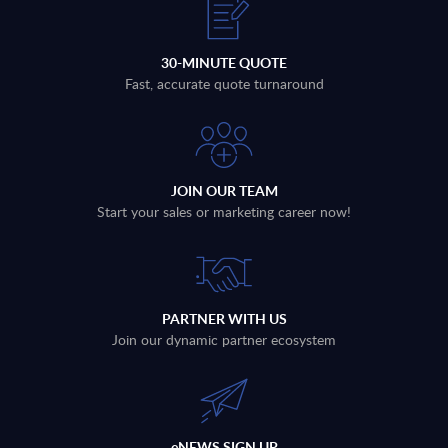
30-MINUTE QUOTE
Fast, accurate quote turnaround
JOIN OUR TEAM
Start your sales or marketing career now!
PARTNER WITH US
Join our dynamic partner ecosystem
eNEWS SIGN UP