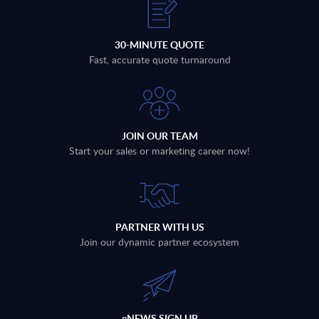
30-MINUTE QUOTE
Fast, accurate quote turnaround
JOIN OUR TEAM
Start your sales or marketing career now!
PARTNER WITH US
Join our dynamic partner ecosystem
eNEWS SIGN UP