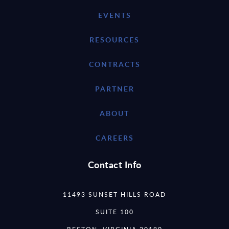
EVENTS
RESOURCES
CONTRACTS
PARTNER
ABOUT
CAREERS
Contact Info
11493 SUNSET HILLS ROAD
SUITE 100
RESTON, VIRGINIA 20190