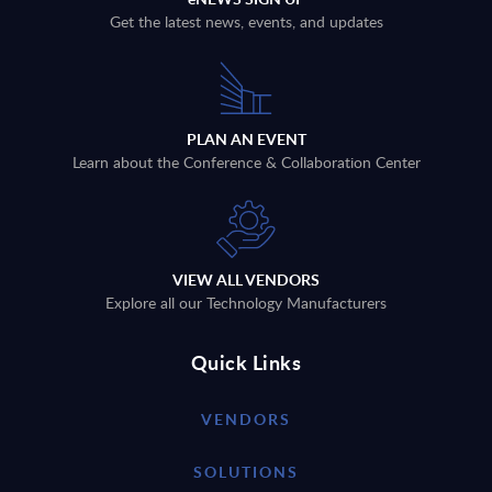
Get the latest news, events, and updates
PLAN AN EVENT
Learn about the Conference & Collaboration Center
VIEW ALL VENDORS
Explore all our Technology Manufacturers
Quick Links
VENDORS
SOLUTIONS