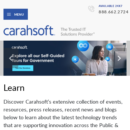
AVAILABLE 24X7
888.662.2724
MENU
Learn
Discover Carahsoft’s extensive collection of events,
resources, press releases, recent news and blogs
below to learn about the latest technology trends
that are supporting innovation across the Public &