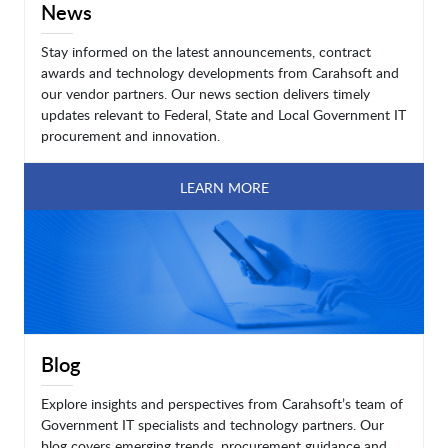
News
Stay informed on the latest announcements, contract
awards and technology developments from Carahsoft and
our vendor partners. Our news section delivers timely
updates relevant to Federal, State and Local Government IT
procurement and innovation.
LEARN MORE
Blog
Explore insights and perspectives from Carahsoft’s team of
Government IT specialists and technology partners. Our
blog covers emerging trends, procurement guidance and