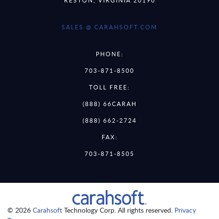
SALES @ CARAHSOFT.COM
PHONE:
703-871-8500
TOLL FREE:
(888) 66CARAH
(888) 662-2724
FAX:
703-871-8505
© 2026
Carahsoft
Technology Corp. All rights reserved.
Privacy