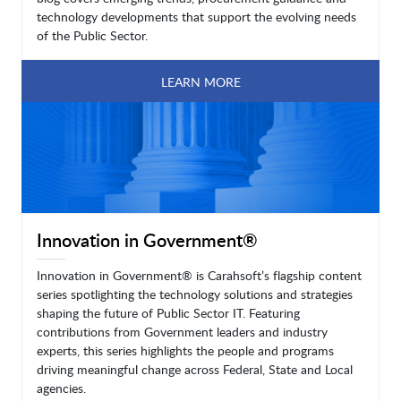
technology developments that support the evolving needs
of the Public Sector.
LEARN MORE
Innovation in Government®
Innovation in Government® is Carahsoft’s flagship content
series spotlighting the technology solutions and strategies
shaping the future of Public Sector IT. Featuring
contributions from Government leaders and industry
experts, this series highlights the people and programs
driving meaningful change across Federal, State and Local
agencies.