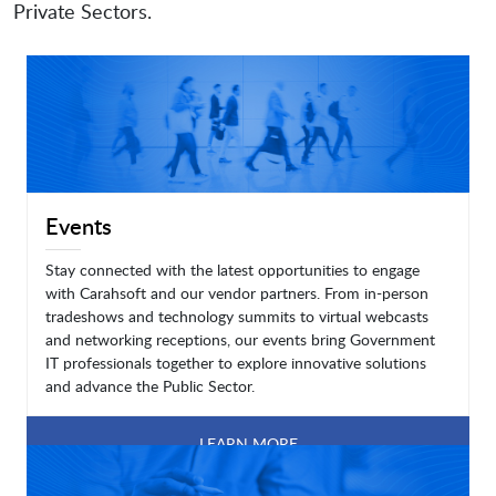
Private Sectors.
Events
Stay connected with the latest opportunities to engage
with Carahsoft and our vendor partners. From in-person
tradeshows and technology summits to virtual webcasts
and networking receptions, our events bring Government
IT professionals together to explore innovative solutions
and advance the Public Sector.
LEARN MORE