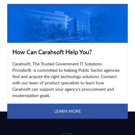
LEARN MORE
How Can Carahsoft Help You?
Carahsoft, The Trusted Government IT Solutions
Provider®, is committed to helping Public Sector agencies
find and acquire the right technology solutions. Connect
with our team of product specialists to learn how
Carahsoft can support your agency's procurement and
modernization goals.
LEARN MORE