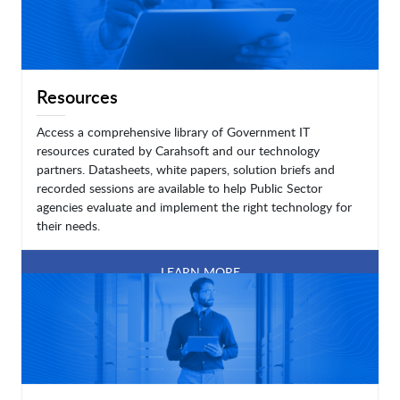
Resources
Access a comprehensive library of Government IT
resources curated by Carahsoft and our technology
partners. Datasheets, white papers, solution briefs and
recorded sessions are available to help Public Sector
agencies evaluate and implement the right technology for
their needs.
LEARN MORE