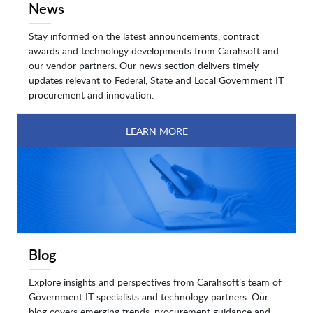
News
Stay informed on the latest announcements, contract
awards and technology developments from Carahsoft and
our vendor partners. Our news section delivers timely
updates relevant to Federal, State and Local Government IT
procurement and innovation.
LEARN MORE
Blog
Explore insights and perspectives from Carahsoft’s team of
Government IT specialists and technology partners. Our
blog covers emerging trends, procurement guidance and