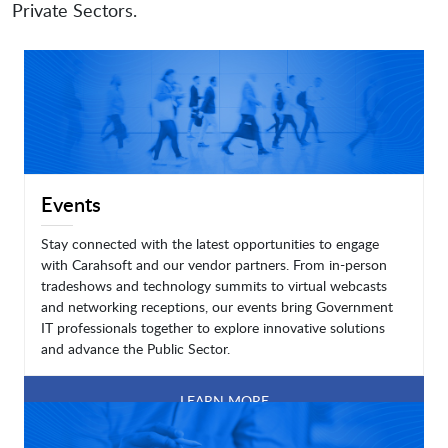
Private Sectors.
Events
Stay connected with the latest opportunities to engage
with Carahsoft and our vendor partners. From in-person
tradeshows and technology summits to virtual webcasts
and networking receptions, our events bring Government
IT professionals together to explore innovative solutions
and advance the Public Sector.
LEARN MORE