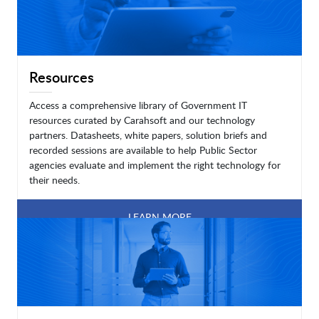
Resources
Access a comprehensive library of Government IT
resources curated by Carahsoft and our technology
partners. Datasheets, white papers, solution briefs and
recorded sessions are available to help Public Sector
agencies evaluate and implement the right technology for
their needs.
LEARN MORE