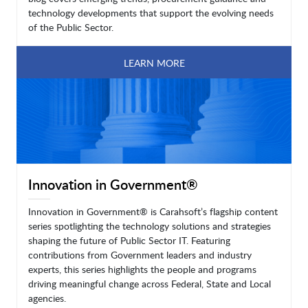
technology developments that support the evolving needs
of the Public Sector.
LEARN MORE
Innovation in Government®
Innovation in Government® is Carahsoft’s flagship content
series spotlighting the technology solutions and strategies
shaping the future of Public Sector IT. Featuring
contributions from Government leaders and industry
experts, this series highlights the people and programs
driving meaningful change across Federal, State and Local
agencies.