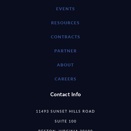
EVENTS
RESOURCES
CONTRACTS
PARTNER
ABOUT
CAREERS
Contact Info
11493 SUNSET HILLS ROAD
SUITE 100
RESTON, VIRGINIA 20190