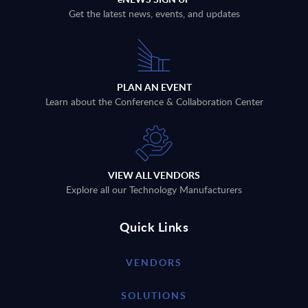
Get the latest news, events, and updates
PLAN AN EVENT
Learn about the Conference & Collaboration Center
VIEW ALL VENDORS
Explore all our Technology Manufacturers
Quick Links
VENDORS
SOLUTIONS