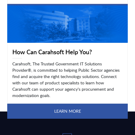
LEARN MORE
How Can Carahsoft Help You?
Carahsoft, The Trusted Government IT Solutions
Provider®, is committed to helping Public Sector agencies
find and acquire the right technology solutions. Connect
with our team of product specialists to learn how
Carahsoft can support your agency's procurement and
modernization goals.
LEARN MORE