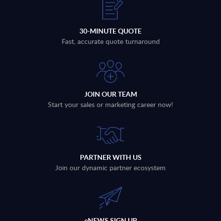
30-MINUTE QUOTE
Fast, accurate quote turnaround
JOIN OUR TEAM
Start your sales or marketing career now!
PARTNER WITH US
Join our dynamic partner ecosystem
eNEWS SIGN UP