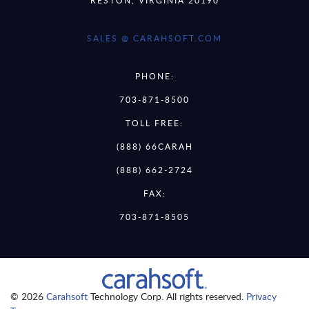
SALES @ CARAHSOFT.COM
PHONE:
703-871-8500
TOLL FREE:
(888) 66CARAH
(888) 662-2724
FAX:
703-871-8505
© 2026
Carahsoft
Technology Corp. All rights reserved.
Privacy