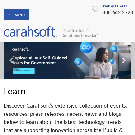
AVAILABLE 24X7
888.662.2724
MENU
Learn
Discover Carahsoft’s extensive collection of events,
resources, press releases, recent news and blogs
below to learn about the latest technology trends
that are supporting innovation across the Public &