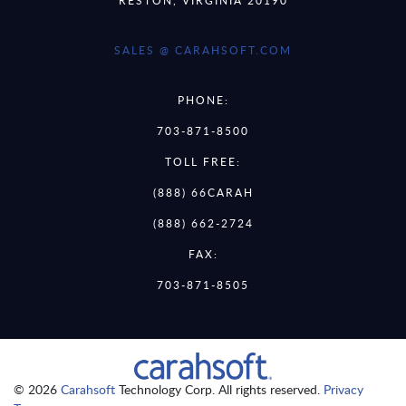
SALES @ CARAHSOFT.COM
PHONE:
703-871-8500
TOLL FREE:
(888) 66CARAH
(888) 662-2724
FAX:
703-871-8505
© 2026
Carahsoft
Technology Corp. All rights reserved.
Privacy