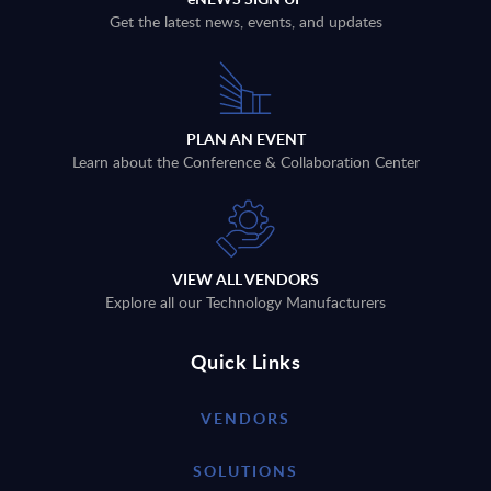
Get the latest news, events, and updates
PLAN AN EVENT
Learn about the Conference & Collaboration Center
VIEW ALL VENDORS
Explore all our Technology Manufacturers
Quick Links
VENDORS
SOLUTIONS