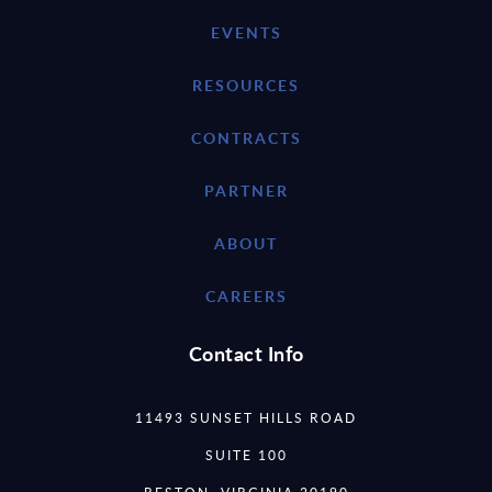
EVENTS
RESOURCES
CONTRACTS
PARTNER
ABOUT
CAREERS
Contact Info
11493 SUNSET HILLS ROAD
SUITE 100
RESTON, VIRGINIA 20190