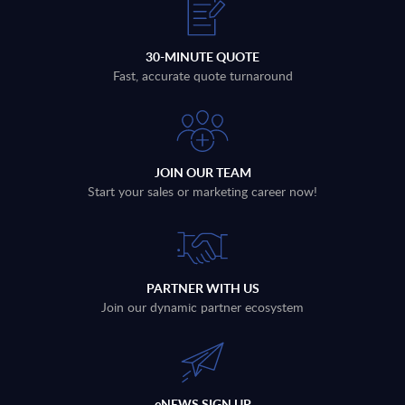
30-MINUTE QUOTE
Fast, accurate quote turnaround
JOIN OUR TEAM
Start your sales or marketing career now!
PARTNER WITH US
Join our dynamic partner ecosystem
eNEWS SIGN UP