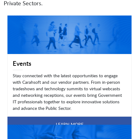
Private Sectors.
Events
Stay connected with the latest opportunities to engage
with Carahsoft and our vendor partners. From in-person
tradeshows and technology summits to virtual webcasts
and networking receptions, our events bring Government
IT professionals together to explore innovative solutions
and advance the Public Sector.
LEARN MORE