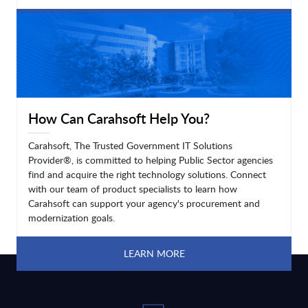
LEARN MORE
How Can Carahsoft Help You?
Carahsoft, The Trusted Government IT Solutions
Provider®, is committed to helping Public Sector agencies
find and acquire the right technology solutions. Connect
with our team of product specialists to learn how
Carahsoft can support your agency's procurement and
modernization goals.
LEARN MORE