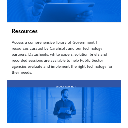
Resources
Access a comprehensive library of Government IT
resources curated by Carahsoft and our technology
partners. Datasheets, white papers, solution briefs and
recorded sessions are available to help Public Sector
agencies evaluate and implement the right technology for
their needs.
LEARN MORE