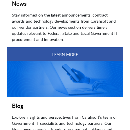
News
Stay informed on the latest announcements, contract
awards and technology developments from Carahsoft and
our vendor partners. Our news section delivers timely
updates relevant to Federal, State and Local Government IT
procurement and innovation.
LEARN MORE
Blog
Explore insights and perspectives from Carahsoft’s team of
Government IT specialists and technology partners. Our
blog covers emerging trends, procurement guidance and