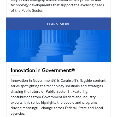
technology developments that support the evolving needs
of the Public Sector.
LEARN MORE
Innovation in Government®
Innovation in Government® is Carahsoft’s flagship content
series spotlighting the technology solutions and strategies
shaping the future of Public Sector IT. Featuring
contributions from Government leaders and industry
experts, this series highlights the people and programs
driving meaningful change across Federal, State and Local
agencies.