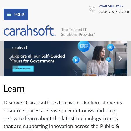
AVAILABLE 24X7
888.662.2724
MENU
Learn
Discover Carahsoft’s extensive collection of events,
resources, press releases, recent news and blogs
below to learn about the latest technology trends
that are supporting innovation across the Public &