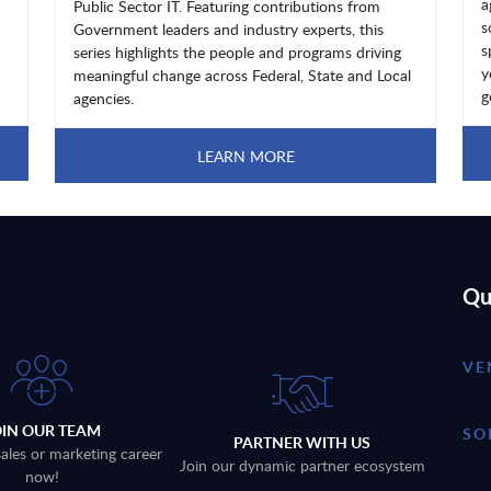
a
Public Sector IT. Featuring contributions from
s
Government leaders and industry experts, this
s
series highlights the people and programs driving
y
meaningful change across Federal, State and Local
g
agencies.
LEARN MORE
Qu
VE
OIN OUR TEAM
SO
PARTNER WITH US
sales or marketing career
Join our dynamic partner ecosystem
now!