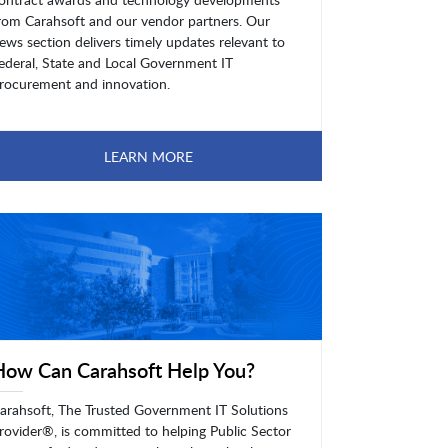
rom Carahsoft and our vendor partners. Our
ews section delivers timely updates relevant to
ederal, State and Local Government IT
rocurement and innovation.
LEARN MORE
How Can Carahsoft Help You?
arahsoft, The Trusted Government IT Solutions
rovider®, is committed to helping Public Sector