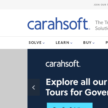
JOIN OUR 
SOLVE
LEARN
BUY