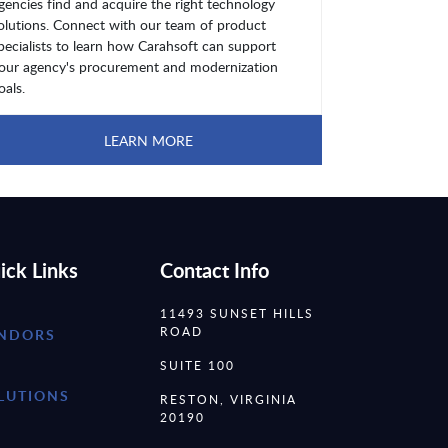
gencies find and acquire the right technology
olutions. Connect with our team of product
pecialists to learn how Carahsoft can support
our agency's procurement and modernization
oals.
LEARN MORE
ick Links
Contact Info
11493 SUNSET HILLS
ROAD
NDORS
SUITE 100
LUTIONS
RESTON, VIRGINIA
20190