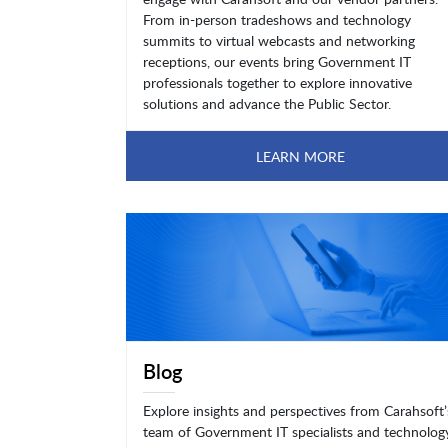
From in-person tradeshows and technology
summits to virtual webcasts and networking
receptions, our events bring Government IT
professionals together to explore innovative
solutions and advance the Public Sector.
LEARN MORE
Blog
Explore insights and perspectives from Carahsoft’
team of Government IT specialists and technolog