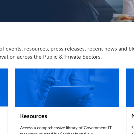
of events, resources, press releases, recent news and bl
vation across the Public & Private Sectors.
Resources
Access a comprehensive library of Government IT
S
resources curated by Carahsoft and our
c