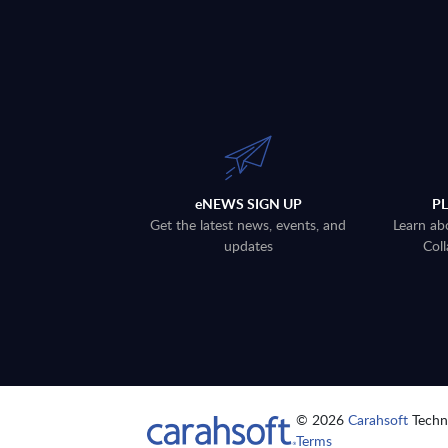
eNEWS SIGN UP
P
Get the latest news, events, and
Learn ab
updates
Coll
© 2026
Carahsoft
Techno
Terms