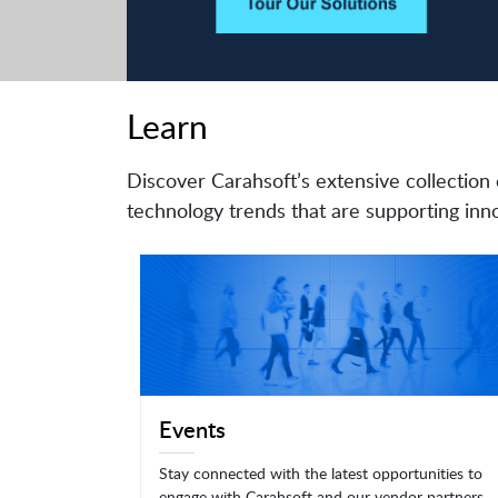
Learn
Discover Carahsoft’s extensive collection 
technology trends that are supporting inno
Events
Stay connected with the latest opportunities to
engage with Carahsoft and our vendor partners.