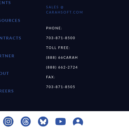
ENTS
SALES @
CARAHSOFT.COM
SOURCES
PHONE:
NTRACTS
703-871-8500
TOLL FREE:
RTNER
(888) 66CARAH
(888) 662-2724
OUT
FAX:
703-871-8505
REERS