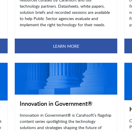
technology partners. Datasheets, white papers,
f
solution briefs and recorded sessions are available
n
to help Public Sector agencies evaluate and
F
implement the right technology for their needs.
p
LEARN MORE
Innovation in Government®
Innovation in Government® is Carahsoft’s flagship
C
s
content series spotlighting the technology
P
y
solutions and strategies shaping the future of