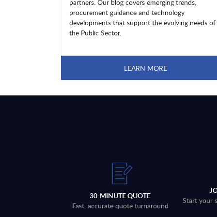
partners. Our blog covers emerging trends,
procurement guidance and technology
developments that support the evolving needs of
the Public Sector.
LEARN MORE
J
30-MINUTE QUOTE
Start your 
Fast, accurate quote turnaround