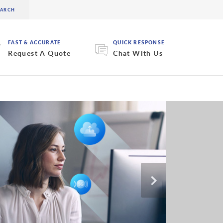
FAST & ACCURATE
QUICK RESPONSE
Request A Quote
Chat With Us