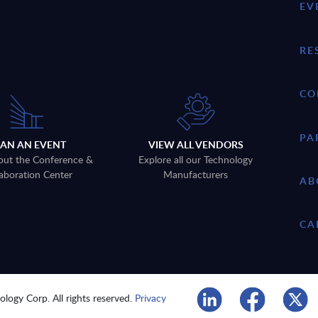
EV
RE
CO
PA
LAN AN EVENT
VIEW ALL VENDORS
out the Conference &
Explore all our Technology
aboration Center
Manufacturers
AB
CA
logy Corp. All rights reserved.
Privacy