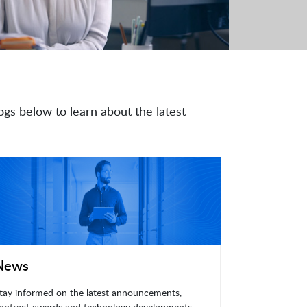
ogs below to learn about the latest
News
tay informed on the latest announcements,
ontract awards and technology developments