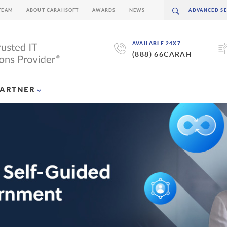
TEAM
ABOUT CARAHSOFT
AWARDS
NEWS
AVAILABLE 24X7
(888) 66CARAH
PARTNER