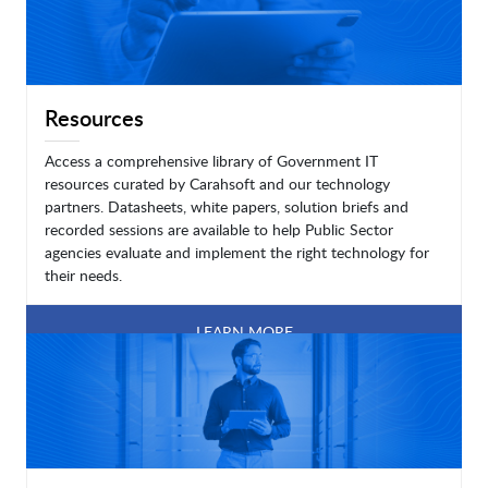
Resources
Access a comprehensive library of Government IT
resources curated by Carahsoft and our technology
partners. Datasheets, white papers, solution briefs and
recorded sessions are available to help Public Sector
agencies evaluate and implement the right technology for
their needs.
LEARN MORE