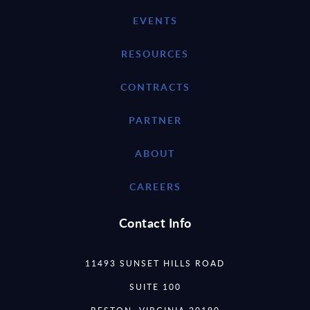
EVENTS
RESOURCES
CONTRACTS
PARTNER
ABOUT
CAREERS
Contact Info
11493 SUNSET HILLS ROAD
SUITE 100
RESTON, VIRGINIA 20190