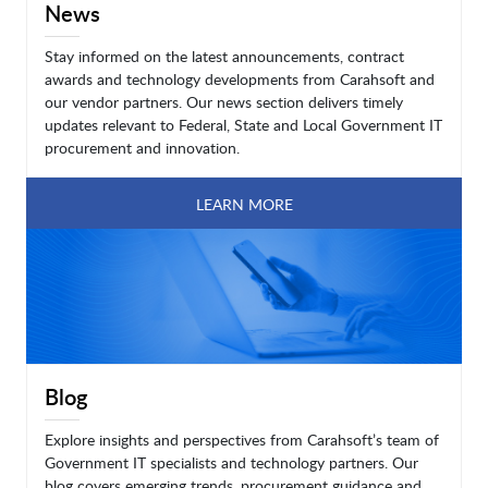
News
Stay informed on the latest announcements, contract
awards and technology developments from Carahsoft and
our vendor partners. Our news section delivers timely
updates relevant to Federal, State and Local Government IT
procurement and innovation.
LEARN MORE
Blog
Explore insights and perspectives from Carahsoft’s team of
Government IT specialists and technology partners. Our
blog covers emerging trends, procurement guidance and