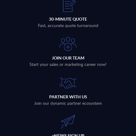
30-MINUTE QUOTE
Fast, accurate quote turnaround
JOIN OUR TEAM
Start your sales or marketing career now!
PARTNER WITH US
Join our dynamic partner ecosystem
eNEWS SIGN UP