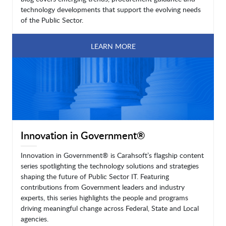
technology developments that support the evolving needs
of the Public Sector.
LEARN MORE
Innovation in Government®
Innovation in Government® is Carahsoft’s flagship content
series spotlighting the technology solutions and strategies
shaping the future of Public Sector IT. Featuring
contributions from Government leaders and industry
experts, this series highlights the people and programs
driving meaningful change across Federal, State and Local
agencies.