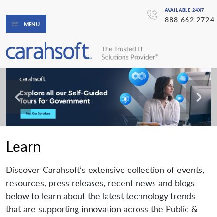
AVAILABLE 24X7
888.662.2724
MENU
Learn
Discover Carahsoft’s extensive collection of events,
resources, press releases, recent news and blogs
below to learn about the latest technology trends
that are supporting innovation across the Public &