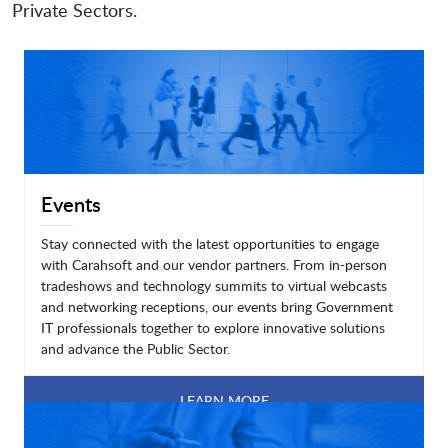
Private Sectors.
Events
Stay connected with the latest opportunities to engage
with Carahsoft and our vendor partners. From in-person
tradeshows and technology summits to virtual webcasts
and networking receptions, our events bring Government
IT professionals together to explore innovative solutions
and advance the Public Sector.
LEARN MORE