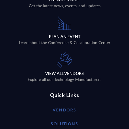
Get the latest news, events, and updates
PLAN AN EVENT
Learn about the Conference & Collaboration Center
VIEW ALL VENDORS
Explore all our Technology Manufacturers
Quick Links
VENDORS
SOLUTIONS