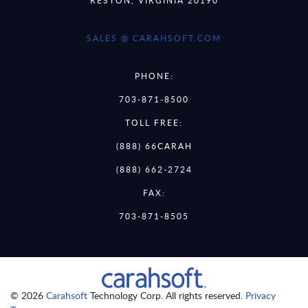
SALES @ CARAHSOFT.COM
PHONE:
703-871-8500
TOLL FREE:
(888) 66CARAH
(888) 662-2724
FAX:
703-871-8505
© 2026
Carahsoft
Technology Corp. All rights reserved.
Privacy