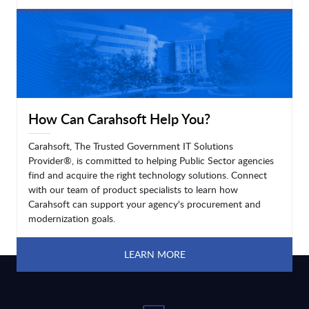
LEARN MORE
How Can Carahsoft Help You?
Carahsoft, The Trusted Government IT Solutions
Provider®, is committed to helping Public Sector agencies
find and acquire the right technology solutions. Connect
with our team of product specialists to learn how
Carahsoft can support your agency's procurement and
modernization goals.
LEARN MORE