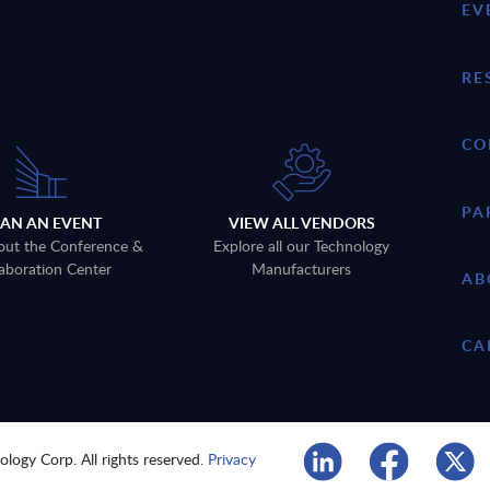
EV
RE
CO
PA
LAN AN EVENT
VIEW ALL VENDORS
out the Conference &
Explore all our Technology
aboration Center
Manufacturers
AB
CA
logy Corp. All rights reserved.
Privacy