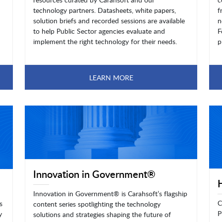
technology partners. Datasheets, white papers,
f
solution briefs and recorded sessions are available
n
to help Public Sector agencies evaluate and
F
implement the right technology for their needs.
p
LEARN MORE
Innovation in Government®
Innovation in Government® is Carahsoft’s flagship
C
s
content series spotlighting the technology
P
y
solutions and strategies shaping the future of