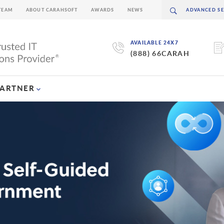
TEAM
ABOUT CARAHSOFT
AWARDS
NEWS
AVAILABLE 24X7
(888) 66CARAH
PARTNER