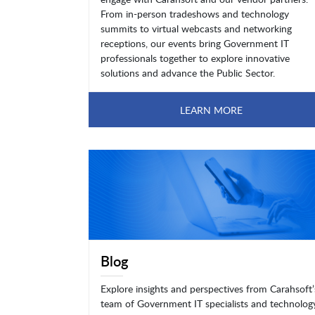
From in-person tradeshows and technology
summits to virtual webcasts and networking
receptions, our events bring Government IT
professionals together to explore innovative
solutions and advance the Public Sector.
LEARN MORE
Blog
Explore insights and perspectives from Carahsoft’
team of Government IT specialists and technolog