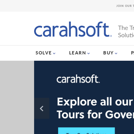
JOIN OUR 
SOLVE
LEARN
BUY