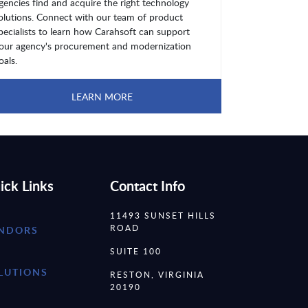
gencies find and acquire the right technology
olutions. Connect with our team of product
pecialists to learn how Carahsoft can support
our agency's procurement and modernization
oals.
LEARN MORE
ick Links
Contact Info
11493 SUNSET HILLS
ROAD
NDORS
SUITE 100
LUTIONS
RESTON, VIRGINIA
20190