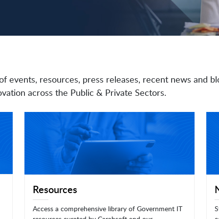
of events, resources, press releases, recent news and bl
vation across the Public & Private Sectors.
Resources
Access a comprehensive library of Government IT
S
resources curated by Carahsoft and our
c