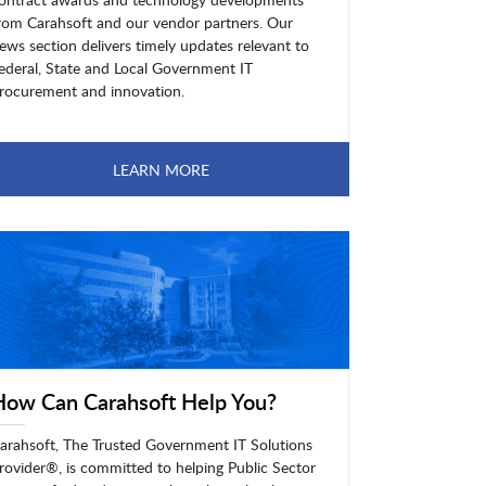
rom Carahsoft and our vendor partners. Our
ews section delivers timely updates relevant to
ederal, State and Local Government IT
rocurement and innovation.
LEARN MORE
How Can Carahsoft Help You?
arahsoft, The Trusted Government IT Solutions
rovider®, is committed to helping Public Sector