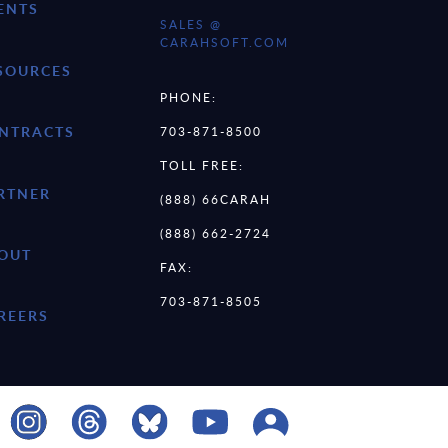
ENTS
SALES @
CARAHSOFT.COM
SOURCES
PHONE:
NTRACTS
703-871-8500
TOLL FREE:
RTNER
(888) 66CARAH
(888) 662-2724
OUT
FAX:
703-871-8505
REERS