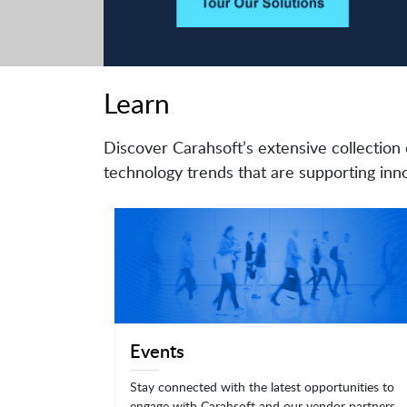
Learn
Discover Carahsoft’s extensive collection 
technology trends that are supporting inno
Events
Stay connected with the latest opportunities to
engage with Carahsoft and our vendor partners.