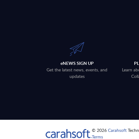
eNEWS SIGN UP
P
Get the latest news, events, and
Learn ab
updates
Coll
© 2026
Carahsoft
Techno
Terms