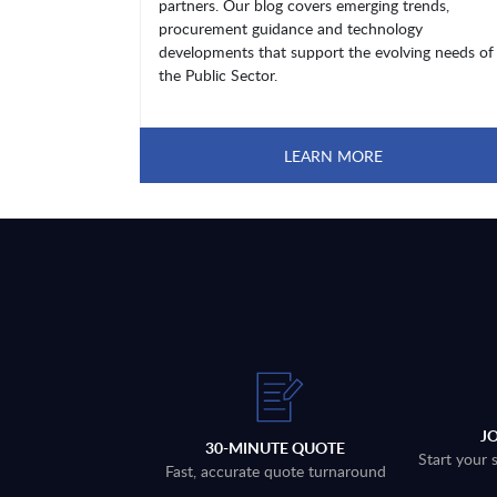
partners. Our blog covers emerging trends,
procurement guidance and technology
developments that support the evolving needs of
the Public Sector.
LEARN MORE
J
30-MINUTE QUOTE
Start your 
Fast, accurate quote turnaround