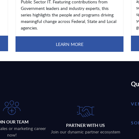
a
Public Sector IT. Featuring contributions from
s
Government leaders and industry experts, this
s
series highlights the people and programs driving
y
meaningful change across Federal, State and Local
g
agencies.
LEARN MORE
Qu
VE
OIN OUR TEAM
SO
PARTNER WITH US
sales or marketing career
Join our dynamic partner ecosystem
now!