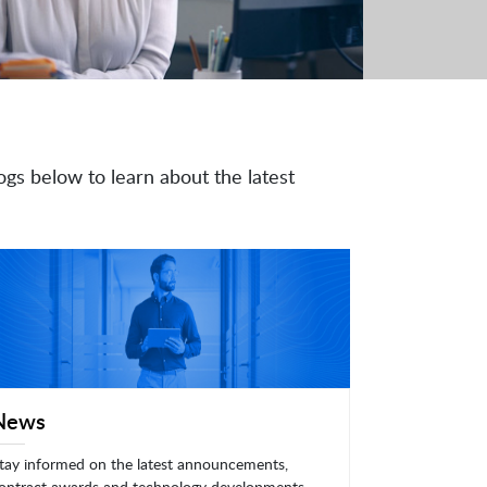
ogs below to learn about the latest
News
tay informed on the latest announcements,
ontract awards and technology developments