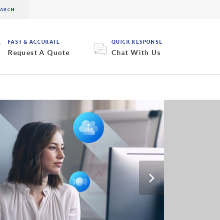
FAST & ACCURATE
QUICK RESPONSE
Request A Quote
Chat With Us