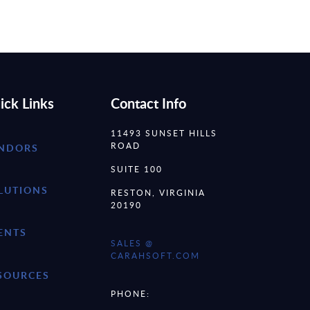
ick Links
Contact Info
11493 SUNSET HILLS
ROAD
NDORS
SUITE 100
LUTIONS
RESTON, VIRGINIA
20190
ENTS
SALES @
CARAHSOFT.COM
SOURCES
PHONE: