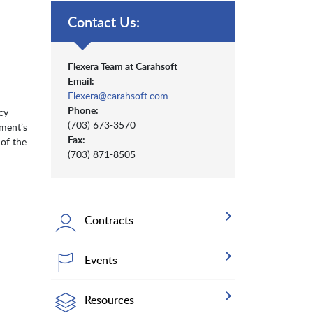
Contact Us:
Flexera Team at Carahsoft
Email:
Flexera@carahsoft.com
Phone:
cy
(703) 673-3570
nment’s
Fax:
 of the
(703) 871-8505
Contracts
Events
Resources