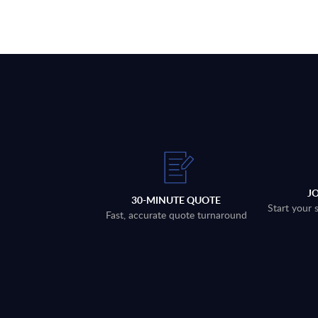
J
30-MINUTE QUOTE
Start your 
Fast, accurate quote turnaround