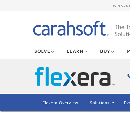
JOIN OUR 
SOLVE
LEARN
BUY
Flexera Overview
Solutions
Ev