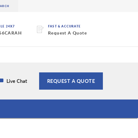
BLE 24X7
FAST & ACCURATE
 66CARAH
Request A Quote
Live Chat
REQUEST A QUOTE