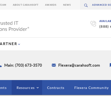
TEAM
ABOUT CARAHSOFT
AWARDS
NEWS
AVAILA
(888)
PARTNER
Main: (703) 673-3570
Flexera@carahsoft.com
ents
Resources
Contracts
Flexera Community