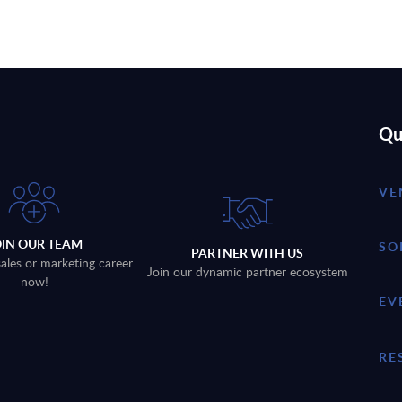
Qu
VE
OIN OUR TEAM
SO
PARTNER WITH US
sales or marketing career
Join our dynamic partner ecosystem
now!
EV
RE