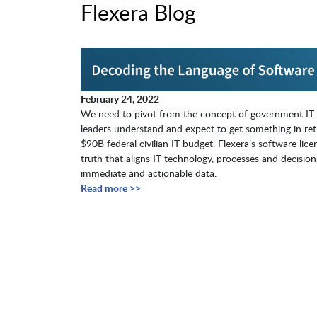
Flexera Blog
February 24, 2022
We need to pivot from the concept of government IT s
leaders understand and expect to get something in ret
$90B federal civilian IT budget. Flexera’s software lic
truth that aligns IT technology, processes and deci
immediate and actionable data.
Read more >>