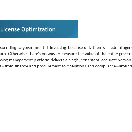
pending to government IT investing, because only then will federal agen
urn. Otherwise, there’s no way to measure the value of the entire gover
ensing management platform delivers a single, consistent, accurate version
sions—from finance and procurement to operations and compliance—around