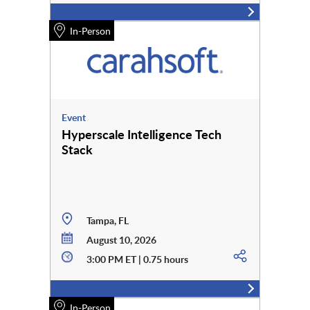
In-Person
Event
Hyperscale Intelligence Tech
Stack
Tampa, FL
August 10, 2026
3:00 PM ET | 0.75 hours
In-Person