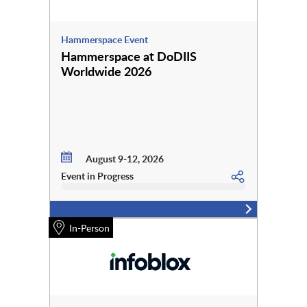
Hammerspace Event
Hammerspace at DoDIIS
Worldwide 2026
August 9-12, 2026
Event in Progress
In-Person