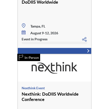
DoDIIS Worldwide
Tampa, FL
August 9-12, 2026
Event in Progress
In-Person
Nexthink Event
Nexthink: DoDIIS Worldwide
Conference