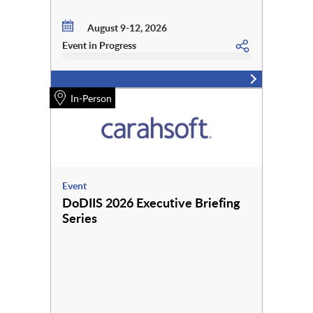
August 9-12, 2026
Event in Progress
In-Person
Event
DoDIIS 2026 Executive Briefing
Series