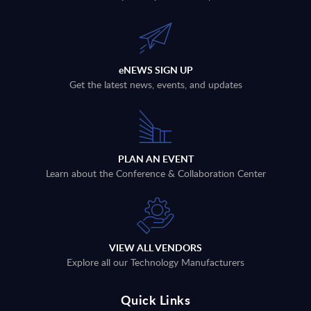
eNEWS SIGN UP
Get the latest news, events, and updates
PLAN AN EVENT
Learn about the Conference & Collaboration Center
VIEW ALL VENDORS
Explore all our Technology Manufacturers
Quick Links