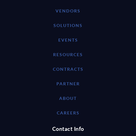
VENDORS
SOLUTIONS
EVENTS
RESOURCES
CONTRACTS
PARTNER
ABOUT
CAREERS
Contact Info