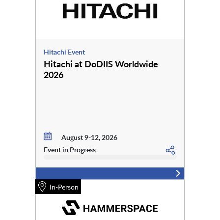
Hitachi Event
Hitachi at DoDIIS Worldwide
2026
August 9-12, 2026
Event in Progress
In-Person