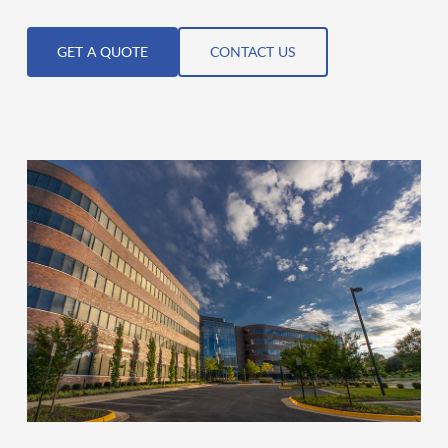
GET A QUOTE
CONTACT US