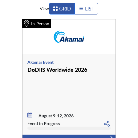
GRID
LIST
View
In-Person
Akamai Event
DoDIIS Worldwide 2026
August 9-12, 2026
Event in Progress