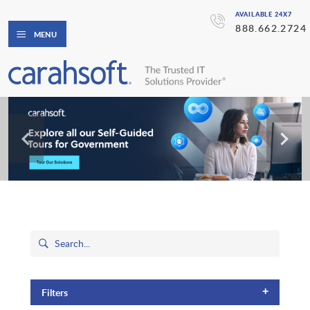
AVAILABLE 24X7
888.662.2724
MENU
+
Filters