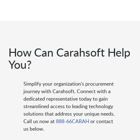
How Can Carahsoft Help
You?
Simplify your organization’s procurement
journey with Carahsoft. Connect with a
dedicated representative today to gain
streamlined access to leading technology
solutions that address your unique needs.
Call us now at
888-66CARAH
or contact
us below.