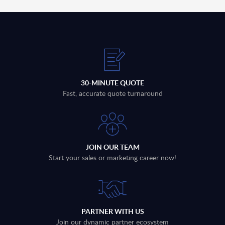
30-MINUTE QUOTE
Fast, accurate quote turnaround
JOIN OUR TEAM
Start your sales or marketing career now!
PARTNER WITH US
Join our dynamic partner ecosystem