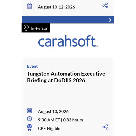
August 10-12, 2026
In-Person
Event
Tungsten Automation Executive
Briefing at DoDIIS 2026
August 10, 2026
9:30 AM ET | 0.83 hours
CPE Eligible