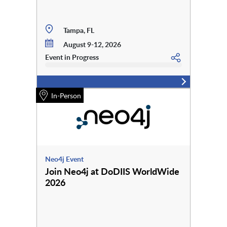
Tampa, FL
August 9-12, 2026
Event in Progress
In-Person
Neo4j Event
Join Neo4j at DoDIIS WorldWide
2026