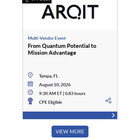
Multi-Vendor Event
From Quantum Potential to
Mission Advantage
Tampa, FL
August 10, 2026
9:30 AM ET | 0.83 hours
CPE Eligible
VIEW MORE