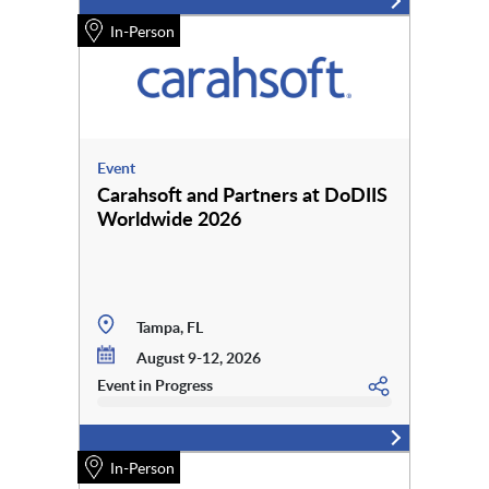
In-Person
Event
Carahsoft and Partners at DoDIIS
Worldwide 2026
Tampa, FL
August 9-12, 2026
Event in Progress
In-Person