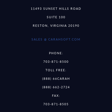
11493 SUNSET HILLS ROAD
SUITE 100
RESTON, VIRGINIA 20190
SALES @ CARAHSOFT.COM
PHONE:
703-871-8500
TOLL FREE:
(888) 66CARAH
(888) 662-2724
FAX:
703-871-8505