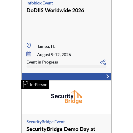
Infoblox Event
DoDIIS Worldwide 2026
Tampa, FL
August 9-12, 2026
Event in Progress
In-Person
SecurityBridge Event
SecurityBridge Demo Day at