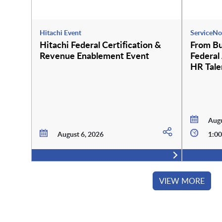
Hitachi Event
ServiceNo
Hitachi Federal Certification &
From Bu
Revenue Enablement Event
Federal
HR Tale
Employe
Augu
August 6, 2026
1:00
VIEW MORE