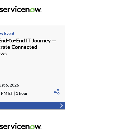
w Event
nd-to-End IT Journey —
rate Connected
ows
st 6, 2026
 PM ET | 1 hour