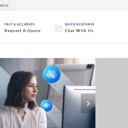
FAST & ACCURATE
QUICK RESPONSE
Request A Quote
Chat With Us