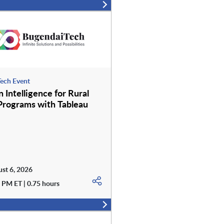
ech Event
 Intelligence for Rural
Programs with Tableau
st 6, 2026
 PM ET | 0.75 hours