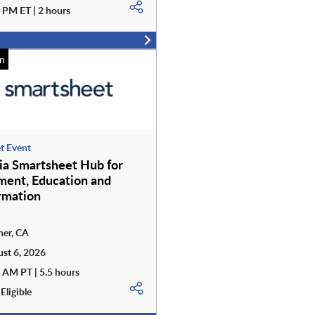
 PM ET | 2 hours
n
t Event
nia Smartsheet Hub for
ent, Education and
rmation
er, CA
st 6, 2026
 AM PT | 5.5 hours
Eligible