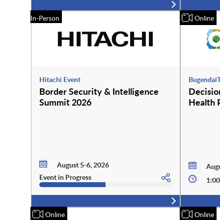
In-Person
Online
Hitachi Event
BugendaiT
Border Security & Intelligence
Decision
Summit 2026
Health 
August 5-6, 2026
Augu
Event in Progress
1:00
Online
Online