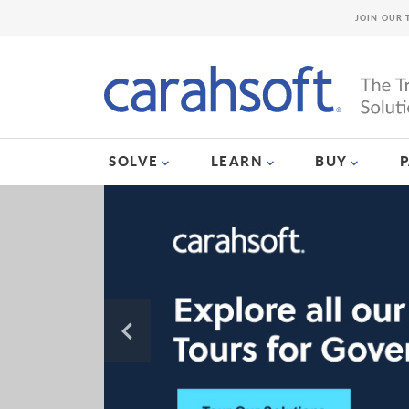
JOIN OUR 
SOLVE
LEARN
BUY