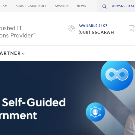
TEAM
ABOUT CARAHSOFT
AWARDS
NEWS
AVAILABLE 24X7
(888) 66CARAH
PARTNER