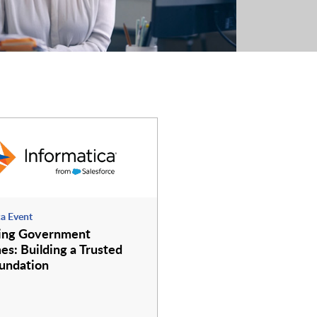
ca Event
ing Government
s: Building a Trusted
undation