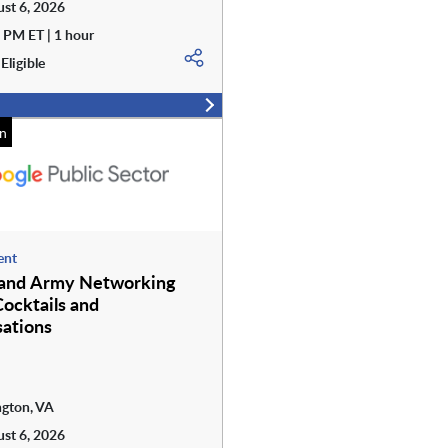
st 6, 2026
 PM ET | 1 hour
Eligible
n
ent
 and Army Networking
Cocktails and
ations
ngton, VA
st 6, 2026