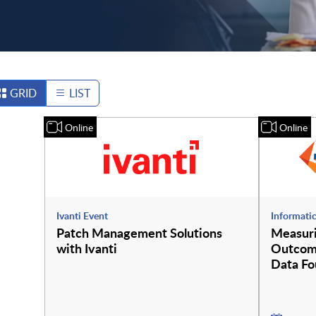
GRID
LIST
Online
Online
Ivanti Event
Informati
Patch Management Solutions
Measur
with Ivanti
Outcome
Data Fo