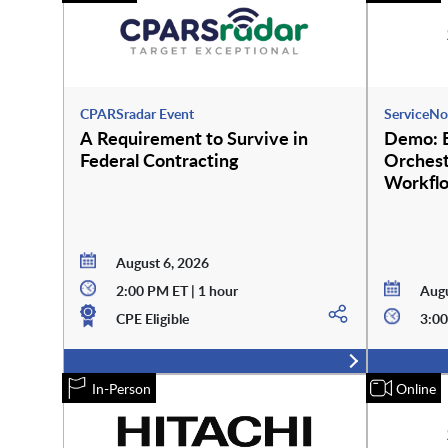
CPARSradar Event
ServiceNo
A Requirement to Survive in
Demo: E
Federal Contracting
Orchest
Workfl
August 6, 2026
2:00 PM ET | 1 hour
Augu
CPE Eligible
3:00
In-Person
Online