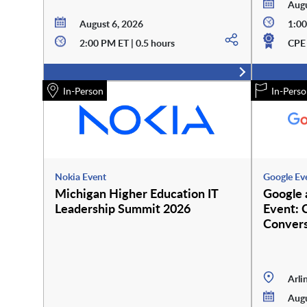
Augu
August 6, 2026
1:00
2:00 PM ET | 0.5 hours
CPE 
In-Person
In-Perso
Nokia Event
Google Ev
Michigan Higher Education IT
Google
Leadership Summit 2026
Event: 
Convers
Arli
Augu