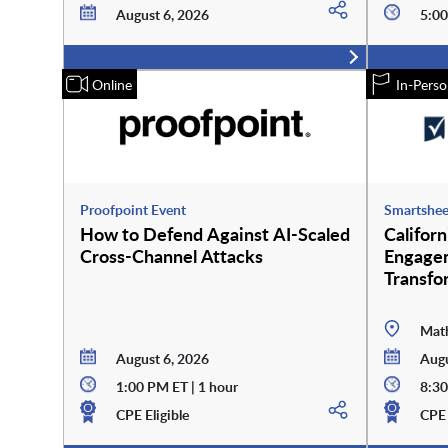
August 6, 2026
5:00
Online
In-Perso
Proofpoint Event
Smartshee
How to Defend Against AI-Scaled
Califor
Cross-Channel Attacks
Engagem
Transfo
Math
August 6, 2026
Augu
1:00 PM ET | 1 hour
8:30
CPE Eligible
CPE 