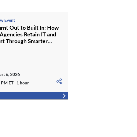
w Event
rnt Out to Built In: How
 Agencies Retain IT and
nt Through Smarter
e Services
st 6, 2026
 PM ET | 1 hour