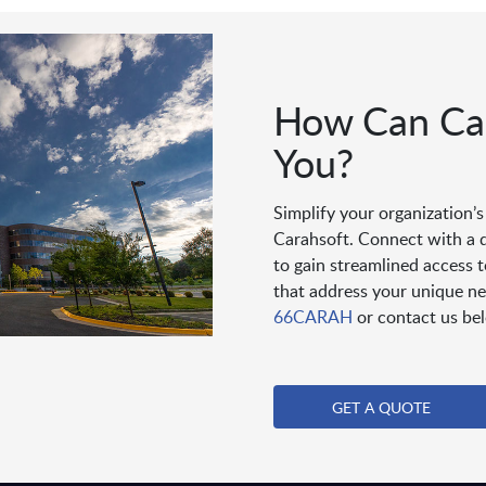
How Can Car
You?
Simplify your organization’
Carahsoft. Connect with a 
to gain streamlined access 
that address your unique ne
66CARAH
or contact us be
GET A QUOTE