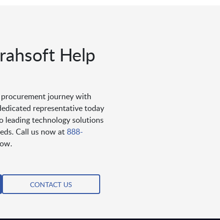
ahsoft Help
s procurement journey with
dedicated representative today
to leading technology solutions
eds. Call us now at
888-
low.
CONTACT US