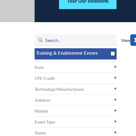
View
Training & Enablement Events
+
Date
+
CPE Credit
+
Technology Manufacturers
+
Solution
+
Market
+
Event Type
+
States