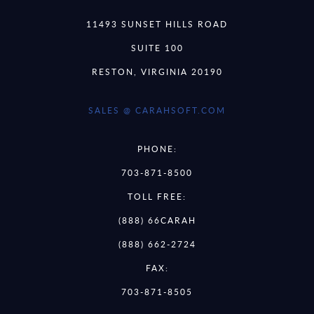
11493 SUNSET HILLS ROAD
SUITE 100
RESTON, VIRGINIA 20190
SALES @ CARAHSOFT.COM
PHONE:
703-871-8500
TOLL FREE:
(888) 66CARAH
(888) 662-2724
FAX:
703-871-8505