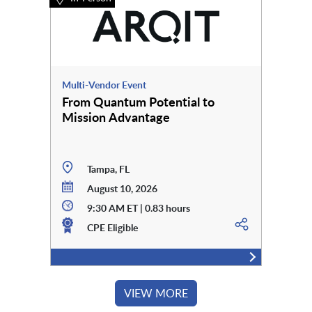
Multi-Vendor Event
From Quantum Potential to
Mission Advantage
Tampa, FL
August 10, 2026
9:30 AM ET | 0.83 hours
CPE Eligible
VIEW MORE