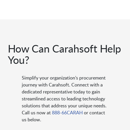
How Can Carahsoft Help
You?
Simplify your organization’s procurement
journey with Carahsoft. Connect with a
dedicated representative today to gain
streamlined access to leading technology
solutions that address your unique needs.
Call us now at
888-66CARAH
or contact
us below.