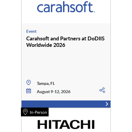
Event
Carahsoft and Partners at DoDIIS
Worldwide 2026
Tampa, FL
August 9-12, 2026
In-Person