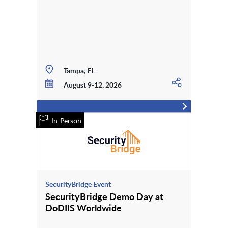
Tampa, FL
August 9-12, 2026
In-Person
SecurityBridge Event
SecurityBridge Demo Day at
DoDIIS Worldwide