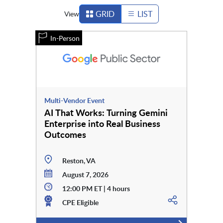
GRID
LIST
View
In-Person
Multi-Vendor Event
AI That Works: Turning Gemini
Enterprise into Real Business
Outcomes
Reston, VA
August 7, 2026
12:00 PM ET | 4 hours
CPE Eligible