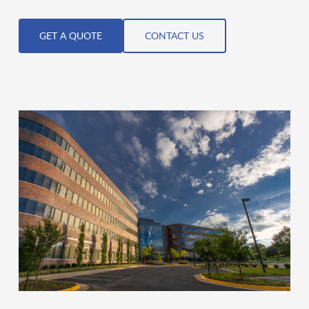
GET A QUOTE
CONTACT US