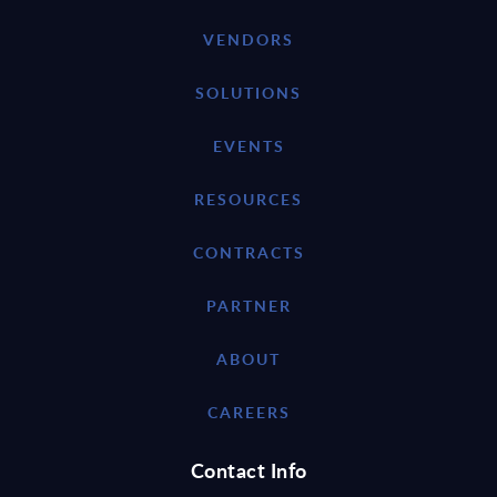
VENDORS
SOLUTIONS
EVENTS
RESOURCES
CONTRACTS
PARTNER
ABOUT
CAREERS
Contact Info