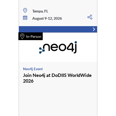
Tampa, FL
August 9-12, 2026
In-Person
Neo4j Event
Join Neo4j at DoDIIS WorldWide
2026