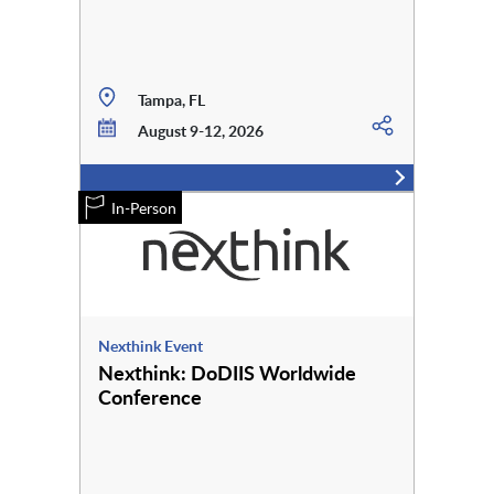
Tampa, FL
August 9-12, 2026
In-Person
Nexthink Event
Nexthink: DoDIIS Worldwide
Conference