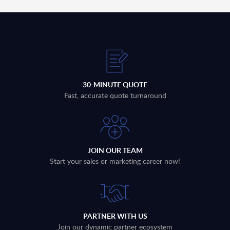
30-MINUTE QUOTE
Fast, accurate quote turnaround
JOIN OUR TEAM
Start your sales or marketing career now!
PARTNER WITH US
Join our dynamic partner ecosystem