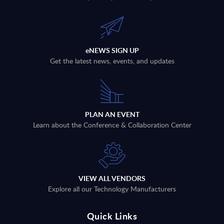
eNEWS SIGN UP
Get the latest news, events, and updates
PLAN AN EVENT
Learn about the Conference & Collaboration Center
VIEW ALL VENDORS
Explore all our Technology Manufacturers
Quick Links