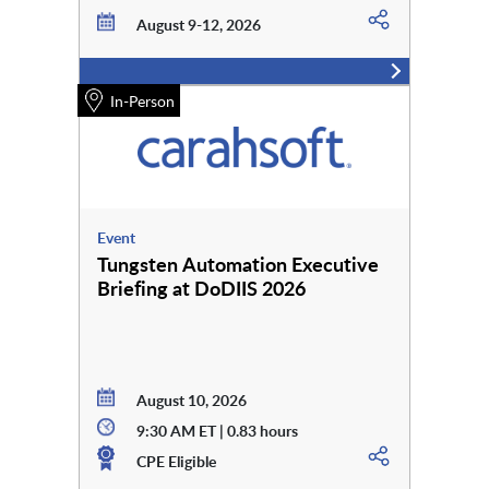
August 9-12, 2026
In-Person
Event
Tungsten Automation Executive
Briefing at DoDIIS 2026
August 10, 2026
9:30 AM ET | 0.83 hours
CPE Eligible