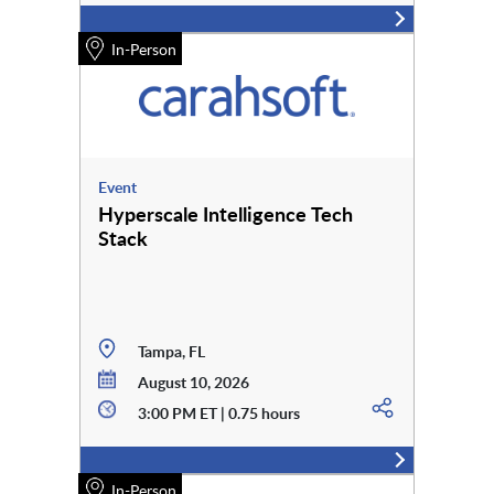
In-Person
Event
Hyperscale Intelligence Tech
Stack
Tampa, FL
August 10, 2026
3:00 PM ET | 0.75 hours
In-Person