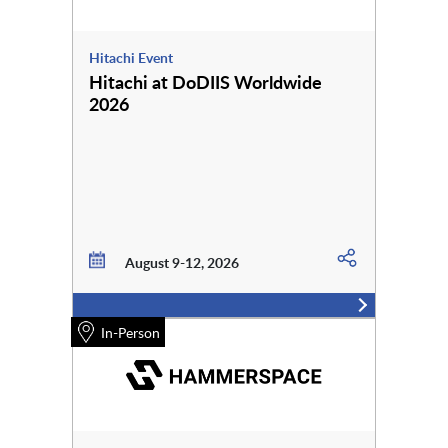
Hitachi Event
Hitachi at DoDIIS Worldwide
2026
August 9-12, 2026
In-Person