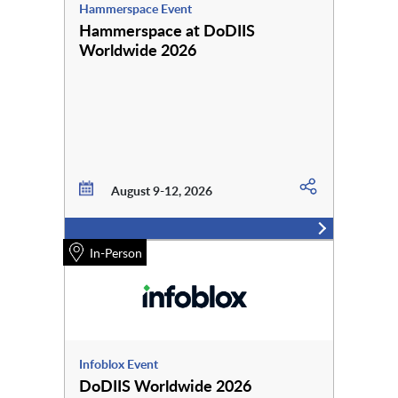
Hammerspace Event
Hammerspace at DoDIIS
Worldwide 2026
August 9-12, 2026
In-Person
Infoblox Event
DoDIIS Worldwide 2026