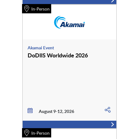
In-Person
Akamai Event
DoDIIS Worldwide 2026
August 9-12, 2026
In-Person