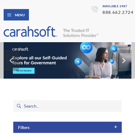
AVAILABLE 24X7
888.662.2724
MENU
+
Filters