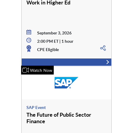
Work in Higher Ed
September 3, 2026
2:00 PM ET | 1 hour
CPE Eligible
Watch Now
SAP Event
The Future of Public Sector
Finance