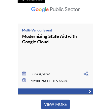
Multi-Vendor Event
Modernizing State Aid with
Google Cloud
June 4, 2026
12:00 PM ET | 0.5 hours
VIEW MORE