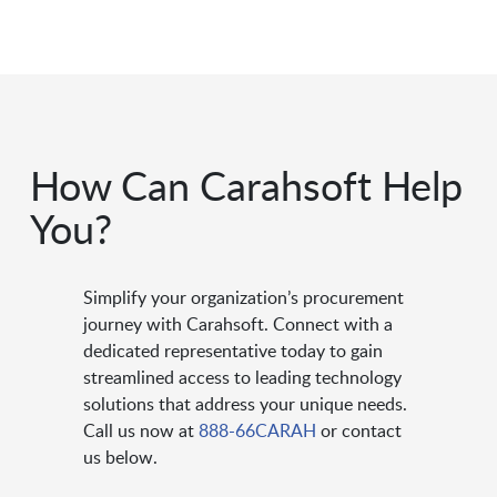
How Can Carahsoft Help
You?
Simplify your organization’s procurement
journey with Carahsoft. Connect with a
dedicated representative today to gain
streamlined access to leading technology
solutions that address your unique needs.
Call us now at
888-66CARAH
or contact
us below.