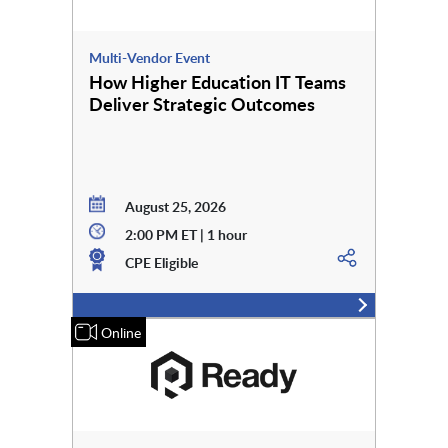
Multi-Vendor Event
How Higher Education IT Teams
Deliver Strategic Outcomes
August 25, 2026
2:00 PM ET | 1 hour
CPE Eligible
Online