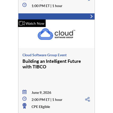
1:00 PM ET | 1 hour
Watch Now
Cloud Software Group Event
Building an Intelligent Future
with TIBCO
June 9, 2026
2:00 PM ET | 1 hour
CPE Eligible