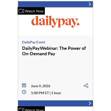
Watch Now
DailyPay Event
DailyPayWebinar: The Power of
On-Demand Pay
June 9, 2026
1:00 PM ET | 1 hour
Watch Now