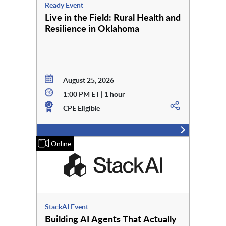
Ready Event
Live in the Field: Rural Health and
Resilience in Oklahoma
August 25, 2026
1:00 PM ET | 1 hour
CPE Eligible
Online
StackAI Event
Building AI Agents That Actually