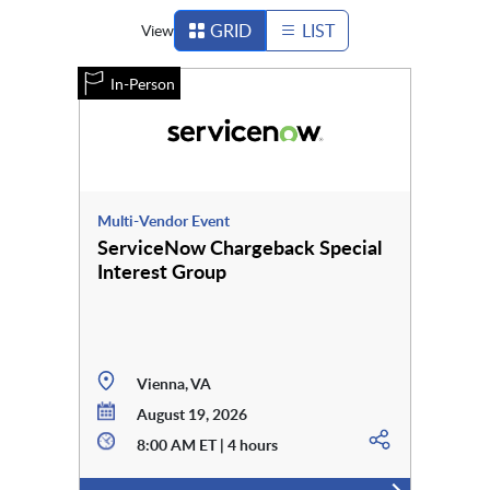
GRID
LIST
View
In-Person
Multi-Vendor Event
ServiceNow Chargeback Special
Interest Group
Vienna, VA
August 19, 2026
8:00 AM ET | 4 hours