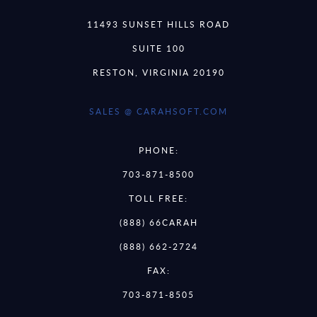
11493 SUNSET HILLS ROAD
SUITE 100
RESTON, VIRGINIA 20190
SALES @ CARAHSOFT.COM
PHONE:
703-871-8500
TOLL FREE:
(888) 66CARAH
(888) 662-2724
FAX:
703-871-8505