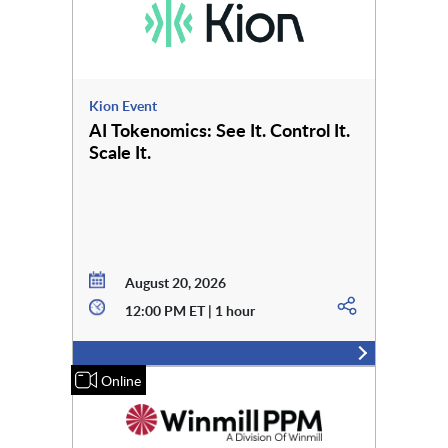
Kion Event
AI Tokenomics: See It. Control It.
Scale It.
August 20, 2026
12:00 PM ET | 1 hour
Online