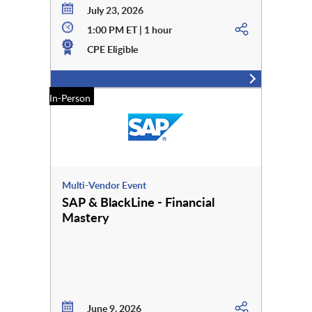
July 23, 2026
1:00 PM ET | 1 hour
CPE Eligible
In-Person
Multi-Vendor Event
SAP & BlackLine - Financial
Mastery
June 9, 2026