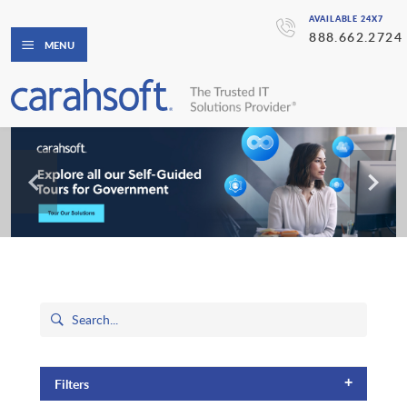
AVAILABLE 24X7
888.662.2724
MENU
+
Filters