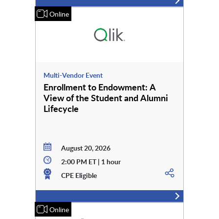
Online
Multi-Vendor Event
Enrollment to Endowment: A
View of the Student and Alumni
Lifecycle
August 20, 2026
2:00 PM ET | 1 hour
CPE Eligible
Online