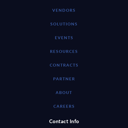
VENDORS
SOLUTIONS
EVENTS
RESOURCES
CONTRACTS
PARTNER
ABOUT
CAREERS
Contact Info