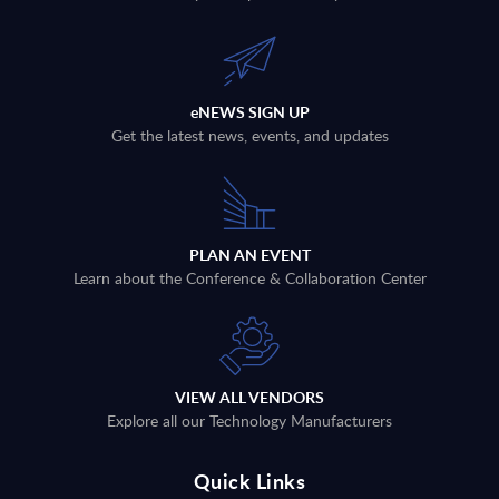
eNEWS SIGN UP
Get the latest news, events, and updates
PLAN AN EVENT
Learn about the Conference & Collaboration Center
VIEW ALL VENDORS
Explore all our Technology Manufacturers
Quick Links