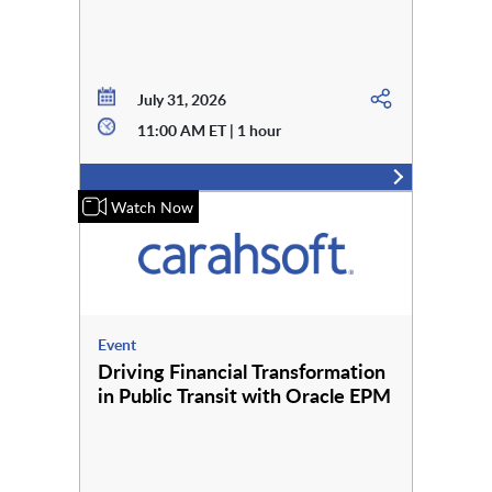
July 31, 2026
11:00 AM ET | 1 hour
Watch Now
Event
Driving Financial Transformation
in Public Transit with Oracle EPM