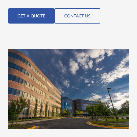
GET A QUOTE
CONTACT US