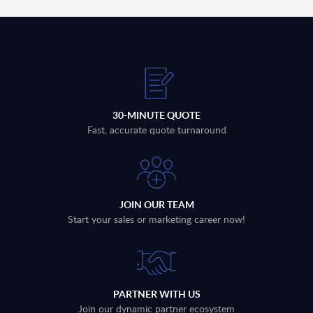
30-MINUTE QUOTE
Fast, accurate quote turnaround
JOIN OUR TEAM
Start your sales or marketing career now!
PARTNER WITH US
Join our dynamic partner ecosystem