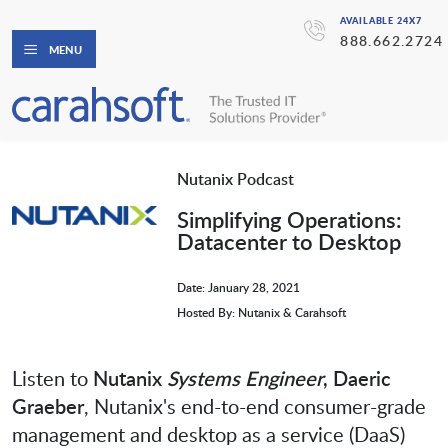
AVAILABLE 24X7
888.662.2724
MENU
Nutanix Podcast
Simplifying Operations:
Datacenter to Desktop
Date: January 28, 2021
Hosted By: Nutanix & Carahsoft
Listen to
Nutanix
Systems Engineer
, Daeric
Graeber
, Nutanix's end-to-end consumer-grade
management and desktop as a service (DaaS)