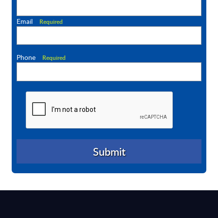
Email
Required
Phone
Required