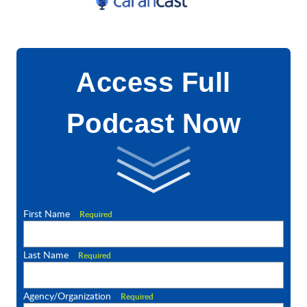
Access Full
Podcast Now
First Name
Required
Last Name
Required
Agency/Organization
Required