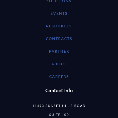
SOLUTIONS
EVENTS
RESOURCES
CONTRACTS
PARTNER
ABOUT
CAREERS
Contact Info
11493 SUNSET HILLS ROAD
SUITE 100