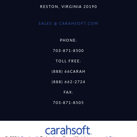
RESTON, VIRGINIA 20190
SALES @ CARAHSOFT.COM
PHONE:
703-871-8500
TOLL FREE:
(888) 66CARAH
(888) 662-2724
FAX:
703-871-8505