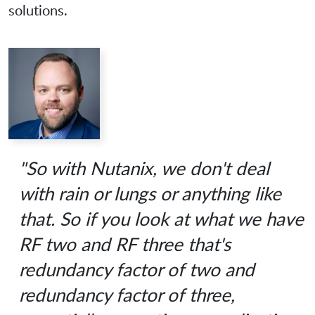
solutions.
"So with Nutanix, we don't deal
with rain or lungs or anything like
that. So if you look at what we have
RF two and RF three that's
redundancy factor of two and
redundancy factor of three,