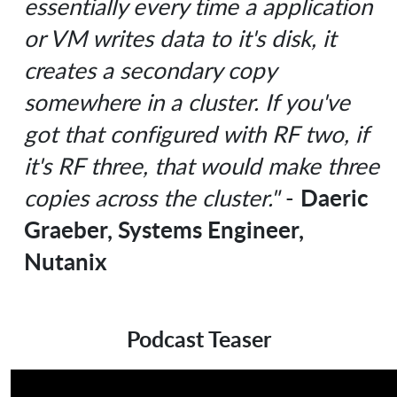
essentially every time a application
or VM writes data to it's disk, it
creates a secondary copy
somewhere in a cluster. If you've
got that configured with RF two, if
it's RF three, that would make three
Daeric
copies across the cluster."
-
Graeber, Systems Engineer,
Nutanix
Podcast Teaser