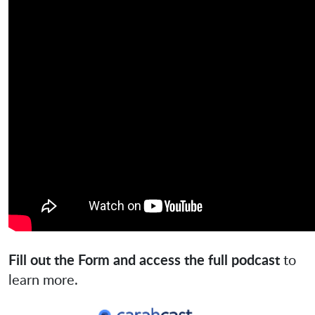
Fill out the Form and access the full podcast
to
learn more.