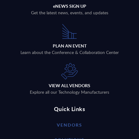
eNEWS SIGN UP
Get the latest news, events, and updates
PLAN AN EVENT
Learn about the Conference & Collaboration Center
VIEW ALL VENDORS
Explore all our Technology Manufacturers
Quick Links
VENDORS