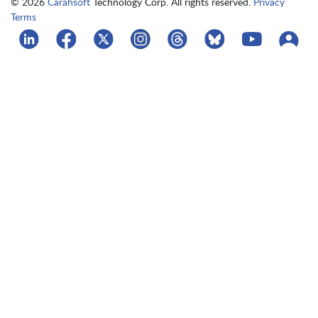
© 2026
Carahsoft
Technology Corp. All rights reserved.
Privacy
Terms