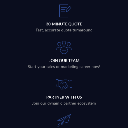
30-MINUTE QUOTE
Fast, accurate quote turnaround
JOIN OUR TEAM
Start your sales or marketing career now!
PARTNER WITH US
Join our dynamic partner ecosystem