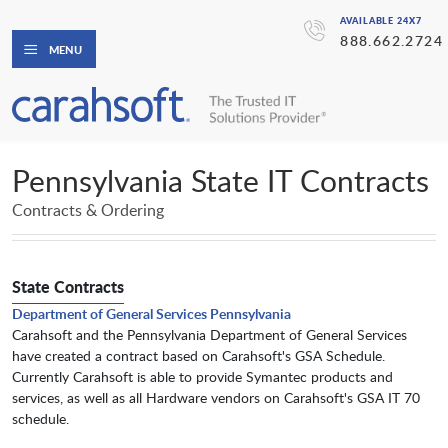
AVAILABLE 24X7
888.662.2724
MENU
Pennsylvania State IT Contracts
Contracts & Ordering
State Contracts
Department of General Services Pennsylvania
Carahsoft and the Pennsylvania Department of General Services
have created a contract based on Carahsoft's GSA Schedule.
Currently Carahsoft is able to provide Symantec products and
services, as well as all Hardware vendors on Carahsoft's GSA IT 70
schedule.