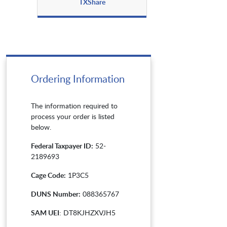
TXShare
Ordering Information
The information required to
process your order is listed
below.
Federal Taxpayer ID:
52-
2189693
Cage Code:
1P3C5
DUNS Number:
088365767
SAM UEI
: DT8KJHZXVJH5