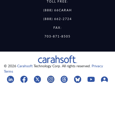
TOLL FREE:
(888) 66CARAH
(888) 662-2724
FAX:
703-871-8505
© 2026
Carahsoft
Technology Corp. All rights reserved.
Privacy
Terms