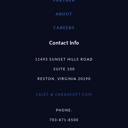
PARTNER
ABOUT
CAREERS
Contact Info
11493 SUNSET HILLS ROAD
SUITE 100
RESTON, VIRGINIA 20190
SALES @ CARAHSOFT.COM
PHONE:
703-871-8500