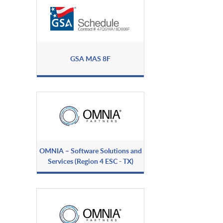
GSA MAS 8F
OMNIA – Software Solutions and
Services (Region 4 ESC - TX)