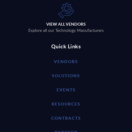
VIEW ALL VENDORS
Explore all our Technology Manufacturers
Quick Links
VENDORS
SOLUTIONS
EVENTS
RESOURCES
CONTRACTS