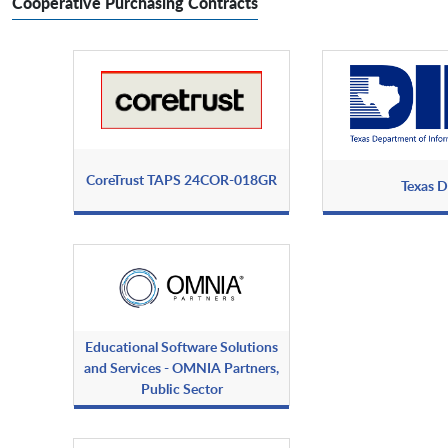
Cooperative Purchasing Contracts
CoreTrust TAPS 24COR-018GR
Texas D
Educational Software Solutions
and Services - OMNIA Partners,
Public Sector