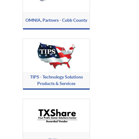
OMNIA, Partners - Cobb County
TIPS - Technology Solutions
Products & Services