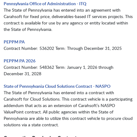
Pennsylvania Office of Administration - ITQ
The State of Pennsylvania has entered into an agreement with
Carahsoft for fixed price, deliverables-based IT services projects. This
contract is available for use by any agency or entity located within
the State of Pennsylvania.
PEPPM PA
Contract Number: 536202 Term: Through December 31, 2025
PEPPM PA 2026
Contract Number: 548362 Term: January 1, 2026 through
December 31, 2028
State of Pennsylvania Cloud Solutions Contract - NASPO
The State of Pennsylvania has entered into a contract with
Carahsoft for Cloud Solutions. This contract vehicle is a participating
addendum that acts as an extension of Carahsoft’s NASPO
ValuePoint contract. All public agencies within the State of
Pennsylvania are able to utilize this contract vehicle to procure cloud
solutions via a state contract.