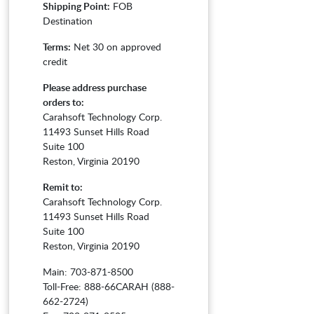
Shipping Point:
FOB
Destination
Terms:
Net 30 on approved
credit
Please address purchase
orders to:
Carahsoft Technology Corp.
11493 Sunset Hills Road
Suite 100
Reston, Virginia 20190
Remit to:
Carahsoft Technology Corp.
11493 Sunset Hills Road
Suite 100
Reston, Virginia 20190
Main: 703-871-8500
Toll-Free: 888-66CARAH (888-
662-2724)