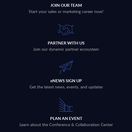
JOIN OUR TEAM
Start your sales or marketing career now!
PARTNER WITH US
Join our dynamic partner ecosystem
eNEWS SIGN UP
Get the latest news, events, and updates
PLAN AN EVENT
Learn about the Conference & Collaboration Center