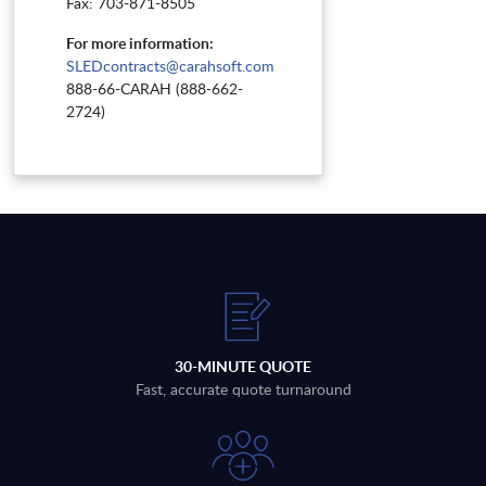
Fax: 703-871-8505
For more information:
SLEDcontracts@carahsoft.com
888-66-CARAH (888-662-
2724)
30-MINUTE QUOTE
Fast, accurate quote turnaround