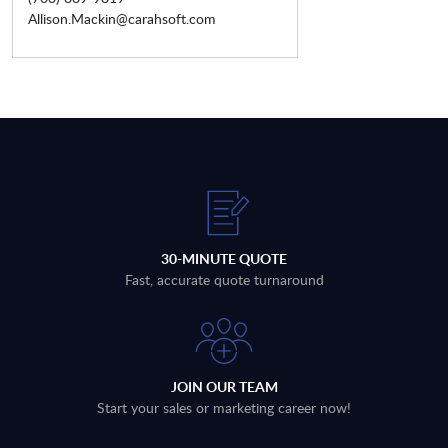
Allison.Mackin@carahsoft.com
30-MINUTE QUOTE
Fast, accurate quote turnaround
JOIN OUR TEAM
Start your sales or marketing career now!