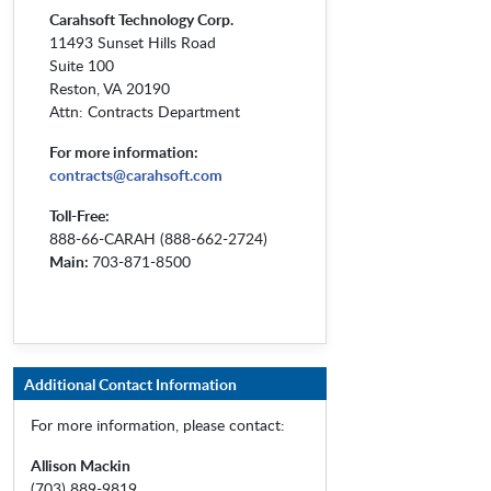
Carahsoft Technology Corp.
11493 Sunset Hills Road
Suite 100
Reston, VA 20190
Attn: Contracts Department
For more information:
contracts@carahsoft.com
Toll-Free:
888-66-CARAH (888-662-2724)
Main:
703-871-8500
Additional Contact Information
For more information, please contact:
Allison Mackin
(703) 889-9819