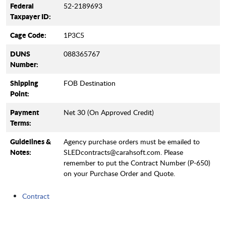
Federal
52-2189693
Taxpayer ID:
Cage Code:
1P3C5
DUNS
088365767
Number:
Shipping
FOB Destination
Point:
Payment
Net 30 (On Approved Credit)
Terms:
Guidelines &
Agency purchase orders must be emailed to
Notes:
SLEDcontracts@carahsoft.com. Please
remember to put the Contract Number (P-650)
on your Purchase Order and Quote.
Contract