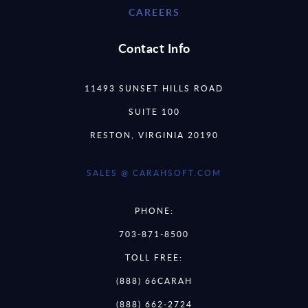
CAREERS
Contact Info
11493 SUNSET HILLS ROAD
SUITE 100
RESTON, VIRGINIA 20190
SALES @ CARAHSOFT.COM
PHONE:
703-871-8500
TOLL FREE:
(888) 66CARAH
(888) 662-2724