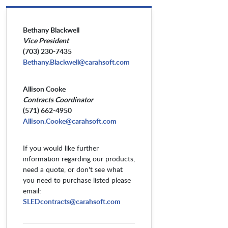
Bethany Blackwell
Vice President
(703) 230-7435
Bethany.Blackwell@carahsoft.com
Allison Cooke
Contracts Coordinator
(571) 662-4950
Allison.Cooke@carahsoft.com
If you would like further
information regarding our products,
need a quote, or don't see what
you need to purchase listed please
email:
SLEDcontracts@carahsoft.com