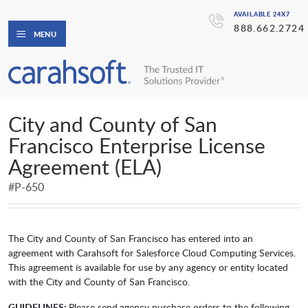
AVAILABLE 24X7
888.662.2724
MENU
City and County of San
Francisco Enterprise License
Agreement (ELA)
#P-650
The City and County of San Francisco has entered into an
agreement with Carahsoft for Salesforce Cloud Computing Services.
This agreement is available for use by any agency or entity located
with the City and County of San Francisco.
GUIDELINES:
Please send
a
gency purchase orders to the following