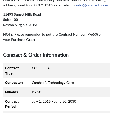
address, faxed to 703-871-8505 or emailed to
sales@carahsoft.com
:
11493 Sunset Hills Road
Suite 100
Reston, Virginia 20190
NOTE:
Please remember to put the
Contract Number
(P-650)
on
your Purchase Order.
Contract & Order Information
Contract
CCSF - ELA
Title:
Contractor:
Carahsoft Technology Corp.
Number:
P-650
Contract
July 1, 2016 - June 30, 2030
Period: