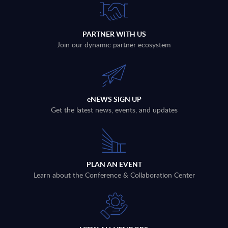
PARTNER WITH US
Join our dynamic partner ecosystem
eNEWS SIGN UP
Get the latest news, events, and updates
PLAN AN EVENT
Learn about the Conference & Collaboration Center