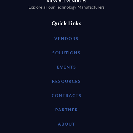
VIEW ALL VENDORS
Explore all our Technology Manufacturers
Quick Links
VENDORS
SOLUTIONS
EVENTS
RESOURCES
CONTRACTS
PARTNER
ABOUT