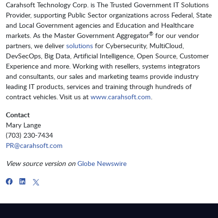
Carahsoft Technology Corp. is The Trusted Government IT Solutions
Provider, supporting Public Sector organizations across Federal, State
and Local Government agencies and Education and Healthcare
®
markets. As the Master Government Aggregator
for our vendor
partners, we deliver
solutions
for Cybersecurity, MultiCloud,
DevSecOps, Big Data, Artificial Intelligence, Open Source, Customer
Experience and more. Working with resellers, systems integrators
and consultants, our sales and marketing teams provide industry
leading IT products, services and training through hundreds of
contract vehicles. Visit us at
www.carahsoft.com
.
Contact
Mary Lange
(703) 230-7434
PR@carahsoft.com
View source version on
Globe Newswire