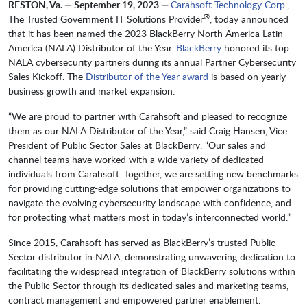
RESTON, Va. — September 19, 2023 —
Carahsoft Technology Corp.
,
®
The Trusted Government IT Solutions Provider
, today announced
that it has been named the 2023 BlackBerry North America Latin
America (NALA) Distributor of the Year.
BlackBerry
honored its top
NALA cybersecurity partners during its annual Partner Cybersecurity
Sales Kickoff. The
Distributor of the Year award
is based on yearly
business growth and market expansion.
“We are proud to partner with Carahsoft and pleased to recognize
them as our NALA Distributor of the Year,” said Craig Hansen, Vice
President of Public Sector Sales at BlackBerry. “Our sales and
channel teams have worked with a wide variety of dedicated
individuals from Carahsoft. Together, we are setting new benchmarks
for providing cutting-edge solutions that empower organizations to
navigate the evolving cybersecurity landscape with confidence, and
for protecting what matters most in today’s interconnected world.”
Since 2015, Carahsoft has served as BlackBerry’s trusted Public
Sector distributor in NALA, demonstrating unwavering dedication to
facilitating the widespread integration of BlackBerry solutions within
the Public Sector through its dedicated sales and marketing teams,
contract management and empowered partner enablement.