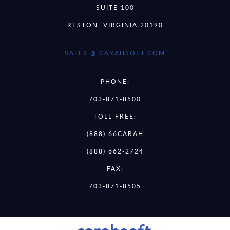
SUITE 100
RESTON, VIRGINIA 20190
SALES @ CARAHSOFT.COM
PHONE:
703-871-8500
TOLL FREE:
(888) 66CARAH
(888) 662-2724
FAX:
703-871-8505