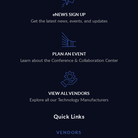
eNEWS SIGN UP
Get the latest news, events, and updates
PLAN AN EVENT
Learn about the Conference & Collaboration Center
VIEW ALL VENDORS
Explore all our Technology Manufacturers
Quick Links
VENDORS