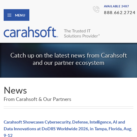
AVAILABLE 24X7
888.662.2724
MENU
Catch up on the latest news from Carahsoft
and our partner ecosystem
News
From Carahsoft & Our Partners
Carahsoft Showcases Cybersecurity, Defense, Intelligence, AI and
Data Innovations at DoDIIS Worldwide 2026, in Tampa, Florida, Aug.
9-12