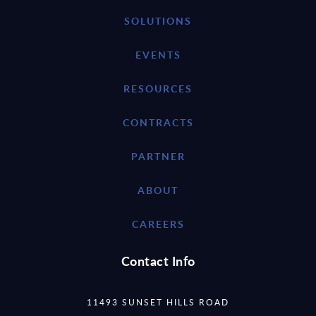
SOLUTIONS
EVENTS
RESOURCES
CONTRACTS
PARTNER
ABOUT
CAREERS
Contact Info
11493 SUNSET HILLS ROAD