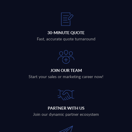
30-MINUTE QUOTE
Fast, accurate quote turnaround
JOIN OUR TEAM
Start your sales or marketing career now!
PARTNER WITH US
Join our dynamic partner ecosystem