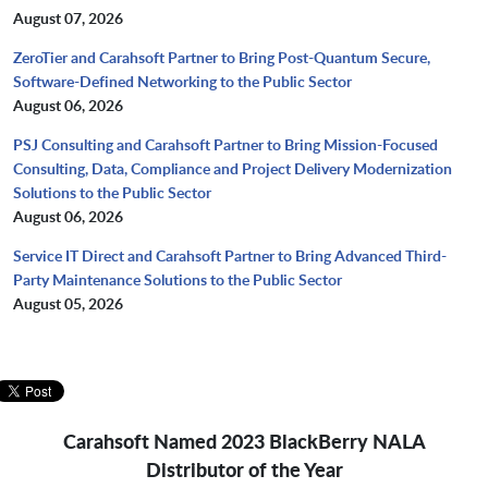
August 07, 2026
ZeroTier and Carahsoft Partner to Bring Post-Quantum Secure,
Software-Defined Networking to the Public Sector
August 06, 2026
PSJ Consulting and Carahsoft Partner to Bring Mission-Focused
Consulting, Data, Compliance and Project Delivery Modernization
Solutions to the Public Sector
August 06, 2026
Service IT Direct and Carahsoft Partner to Bring Advanced Third-
Party Maintenance Solutions to the Public Sector
August 05, 2026
Carahsoft Named 2023 BlackBerry NALA
Distributor of the Year