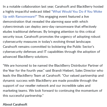
In a notable collaboration last year, Carahsoft and BlackBerry hosted
a highly impactful webcast titled
“What Would You Do if You Woke
Up with Ransomware?”
This engaging event featured a live
demonstration that revealed the alarming ease with which
cybercriminals can deploy zero-day ransomware that effectively
eludes traditional defenses. By bringing attention to this critical
security issue, Carahsoft promotes the urgency of adopting robust
cybersecurity measures in today’s evolving threat landscape.
Carahsoft remains committed to bolstering the Public Sector’s
cybersecurity defenses and IT capabilities through the adoption of
advanced BlackBerry solutions.
“We are honored to be named the BlackBerry Distributor Partner of
the Year for the fourth year,” said Brandi Hiebert, Sales Director who
leads the BlackBerry Team at Carahsoft. “Our valued partnership and
dynamic success with BlackBerry are made possible through the
support of our reseller network and our incredible sales and
marketing teams. We look forward to continuing the momentum of
this successful partnership.”
About Carahsoft