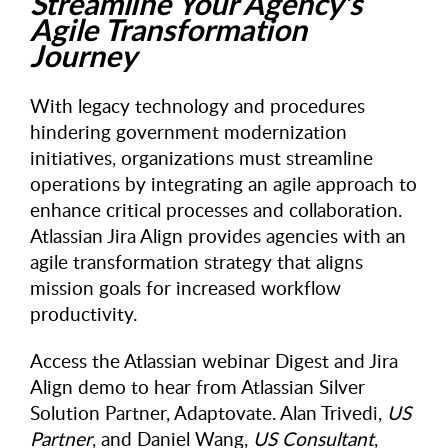
Streamline Your Agency’s
Agile Transformation
Journey
With legacy technology and procedures
hindering government modernization
initiatives, organizations must streamline
operations by integrating an agile approach to
enhance critical processes and collaboration.
Atlassian Jira Align provides agencies with an
agile transformation strategy that aligns
mission goals for increased workflow
productivity.
Access the Atlassian webinar Digest and Jira
Align demo to hear from Atlassian Silver
Solution Partner, Adaptovate. Alan Trivedi,
US
Partner
, and Daniel Wang,
US Consultant
,