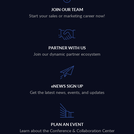
JOIN OUR TEAM
Start your sales or marketing career now!
PARTNER WITH US
Join our dynamic partner ecosystem
eNEWS SIGN UP
Get the latest news, events, and updates
PLAN AN EVENT
Learn about the Conference & Collaboration Center