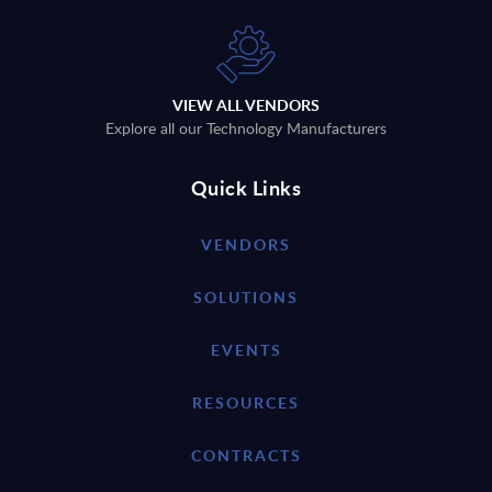
VIEW ALL VENDORS
Explore all our Technology Manufacturers
Quick Links
VENDORS
SOLUTIONS
EVENTS
RESOURCES
CONTRACTS