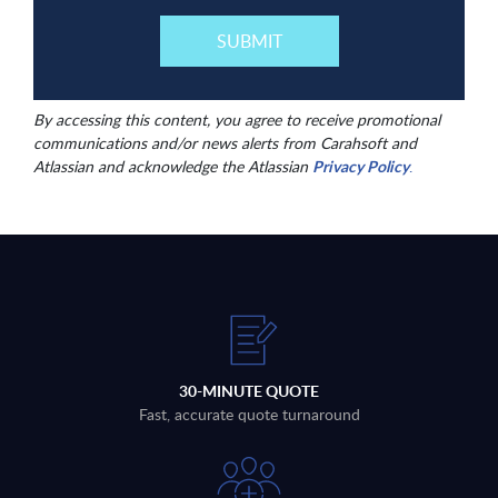
By accessing this content, you agree to receive promotional
communications and/or news alerts from Carahsoft and
Atlassian and acknowledge the Atlassian
Privacy Policy
.
30-MINUTE QUOTE
Fast, accurate quote turnaround