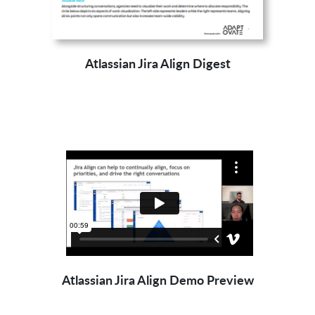
Atlassian Jira Align Digest
Atlassian Jira Align Demo Preview