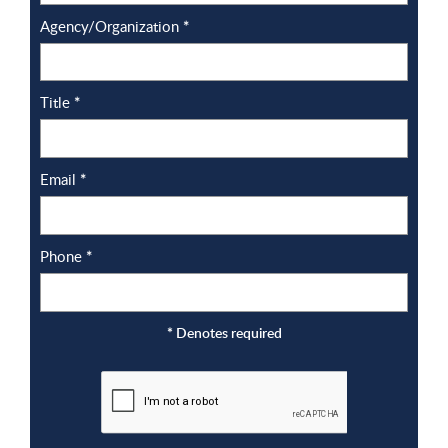
Agency/Organization
*
Title
*
Email
*
Phone
*
*
Denotes required