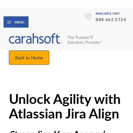
AVAILABLE 24X7
888.662.2724
MENU
Back to Home
Unlock Agility with
Atlassian Jira Align