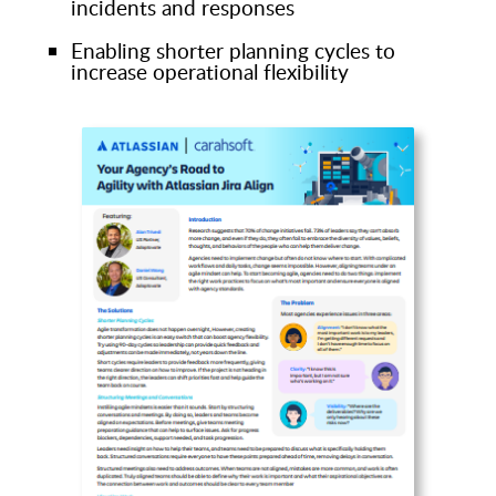
incidents and responses
Enabling shorter planning cycles to
increase operational flexibility