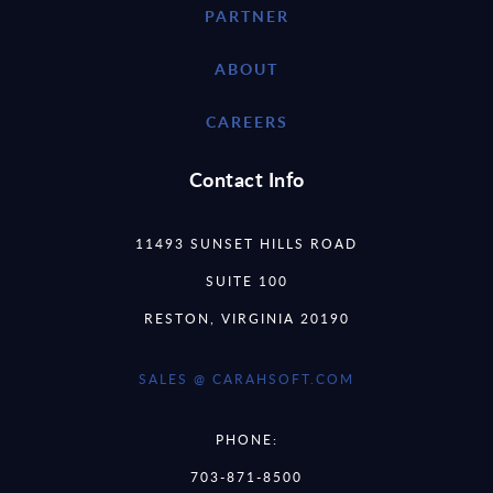
PARTNER
ABOUT
CAREERS
Contact Info
11493 SUNSET HILLS ROAD
SUITE 100
RESTON, VIRGINIA 20190
SALES @ CARAHSOFT.COM
PHONE:
703-871-8500