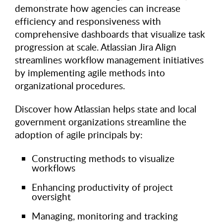
demonstrate how agencies can increase
efficiency and responsiveness with
comprehensive dashboards that visualize task
progression at scale. Atlassian Jira Align
streamlines workflow management initiatives
by implementing agile methods into
organizational procedures.
Discover how Atlassian helps state and local
government organizations streamline the
adoption of agile principals by:
Constructing methods to visualize
workflows
Enhancing productivity of project
oversight
Managing, monitoring and tracking