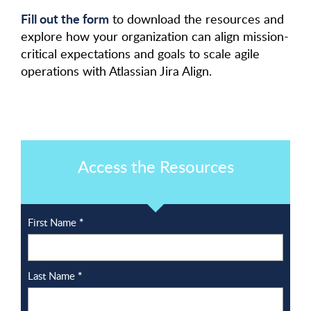
Fill out the form
to download the resources and
explore how your organization can align mission-
critical expectations and goals to scale agile
operations with Atlassian Jira Align.
Access the Resources
First Name
*
Last Name
*