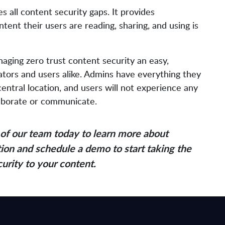
 all content security gaps. It provides
tent their users are reading, sharing, and using is
ging zero trust content security an easy,
rators and users alike. Admins have everything they
ntral location, and users will not experience any
ollaborate or communicate.
of our team today to learn more about
ion and schedule a demo to start taking the
curity to your content.