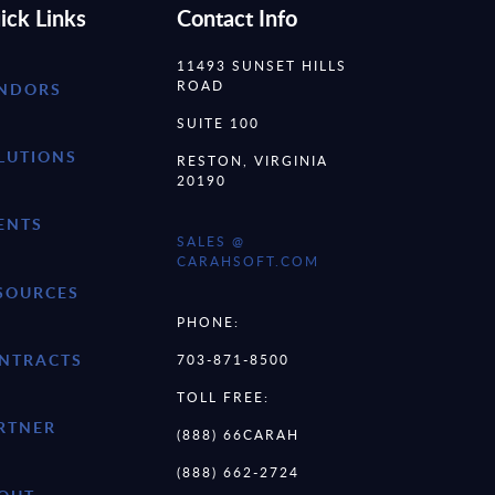
ick Links
Contact Info
11493 SUNSET HILLS
ROAD
NDORS
SUITE 100
LUTIONS
RESTON, VIRGINIA
20190
ENTS
SALES @
CARAHSOFT.COM
SOURCES
PHONE:
NTRACTS
703-871-8500
TOLL FREE:
RTNER
(888) 66CARAH
(888) 662-2724