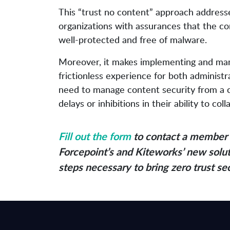
This “trust no content” approach addresses
organizations with assurances that the con
well-protected and free of malware.
Moreover, it makes implementing and mana
frictionless experience for both administ
need to manage content security from a ce
delays or inhibitions in their ability to c
Fill out the form
to contact a member 
Forcepoint’s and Kiteworks’ new solut
steps necessary to bring zero trust se