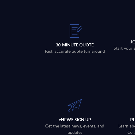
J
30-MINUTE QUOTE
Start your 
Fast, accurate quote turnaround
eNEWS SIGN UP
P
Get the latest news, events, and
Learn ab
updates
Coll