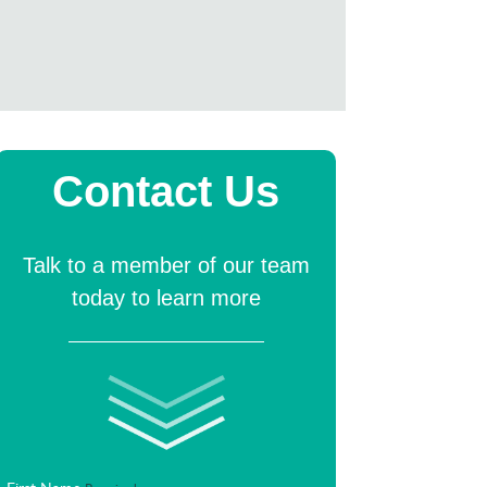
Contact Us
Talk to a member of our team
today to learn more