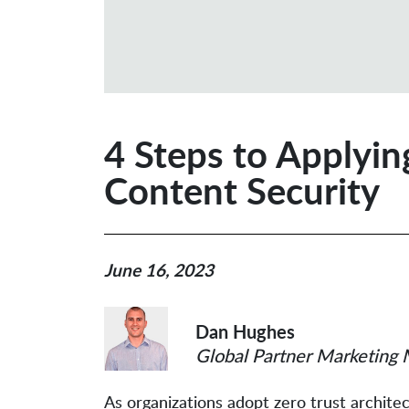
4 Steps to Applyin
Content Security
June 16, 2023
Dan Hughes
Global Partner Marketing 
As organizations adopt zero trust archite