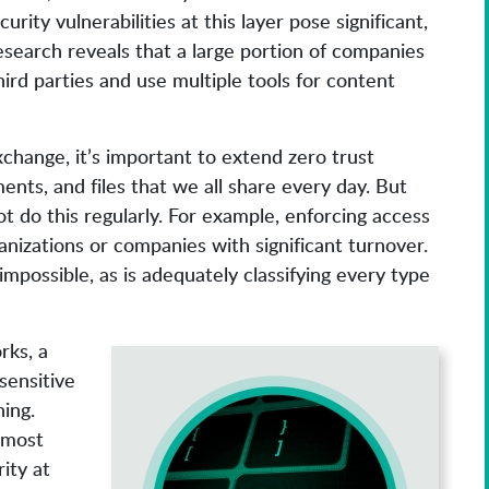
rity vulnerabilities at this layer pose significant,
search reveals that a large portion of companies
ird parties and use multiple tools for content
change, it’s important to extend zero trust
ents, and files that we all share every day. But
t do this regularly. For example, enforcing access
rganizations or companies with significant turnover.
impossible, as is adequately classifying every type
rks, a
sensitive
ing.
 most
ity at