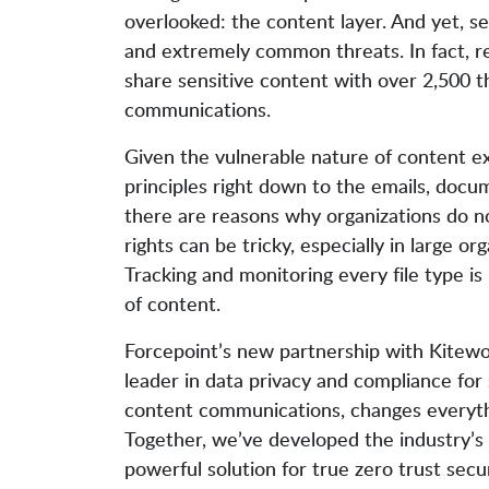
overlooked: the content layer. And yet, secu
and extremely common threats. In fact, re
share sensitive content with over 2,500 th
communications.
Given the vulnerable nature of content ex
principles right down to the emails, docum
there are reasons why organizations do no
rights can be tricky, especially in large o
Tracking and monitoring every file type is 
of content.
Forcepoint’s new partnership with Kitewo
leader in data privacy and compliance for 
content communications, changes everyth
Together, we’ve developed the industry’s
powerful solution for true zero trust secur