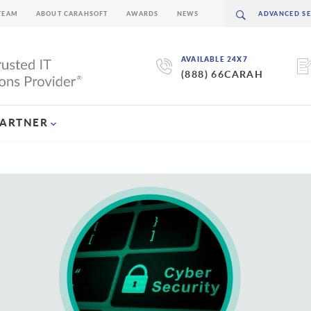
TEAM
ABOUT CARAHSOFT
AWARDS
NEWS
AVAILABLE 24X7
(888) 66CARAH
PARTNER