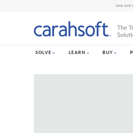
JOIN OUR 
SOLVE
LEARN
BUY