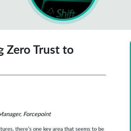
g Zero Trust to
Manager, Forcepoint
ctures, there’s one key area that seems to be