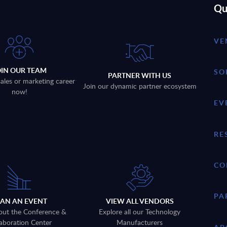
Qu
VE
OIN OUR TEAM
SO
PARTNER WITH US
sales or marketing career
Join our dynamic partner ecosystem
now!
EV
RE
CO
PA
LAN AN EVENT
VIEW ALL VENDORS
out the Conference &
Explore all our Technology
aboration Center
Manufacturers