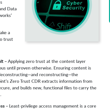
’s
and Data
works’
take a
o trust
lt –
Applying zero trust at the content layer
ious until proven otherwise. Ensuring content is
 deconstructing—and reconstructing—the
oint’s Zero Trust CDR extracts information from
secure, and builds new, functional files to carry the
.
ess –
Least-privilege access management is a core