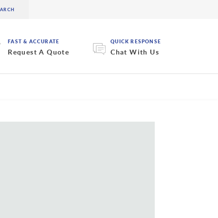
FAST & ACCURATE
QUICK RESPONSE
Request A Quote
Chat With Us