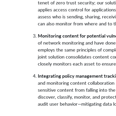
tenet of zero trust security; our solut
applies access control for applications
assess who is sending, sharing, receiv
can also monitor from where and to th
Monitoring content for potential vulne
of network monitoring and have done 
employs the same principles of complet
joint solution consolidates content
closely monitors each asset to ensure c
Integrating policy management trackin
and monitoring content collaboration
sensitive content from falling into th
discover, classify, monitor, and protec
audit user behavior—mitigating data lo