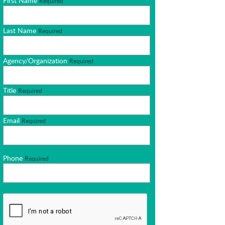
First Name
Required
Last Name
Required
Agency/Organization
Required
Title
Required
Email
Required
Phone
Required