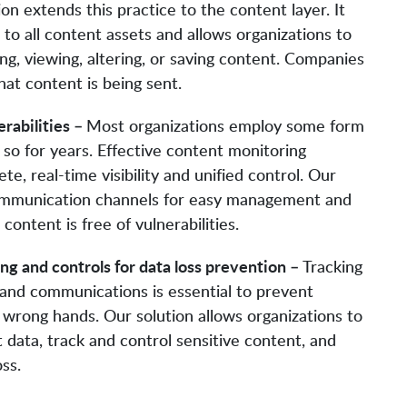
ion extends this practice to the content layer. It
 to all content assets and allows organizations to
ing, viewing, altering, or saving content. Companies
at content is being sent.
rabilities –
Most organizations employ some form
so for years. Effective content monitoring
e, real-time visibility and unified control. Our
 communication channels for easy management and
ontent is free of vulnerabilities.
g and controls for data loss prevention –
Tracking
 and communications is essential to prevent
e wrong hands. Our solution allows organizations to
t data, track and control sensitive content, and
ss.