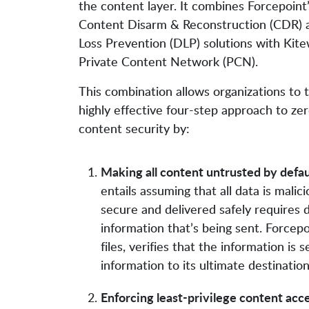
the content layer. It combines Forcepoint
Content Disarm & Reconstruction (CDR) 
Loss Prevention (DLP) solutions with Kite
Private Content Network (PCN).
This combination allows organizations to 
highly effective four-step approach to zer
content security by:
Making all content untrusted by defau
entails assuming that all data is malic
secure and delivered safely requires
information that’s being sent. Forcep
files, verifies that the information is 
information to its ultimate destination
Enforcing least-privilege content acc