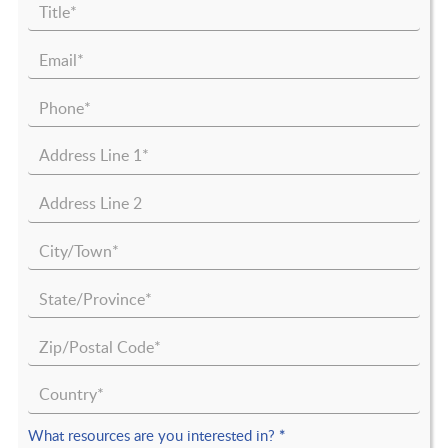
What resources are you interested in?
*