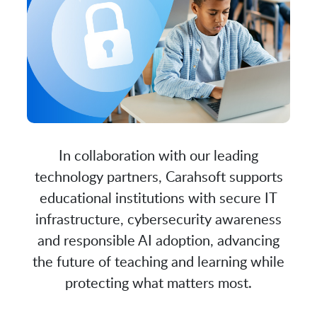
In collaboration with our leading
technology partners, Carahsoft supports
educational institutions with secure IT
infrastructure, cybersecurity awareness
and responsible AI adoption, advancing
the future of teaching and learning while
protecting what matters most.