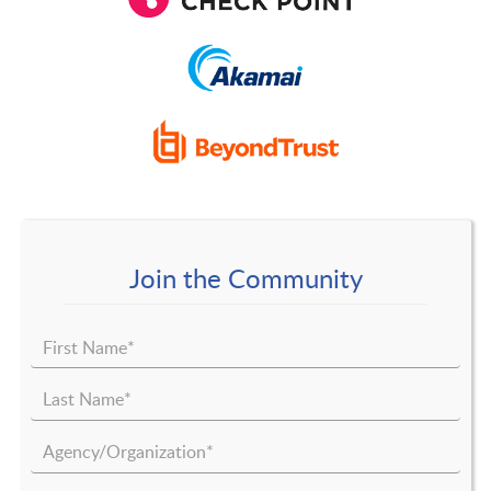
Join the Community