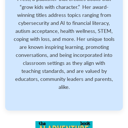
“grow kids with character.” Her award-
winning titles address topics ranging from
cybersecurity and AI to financial literacy,
autism acceptance, health wellness, STEM,
coping with loss, and more. Her unique tools
are known inspiring learning, promoting
conversations, and being incorporated into
classroom settings as they align with
teaching standards, and are valued by
educators, community leaders and parents,
alike.