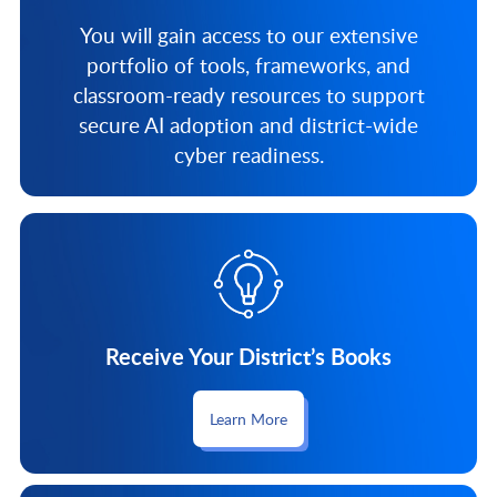
You will gain access to our extensive
portfolio of tools, frameworks, and
classroom-ready resources to support
secure AI adoption and district-wide
cyber readiness.
Receive Your District’s Books
Learn More