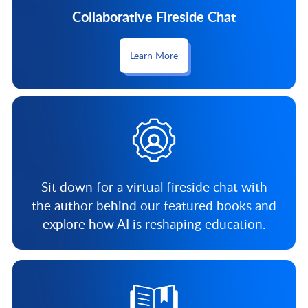
Collaborative Fireside Chat
Learn More
Sit down for a virtual fireside chat with
the author behind our featured books and
explore how AI is reshaping education.