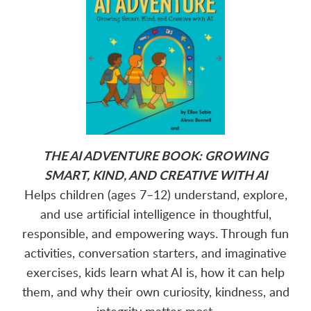
THE AI ADVENTURE BOOK: GROWING
SMART, KIND, AND CREATIVE WITH AI
Helps children (ages 7–12) understand, explore,
and use artificial intelligence in thoughtful,
responsible, and empowering ways. Through fun
activities, conversation starters, and imaginative
exercises, kids learn what AI is, how it can help
them, and why their own curiosity, kindness, and
integrity matter most.