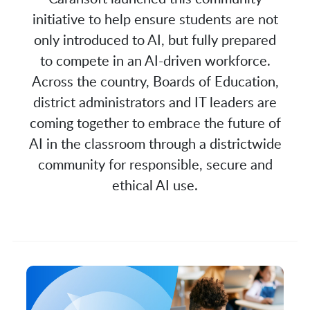
initiative to help ensure students are not
only introduced to AI, but fully prepared
to compete in an AI-driven workforce.
Across the country, Boards of Education,
district administrators and IT leaders are
coming together to embrace the future of
AI in the classroom through a districtwide
community for responsible, secure and
ethical AI use.