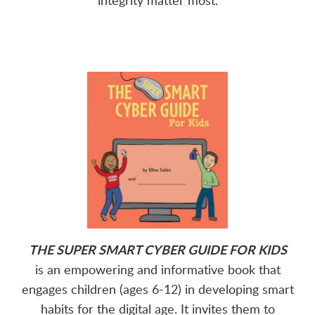
THE SUPER SMART CYBER GUIDE FOR KIDS
is an empowering and informative book that
engages children (ages 6-12) in developing smart
habits for the digital age. It invites them to