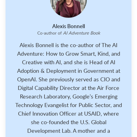
Alexis Bonnell
Co-author of
AI Adventure Book
Alexis Bonnell is the co-author of The AI
Adventure: How to Grow Smart, Kind, and
Creative with AI, and she is Head of AI
Adoption & Deployment in Government at
OpenAI. She previously served as CIO and
Digital Capability Director at the Air Force
Research Laboratory, Google’s Emerging
Technology Evangelist for Public Sector, and
Chief Innovation Officer at USAID, where
she co-founded the U.S. Global
Development Lab. A mother and a