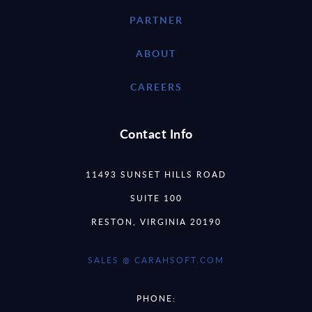
PARTNER
ABOUT
CAREERS
Contact Info
11493 SUNSET HILLS ROAD
SUITE 100
RESTON, VIRGINIA 20190
SALES @ CARAHSOFT.COM
PHONE: