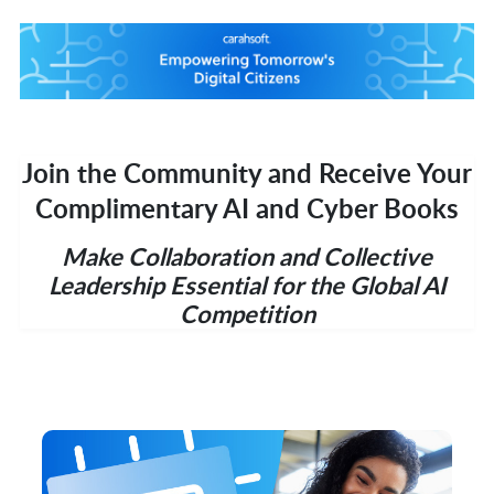
Join the Community and Receive Your
Complimentary AI and Cyber Books
Make Collaboration and Collective
Leadership Essential for the Global AI
Competition