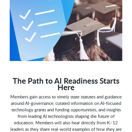
The Path to AI Readiness Starts
Here
Members gain access to timely state statutes and guidance
around AI-governance, curated information on AI-focused
technology grants and funding opportunities, and insights
from leading AI technologists shaping the future of
education. Members will also hear directly from K–12
leaders as they share real-world examples of how they are