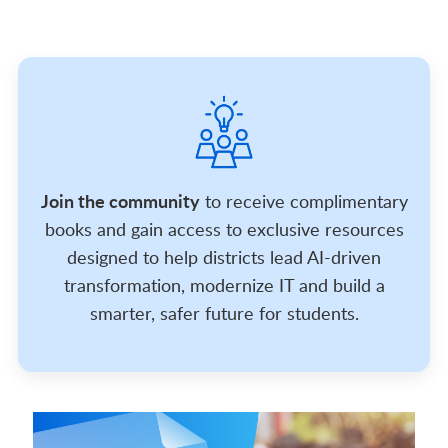
Join the community
to receive complimentary
books and gain access to exclusive resources
designed to help districts lead AI-driven
transformation, modernize IT and build a
smarter, safer future for students.