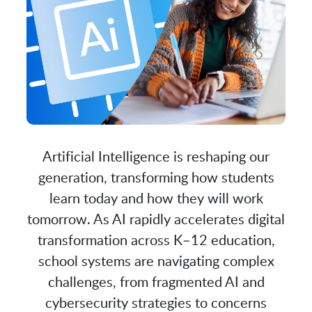
Artificial Intelligence is reshaping our
generation, transforming how students
learn today and how they will work
tomorrow. As AI rapidly accelerates digital
transformation across K–12 education,
school systems are navigating complex
challenges, from fragmented AI and
cybersecurity strategies to concerns