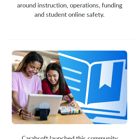
around instruction, operations, funding
and student online safety.
Carahsoft launched this community