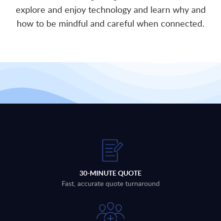
explore and enjoy technology and learn why and
how to be mindful and careful when connected.
30-MINUTE QUOTE
Fast, accurate quote turnaround