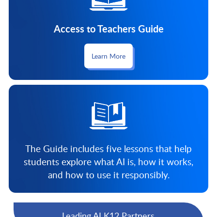
Access to Teachers Guide
Learn More
The Guide includes five lessons that help
students explore what AI is, how it works,
and how to use it responsibly.
Leading AI K12 Partners