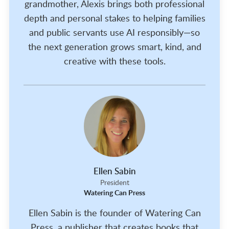
grandmother, Alexis brings both professional
depth and personal stakes to helping families
and public servants use AI responsibly—so
the next generation grows smart, kind, and
creative with these tools.
Ellen Sabin
President
Watering Can Press
Ellen Sabin is the founder of Watering Can
Press, a publisher that creates books that