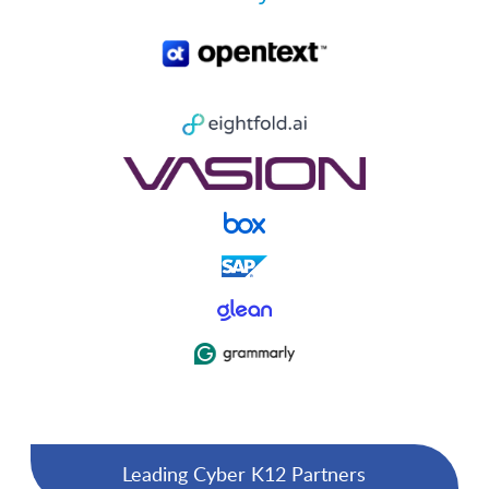
Leading Cyber K12 Partners