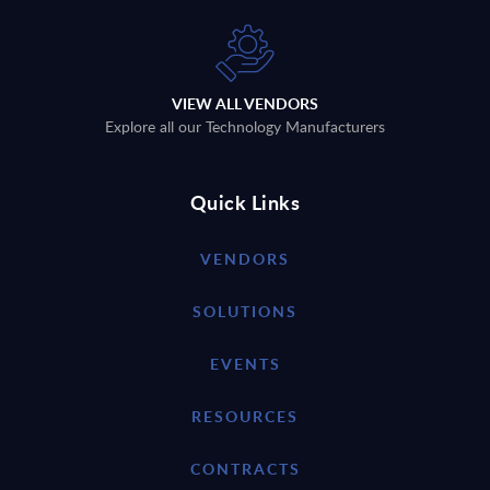
VIEW ALL VENDORS
Explore all our Technology Manufacturers
Quick Links
VENDORS
SOLUTIONS
EVENTS
RESOURCES
CONTRACTS