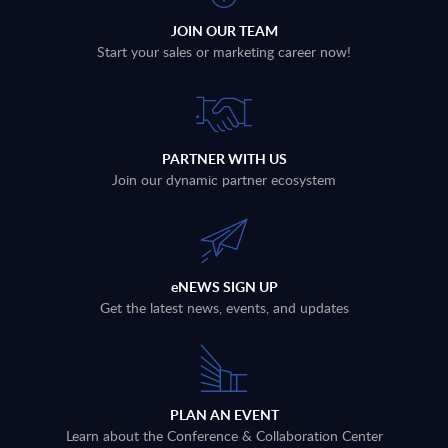
JOIN OUR TEAM
Start your sales or marketing career now!
PARTNER WITH US
Join our dynamic partner ecosystem
eNEWS SIGN UP
Get the latest news, events, and updates
PLAN AN EVENT
Learn about the Conference & Collaboration Center