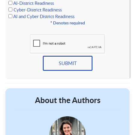
AI-District Readiness
Cyber-District Readiness
AI and Cyber District Readiness
*
Denotes required
About the Authors