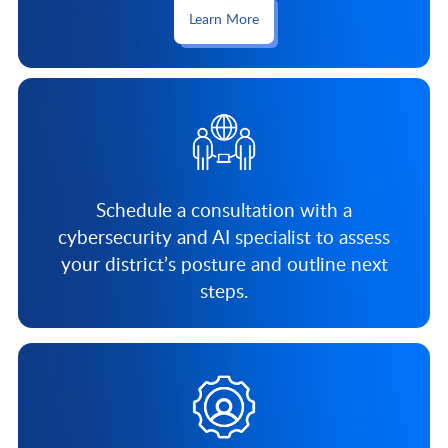
Learn More
Schedule a consultation with a
cybersecurity and AI specialist to assess
your district’s posture and outline next
steps.