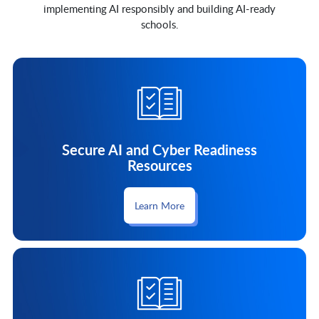
implementing AI responsibly and building AI-ready
schools.
Secure AI and Cyber Readiness
Resources
Learn More