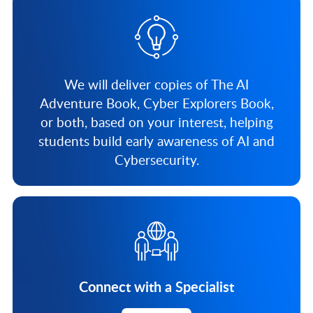
We will deliver copies of The AI
Adventure Book, Cyber Explorers Book,
or both, based on your interest, helping
students build early awareness of AI and
Cybersecurity.
Connect with a Specialist