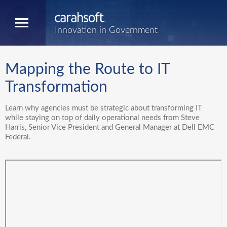
Innovation in Government
Mapping the Route to IT
Transformation
Learn why agencies must be strategic about transforming IT
while staying on top of daily operational needs from Steve
Harris, Senior Vice President and General Manager at Dell EMC
Federal.