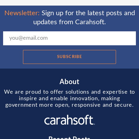
Newsletter:
Sign up for the latest posts and
updates from Carahsoft.
SUBSCRIBE
About
We are proud to offer solutions and expertise to
inspire and enable innovation, making
government more open, responsive and secure.