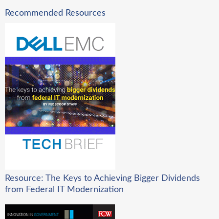
Recommended Resources
Resource: The Keys to Achieving Bigger Dividends
from Federal IT Modernization