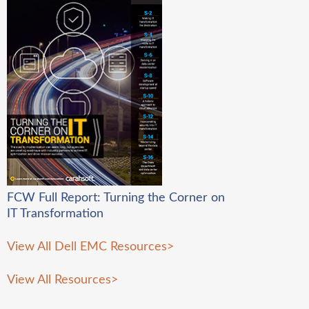
FCW Full Report: Turning the Corner on
IT Transformation
View All Dell EMC Resources
>
View All Resources
>