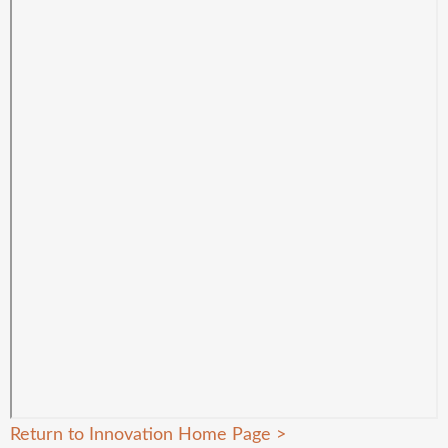
Return to Innovation Home Page
>