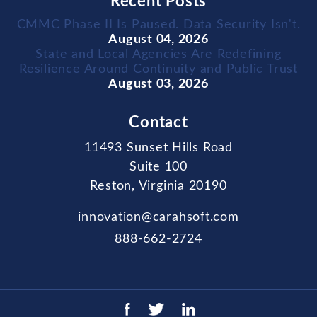
Recent Posts
CMMC Phase II Is Paused. Data Security Isn't.
August 04, 2026
State and Local Agencies Are Redefining
Resilience Around Continuity and Public Trust
August 03, 2026
Contact
11493 Sunset Hills Road
Suite 100
Reston, Virginia 20190
innovation@carahsoft.com
888-662-2724