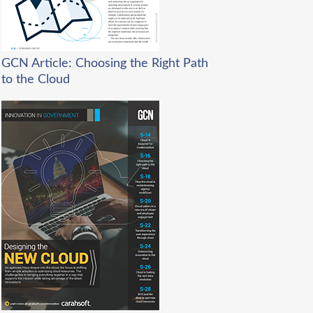
GCN Article: Choosing the Right Path
to the Cloud