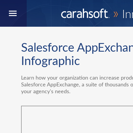
»
In
Salesforce AppExcha
Infographic
Learn how your organization can increase produc
Salesforce AppExchange, a suite of thousands 
your agency's needs.