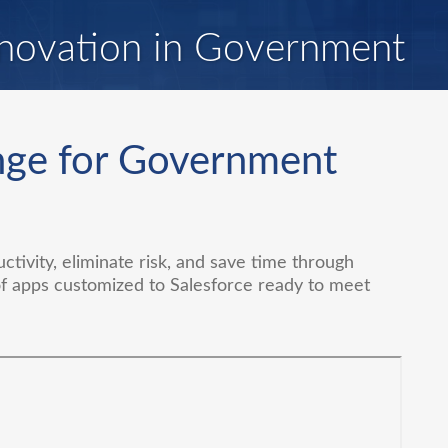
novation in Government
nge for Government
tivity, eliminate risk, and save time through
of apps customized to Salesforce ready to meet