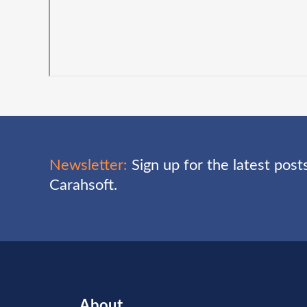
Newsletter:
Sign up for the latest pos
Carahsoft.
About