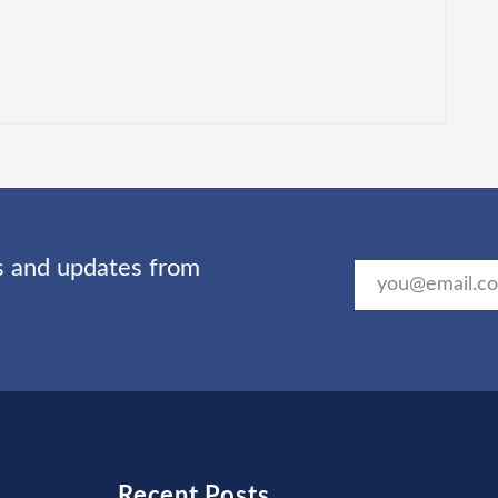
ts and updates from
Recent Posts