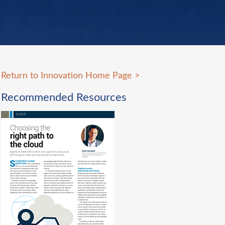
Return to Innovation Home Page
>
Recommended Resources