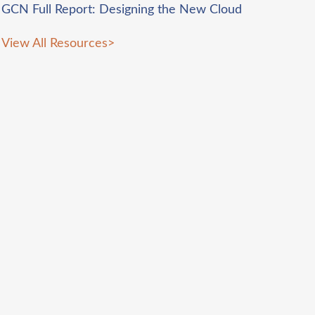
GCN Full Report: Designing the New Cloud
View All Resources
>