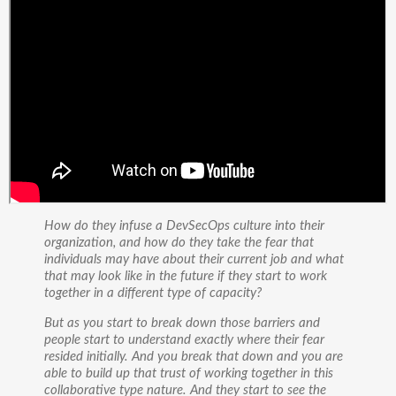
How do they infuse a DevSecOps culture into their
organization, and how do they take the fear that
individuals may have about their current job and what
that may look like in the future if they start to work
together in a different type of capacity?
But as you start to break down those barriers and
people start to understand exactly where their fear
resided initially. And you break that down and you are
able to build up that trust of working together in this
collaborative type nature. And they start to see the