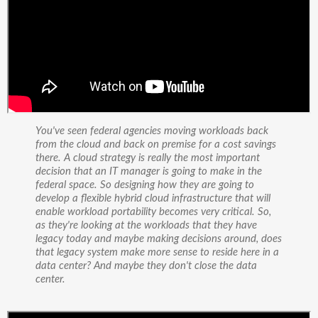
You've seen federal agencies moving workloads back
from the cloud and back on premise for a cost savings
there. A cloud strategy is really the most important
decision that an IT manager is going to make in the
federal space. So designing how they are going to
develop a flexible hybrid cloud infrastructure that will
enable workload portability becomes very critical. So,
as they're looking at the workloads that they have
legacy today and maybe making decisions around, does
that legacy system make more sense to reside here in a
data center? And maybe they don't close the data
center.