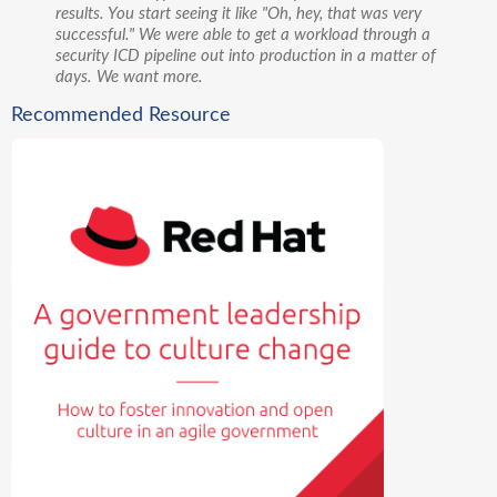
results. You start seeing it like "Oh, hey, that was very
successful." We were able to get a workload through a
security ICD pipeline out into production in a matter of
days. We want more.
Recommended Resource