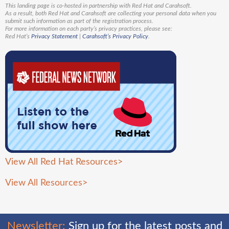
This landing page is co-hosted in partnership with Red Hat and Carahsoft.
As a result, both Red Hat and Carahsoft are collecting your personal data when you
submit such information as part of the registration process.
For more information on each party’s privacy practices, please see:
Red Hat’s
Privacy Statement
|
Carahsoft’s Privacy Policy
.
View All Red Hat Resources>
View All Resources
>
Newsletter:
Sign up for the latest posts and