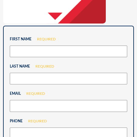
FIRST NAME
REQUIRED
LAST NAME
REQUIRED
EMAIL
REQUIRED
PHONE
REQUIRED