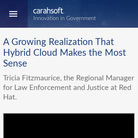
Innovation in Government
A Growing Realization That
Hybrid Cloud Makes the Most
Sense
Tricia Fitzmaurice, the Regional Manager
for Law Enforcement and Justice at Red
Hat.