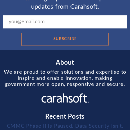
updates from Carahsoft.
SUBSCRIBE
About
We are proud to offer solutions and expertise to
inspire and enable innovation, making
government more open, responsive and secure.
Recent Posts
CMMC Phase II Is Paused. Data Security Isn't.