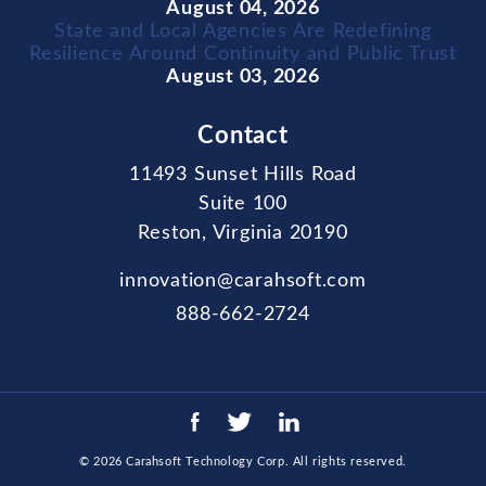
August 04, 2026
State and Local Agencies Are Redefining
Resilience Around Continuity and Public Trust
August 03, 2026
Contact
11493 Sunset Hills Road
Suite 100
Reston, Virginia 20190
innovation@carahsoft.com
888-662-2724
© 2026
Carahsoft Technology Corp
. All rights reserved.