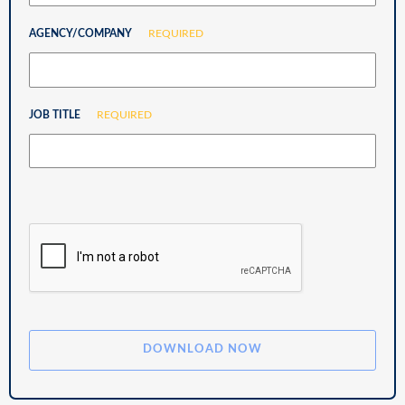
AGENCY/COMPANY
REQUIRED
JOB TITLE
REQUIRED