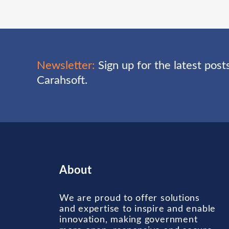
Newsletter:
Sign up for the latest pos
Carahsoft.
About
We are proud to offer solutions
and expertise to inspire and enable
innovation, making government