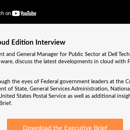
oud Edition Interview
nt and General Manager for Public Sector at Dell Tech
Mware, discuss the latest developments in cloud with
ough the eyes of Federal government leaders at the C
t of State, General Services Administration, Nationa
ted States Postal Service as well as additional insi
Brief.
Download the Executive Brief