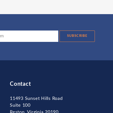
SUBSCRIBE
Contact
11493 Sunset Hills Road
Suite 100
Reston, Virginia 20190