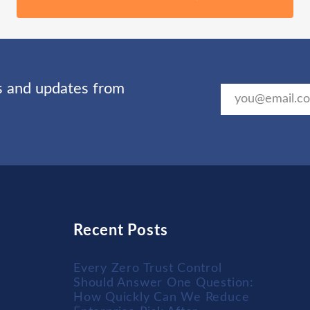
ts and updates from
Recent Posts
Every Zero Trust Control
Should Answer One Question:
How Quickly Can We Reduce