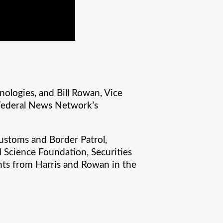
nologies, and Bill Rowan, Vice
 Federal News Network’s
ustoms and Border Patrol,
l Science Foundation, Securities
ghts from Harris and Rowan in the