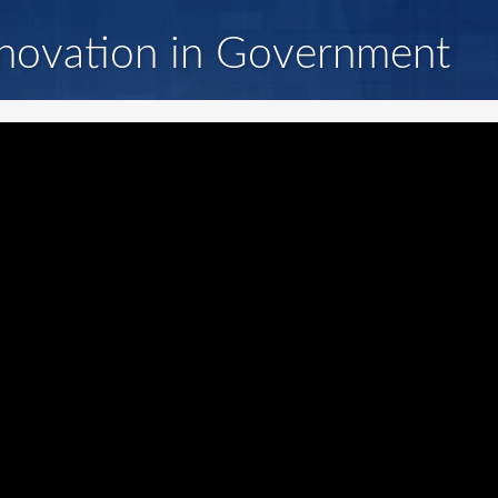
novation in Government