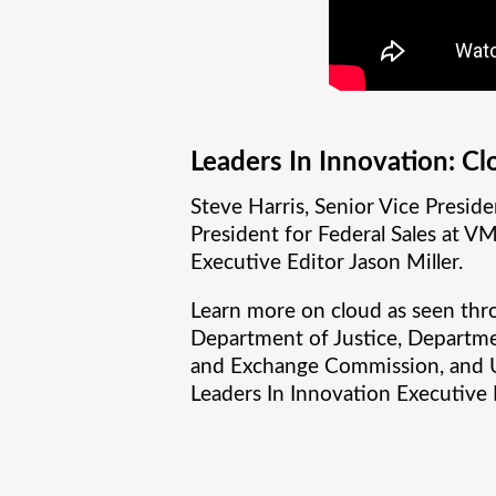
Leaders In Innovation: Cl
Steve Harris, Senior Vice Preside
President for Federal Sales at V
Executive Editor Jason Miller.
Learn more on cloud as seen thr
Department of Justice, Departmen
and Exchange Commission, and Uni
Leaders In Innovation Executive 