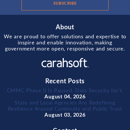
SUBSCRIBE
About
We are proud to offer solutions and expertise to
inspire and enable innovation, making
government more open, responsive and secure.
Recent Posts
CMMC Phase II Is Paused. Data Security Isn't.
August 04, 2026
State and Local Agencies Are Redefining
Resilience Around Continuity and Public Trust
August 03, 2026