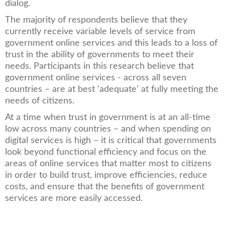
dialog.
The majority of respondents believe that they
currently receive variable levels of service from
government online services and this leads to a loss of
trust in the ability of governments to meet their
needs. Participants in this research believe that
government online services - across all seven
countries – are at best ‘adequate’ at fully meeting the
needs of citizens.
At a time when trust in government is at an all-time
low across many countries – and when spending on
digital services is high – it is critical that governments
look beyond functional efficiency and focus on the
areas of online services that matter most to citizens
in order to build trust, improve efficiencies, reduce
costs, and ensure that the benefits of government
services are more easily accessed.