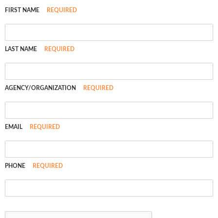
FIRST NAME
REQUIRED
LAST NAME
REQUIRED
AGENCY/ORGANIZATION
REQUIRED
EMAIL
REQUIRED
PHONE
REQUIRED