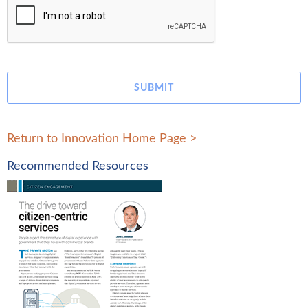
SUBMIT
Return to Innovation Home Page
>
Recommended Resources