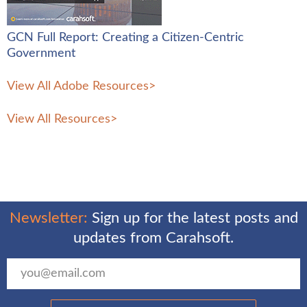
GCN Full Report: Creating a Citizen-Centric
Government
View All Adobe Resources
>
View All Resources
>
Newsletter:
Sign up for the latest posts and
updates from Carahsoft.