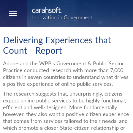
Innovation in Government
Delivering Experiences that
Count - Report
Adobe and the WPP’s Government & Public Sector
Practice conducted research with more than 7,000
citizens in seven countries to understand what drives
a positive experience of online public services.
The research suggests that, unsurprisingly, citizens
expect online public services to be highly functional,
efficient and well-designed. More fundamentally
however, they also want a positive citizen experience
that comes from services tailored to their needs, and
which promote a closer State-citizen relationship or