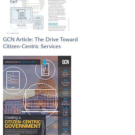
GCN Article: The Drive Toward
Citizen-Centric Services