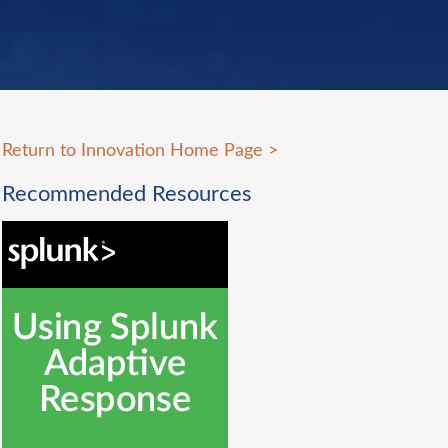
Return to Innovation Home Page
>
Recommended Resources