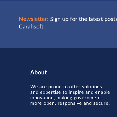
Newsletter:
Sign up for the latest pos
Carahsoft.
About
We are proud to offer solutions
and expertise to inspire and enable
innovation, making government
more open, responsive and secure.