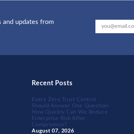
ts and updates from
Recent Posts
Every Zero Trust Control
Should Answer One Question:
How Quickly Can We Reduce
Enterprise Risk After
Compromise?
August 07, 2026