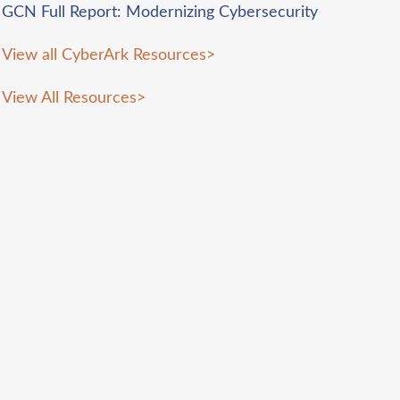
GCN Full Report: Modernizing Cybersecurity
View all CyberArk Resources
>
View All Resources
>