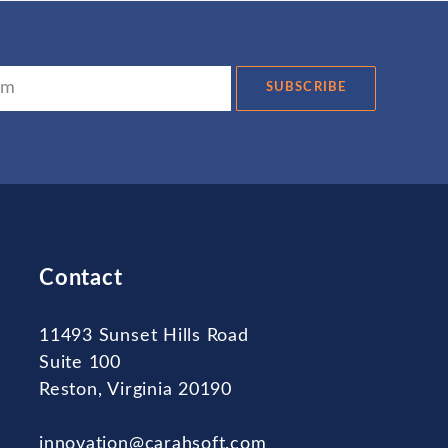
SUBSCRIBE
Contact
11493 Sunset Hills Road
Suite 100
Reston, Virginia 20190
innovation@carahsoft.com