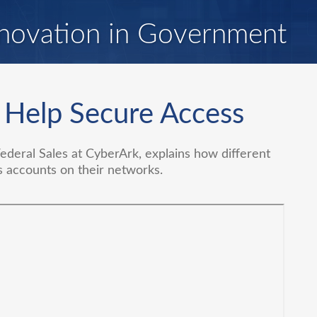
novation in Government
 Help Secure Access
Federal Sales at CyberArk, explains how different
s accounts on their networks.