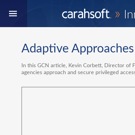
»
In
Adaptive Approaches
In this GCN article, Kevin Corbett, Director of 
agencies approach and secure privileged acces