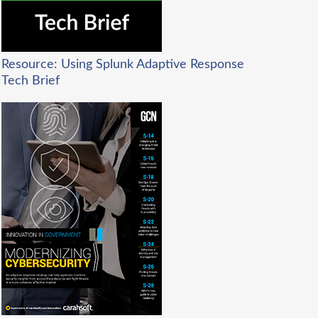
Resource: Using Splunk Adaptive Response
Tech Brief