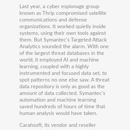
Last year, a cyber espionage group
known as Thrip compromised satellite
communications and defense
organizations. It worked quietly inside
systems, using their own tools against
them. But Symantec’s Targeted Attack
Analytics sounded the alarm. With one
of the largest threat databases in the
world, it employed AI and machine
learning, coupled with a highly
instrumented and focused data set, to
spot patterns no one else saw. A threat
data repository is only as good as the
amount of data collected. Symantec’s
automation and machine learning
saved hundreds of hours of time that
human analysis would have taken.
Carahsoft, its vendor and reseller