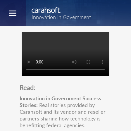
Innovation in Government
Read:
Innovation in Government Success
Stories:
Real stories provided by
Carahsoft and its vendor and reseller
partners sharing how technology is
benefitting federal agencies.