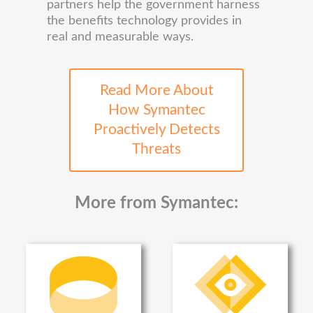
partners help the government harness
the benefits technology provides in
real and measurable ways.
Read More About
How Symantec
Proactively Detects
Threats
More from Symantec: