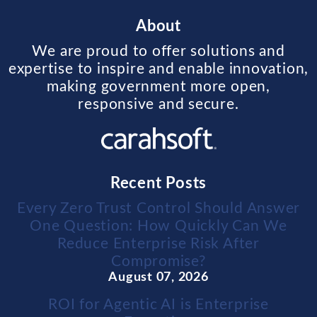
About
We are proud to offer solutions and
expertise to inspire and enable innovation,
making government more open,
responsive and secure.
Recent Posts
Every Zero Trust Control Should Answer
One Question: How Quickly Can We
Reduce Enterprise Risk After
Compromise?
August 07, 2026
ROI for Agentic AI is Enterprise