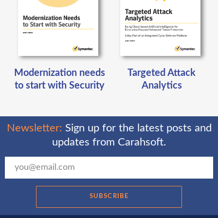
Modernization needs
Targeted Attack
to start with Security
Analytics
Newsletter:
Sign up for the latest posts and
updates from Carahsoft.
SUBSCRIBE