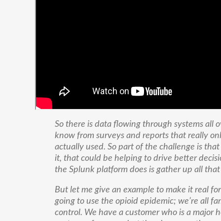
So there is data flowing through systems all o
know from surveys and reports that really onl
actually used. So part of the challenge is that
it, that could be helping to drive better decis
the Splunk platform does is gather up all th
But let me give an example to make it real fo
going to use the opioid epidemic; we’re all famil
control. We have a customer who is a major h