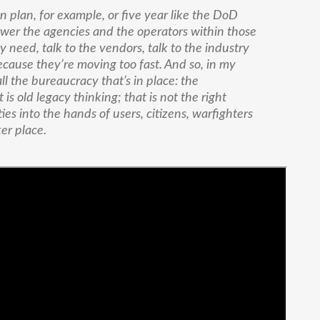
n plan, for example, or five year like the DoD
ower the agencies and the operators within those
y need, talk to the vendors, talk to the industry
because they’re moving too fast. And so, in my
all the bureaucracy that’s in place: the
is old legacy thinking; that is not the right
ties into the hands of users, citizens, warfighters
er place.