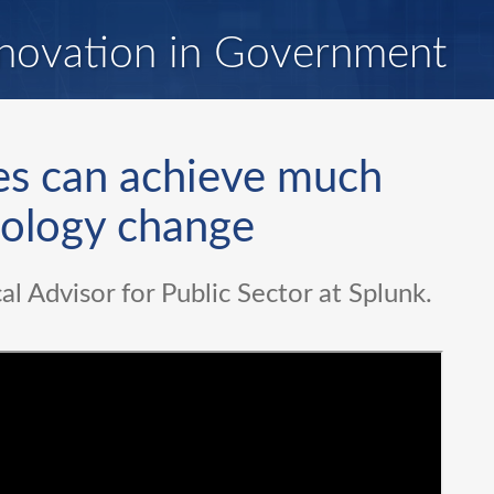
novation in Government
es can achieve much
nology change
al Advisor for Public Sector at Splunk.