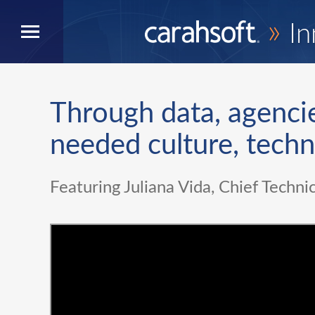
»
In
Through data, agenci
needed culture, tech
Featuring Juliana Vida, Chief Technic