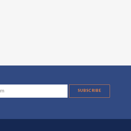
SUBSCRIBE