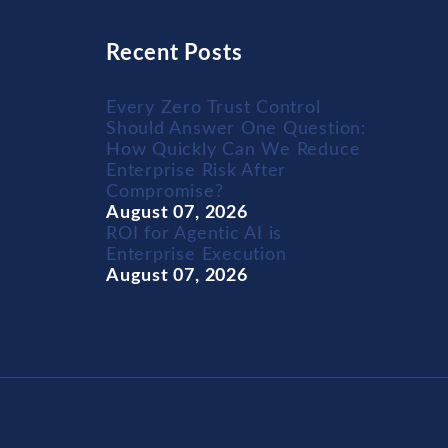
Recent Posts
Every Zero Trust Control
Should Answer One Question:
How Quickly Can We Reduce
Enterprise Risk After
Compromise?
August 07, 2026
ROI for Agentic AI is
Enterprise Execution
August 07, 2026