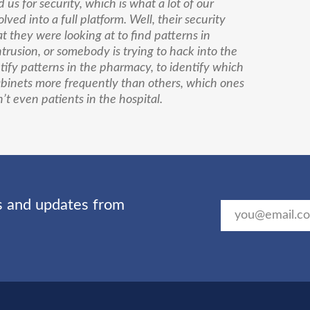
us for security, which is what a lot of our
ved into a full platform. Well, their security
t they were looking at to find patterns in
rusion, or somebody is trying to hack into the
tify patterns in the pharmacy, to identify which
binets more frequently than others, which ones
t even patients in the hospital.
ts and updates from