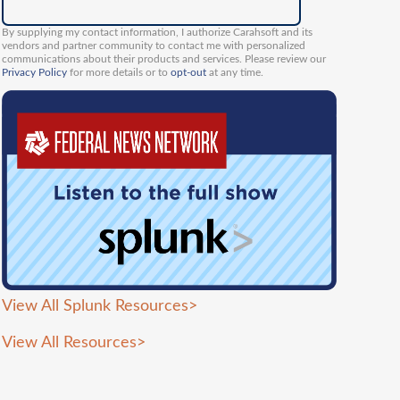
By supplying my contact information, I authorize Carahsoft and its
vendors and partner community to contact me with personalized
communications about their products and services. Please review our
Privacy Policy
for more details or to
opt-out
at any time.
View All Splunk Resources
>
View All Resources
>