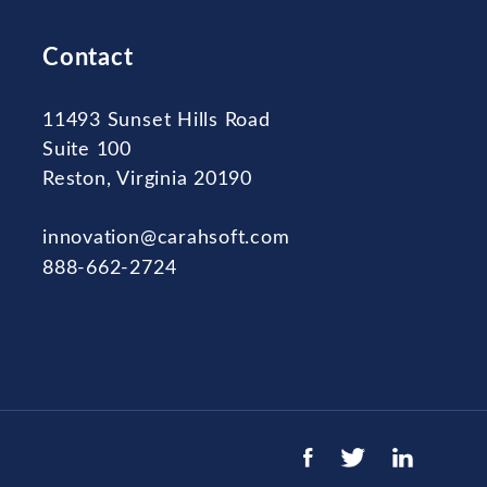
Contact
11493 Sunset Hills Road
Suite 100
Reston, Virginia 20190
innovation@carahsoft.com
888-662-2724