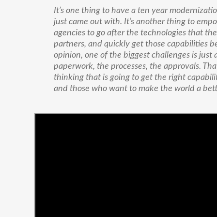
It’s one thing to have a ten year modernizatio
just came out with. It’s another thing to emp
agencies to go after the technologies that the
partners, and quickly get those capabilities 
opinion, one of the biggest challenges is just 
paperwork, the processes, the approvals. That 
thinking that is going to get the right capabili
and those who want to make the world a bett