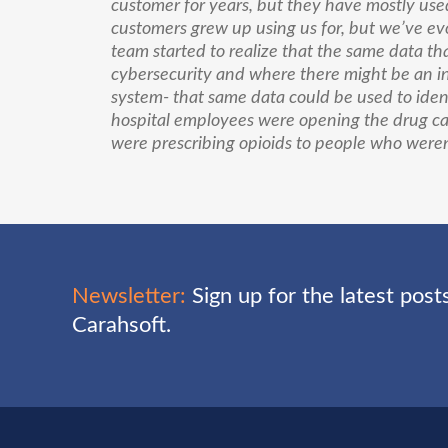
customer for years, but they have mostly used 
customers grew up using us for, but we’ve evol
team started to realize that the same data tha
cybersecurity and where there might be an int
system- that same data could be used to iden
hospital employees were opening the drug ca
were prescribing opioids to people who weren’
Newsletter:
Sign up for the latest pos
Carahsoft.