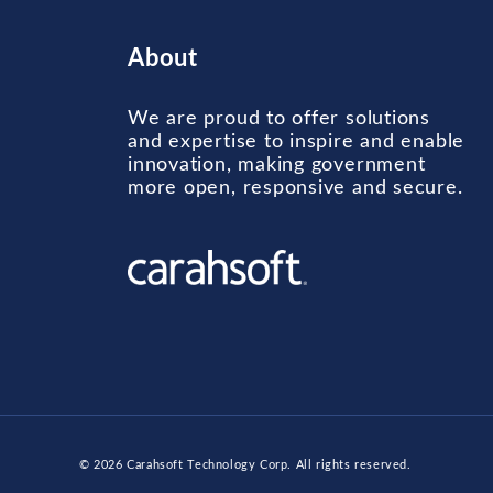
About
We are proud to offer solutions
and expertise to inspire and enable
innovation, making government
more open, responsive and secure.
© 2026
Carahsoft Technology Corp
. All rights reserved.