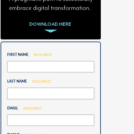
FIRST NAME
REQUIRED
LAST NAME
REQUIRED
EMAIL
REQUIRED