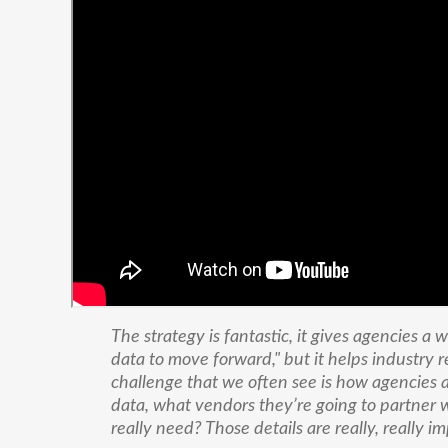
The strategy is fantastic, it gives agencies a
data to move forward," but it helps industry r
challenge that we often see is how agencies a
data, what vendors they’re going to partner w
really need? Those details are really, really i