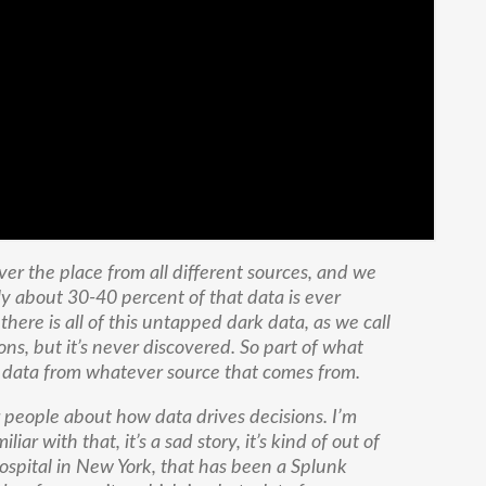
ver the place from all different sources, and we
y about 30-40 percent of that data is ever
 there is all of this untapped dark data, as we call
ions, but it’s never discovered. So part of what
at data from whatever source that comes from.
r people about how data drives decisions. I’m
iar with that, it’s a sad story, it’s kind of out of
ospital in New York, that has been a Splunk