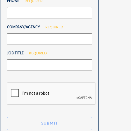
PHONE
REQUIRED
COMPANY/AGENCY
REQUIRED
JOB TITLE
REQUIRED