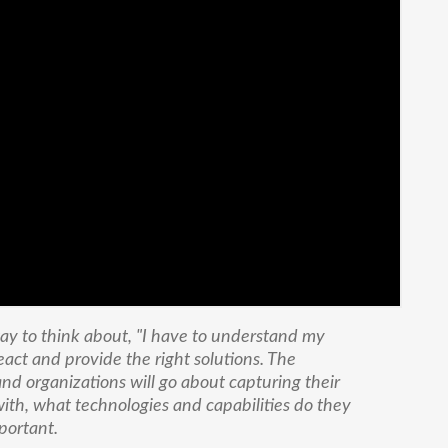
 way to think about, "I have to understand my
eact and provide the right solutions. The
nd organizations will go about capturing their
ith, what technologies and capabilities do they
mportant.