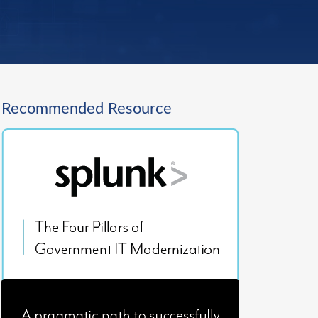
Recommended Resource