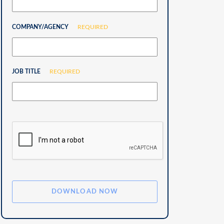
COMPANY/AGENCY
REQUIRED
JOB TITLE
REQUIRED