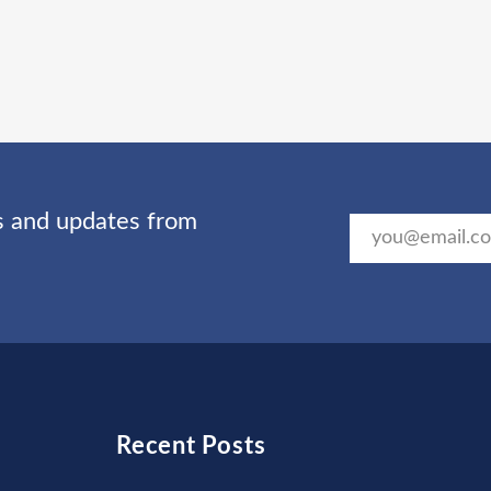
ts and updates from
Recent Posts