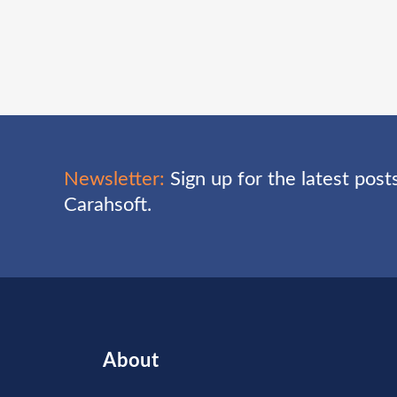
Newsletter:
Sign up for the latest pos
Carahsoft.
About