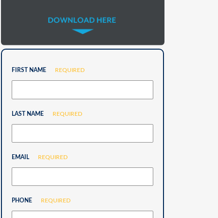
FIRST NAME
REQUIRED
LAST NAME
REQUIRED
EMAIL
REQUIRED
PHONE
REQUIRED