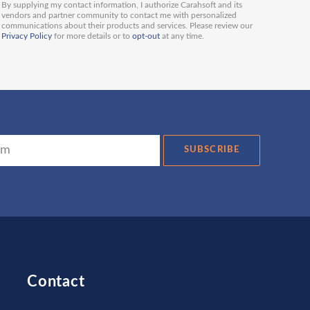
By supplying my contact information, I authorize Carahsoft and its
vendors and partner community to contact me with personalized
communications about their products and services. Please review our
Privacy Policy
for more details or to
opt-out
at any time.
SUBSCRIBE
Contact