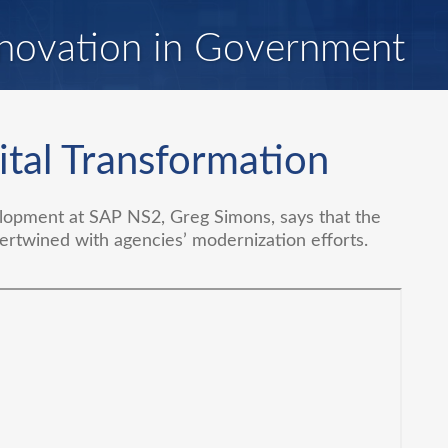
novation in Government
ital Transformation
lopment at SAP NS2, Greg Simons, says that the
ertwined with agencies’ modernization efforts.