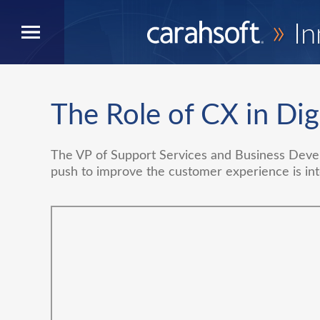
»
In
The Role of CX in Dig
The VP of Support Services and Business Deve
push to improve the customer experience is int