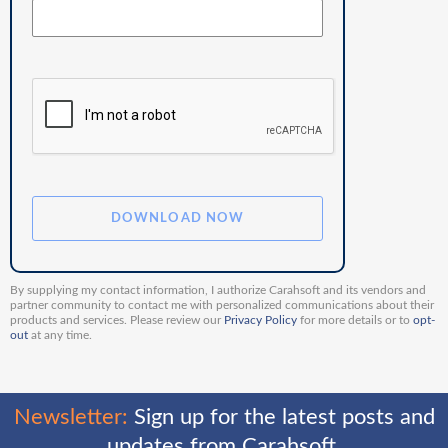
By supplying my contact information, I authorize Carahsoft and its vendors and
partner community to contact me with personalized communications about their
products and services. Please review our
Privacy Policy
for more details or to
opt-
out
at any time.
Newsletter:
Sign up for the latest posts and
updates from Carahsoft.