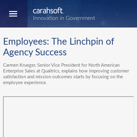
Innovation in Government
Employees: The Linchpin of
Agency Success
Carmen Krueger, Senior Vice President for North American
Enterprise Sales at Qualtrics, explains how improving customer
satisfaction and mission outcomes starts by focusing on the
employee experience.