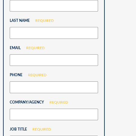
LAST NAME
REQUIRED
EMAIL
REQUIRED
PHONE
REQUIRED
COMPANY/AGENCY
REQUIRED
JOB TITLE
REQUIRED