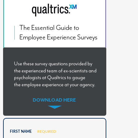
FIRST NAME
REQUIRED