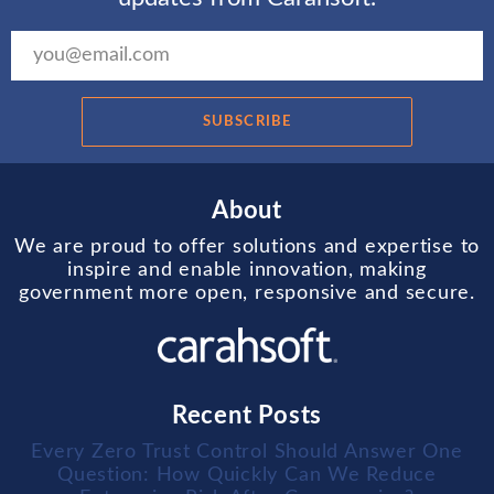
SUBSCRIBE
About
We are proud to offer solutions and expertise to
inspire and enable innovation, making
government more open, responsive and secure.
Recent Posts
Every Zero Trust Control Should Answer One
Question: How Quickly Can We Reduce