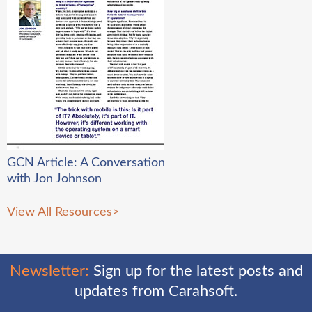
GCN Article: A Conversation
with Jon Johnson
View All Resources
>
Newsletter:
Sign up for the latest posts and
updates from Carahsoft.