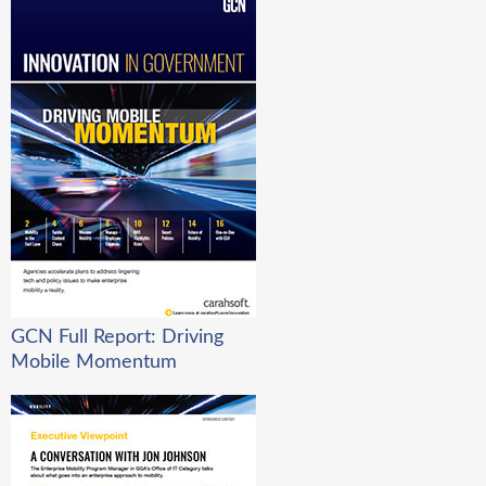
GCN Full Report: Driving
Mobile Momentum