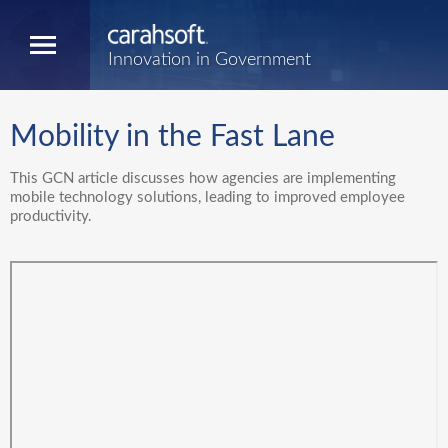
Innovation in Government
Mobility in the Fast Lane
This GCN article discusses how agencies are implementing
mobile technology solutions, leading to improved employee
productivity.