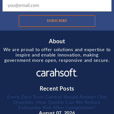
SUBSCRIBE
About
We are proud to offer solutions and expertise to
inspire and enable innovation, making
government more open, responsive and secure.
Recent Posts
Every Zero Trust Control Should Answer One
Question: How Quickly Can We Reduce
Enterprise Risk After Compromise?
August 07, 2026