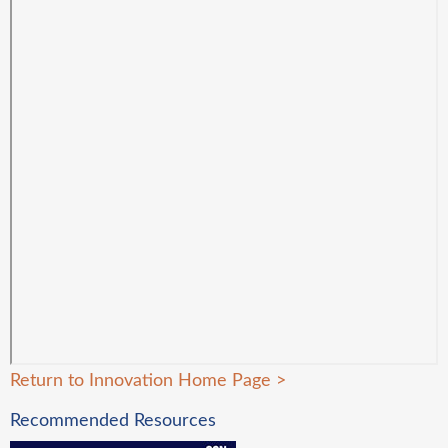
Return to Innovation Home Page
>
Recommended Resources